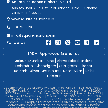
Square Insurance Brokers Pvt. Ltd.
506, 5th Floor, V-Jai City Point, Ahinsha Circle, C-Scheme,
Jaipur (Raj.)-302001
www.squareinsurance.in
18001205430
info@squareinsurance.in
Follow Us
IRDAI Approved Branches
Jaipur
Mumbai
Pune
Ahmedabad
Indore
Dehradun
Chandigarh
Gurugram
Bikaner
Rajgarh
Alwar
Jhunjhunu
Kota
Sikar
Delhi
Udaipur
Square Insurance Brokers Pvt. Ltd. | Reg. Office - 506, 5th Floor, V-
Jai City Point, Ahinsha Circle, C-Scheme, Jaipur (Raj.)-302001 |
IRDAI Direct Insurance Broker (Life & General) | License No.- 606 |
Code No. -IRDAI/DB697/17 | CIN NO. - U66000RJ2016PTC056324 |
ISO 9001:2015 Reg. No. -IN118260A | IBAI Membership No.-519
Standard T&C Apply* For more details on risk factors, terms, and
conditions, please read the sales brochure carefully before
concluding a sale.Visitors are hereby informed that their