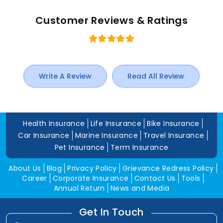
Customer Reviews & Ratings
Write A Review
Read All Review
Health Insurance
Life Insurance
Bike Insurance
Car Insurance
Marine Insurance
Travel Insurance
Pet Insurance
Term Insurance
About Us
Blog
Privacy Policy
Grievance Redress Policy
Career
Corporate Insurance
Contact Us
Tools
Annual Return
News and Media
Get In Touch