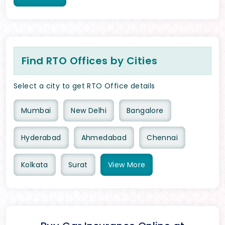
Find RTO Offices by Cities
Select a city to get RTO Office details
Mumbai
New Delhi
Bangalore
Hyderabad
Ahmedabad
Chennai
Kolkata
Surat
View
More