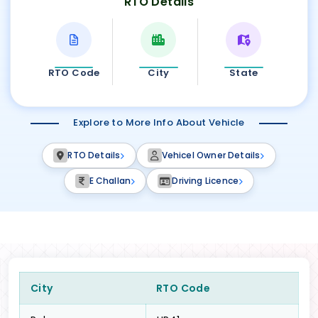
RTO Details
RTO Code
City
State
Explore to More Info About Vehicle
RTO Details
Vehicel Owner Details
E Challan
Driving Licence
City
RTO Code