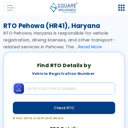
RTO Pehowa (HR41), Haryana
RTO Pehowa, Haryana is responsible for vehicle
registration, driving licenses, and other transport-
related services in Pehowa. The
Read
More
Find RTO Details by
Vehicle Registration Number
IND
Check RTO
🔒 Your data is safe and secure