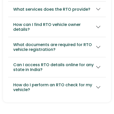
What services does the RTO provide?
How can I find RTO vehicle owner
details?
What documents are required for RTO
vehicle registration?
Can I access RTO details online for any
state in India?
How do I perform an RTO check for my
vehicle?