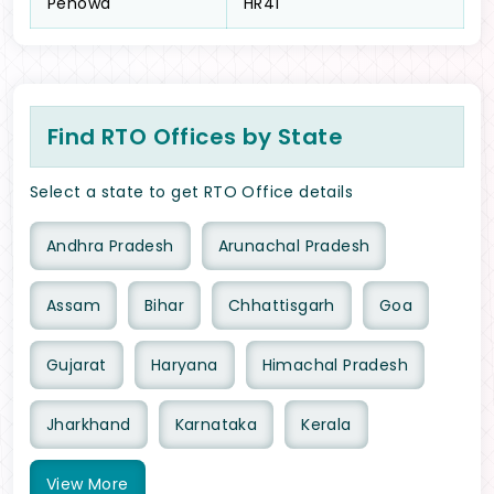
Pehowa
HR41
Find RTO Offices by State
Select a state to get RTO Office details
Andhra Pradesh
Arunachal Pradesh
Assam
Bihar
Chhattisgarh
Goa
Gujarat
Haryana
Himachal Pradesh
Jharkhand
Karnataka
Kerala
View
More