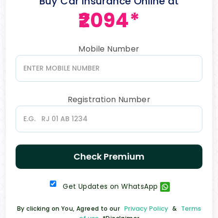
Buy Car Insurance Online at
₹2094*
Mobile Number
Registration Number
Check Premium
Get Updates on WhatsApp
Privacy Policy
Terms
By clicking on You, Agreed to our
&