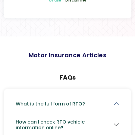
of use
*Disclaimer
Motor Insurance Articles
FAQs
What is the full form of RTO?
How can I check RTO vehicle
information online?