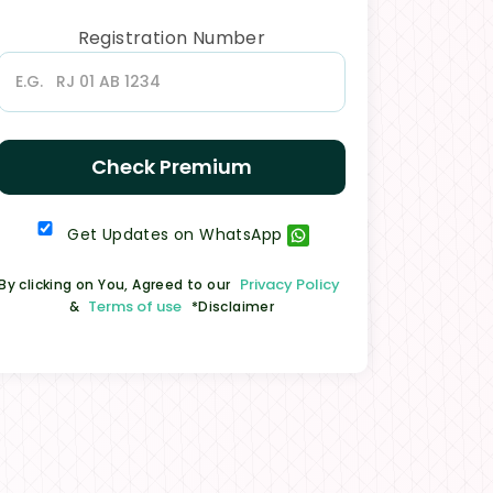
Registration Number
Check Premium
Get Updates on WhatsApp
Privacy Policy
By clicking on You, Agreed to our
Terms of use
&
*Disclaimer