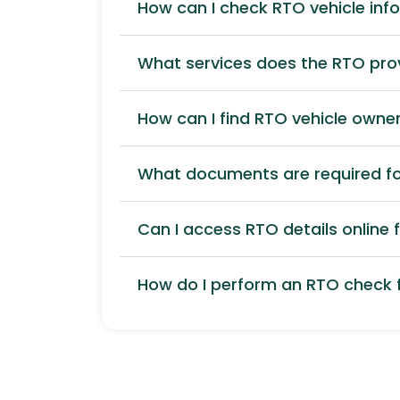
How can I check RTO vehicle inf
What services does the RTO pro
How can I find RTO vehicle owner
What documents are required for
Can I access RTO details online f
How do I perform an RTO check f