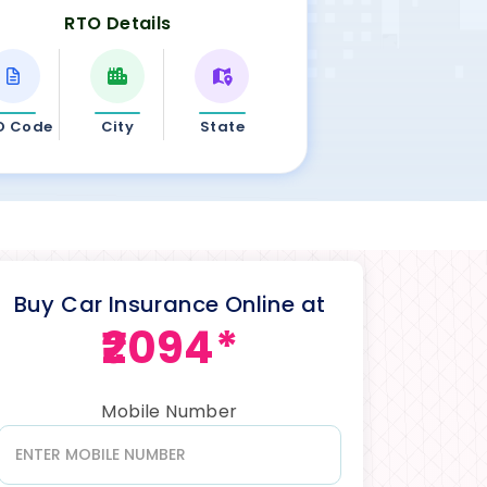
RTO Details
O Code
City
State
Buy Car Insurance Online at
₹2094*
Mobile Number