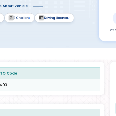
fo About Vehicle
E Challan
Driving Licence
RT
RTO Code
HR93