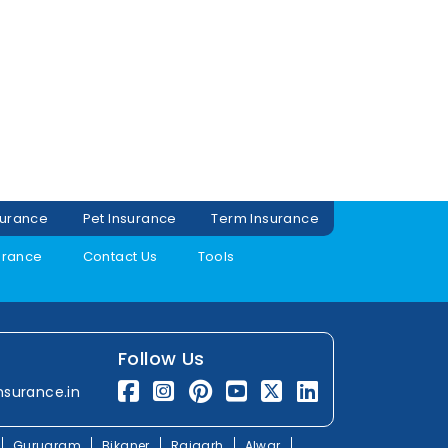
surance
Pet Insurance
Term Insurance
urance
Contact Us
Tools
Follow Us
nsurance.in
Gurugram
Bikaner
Rajgarh
Alwar