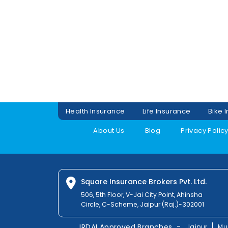
Health Insurance
Life Insurance
Bike 
About Us
Blog
Privacy Polic
Square Insurance Brokers Pvt. Ltd.
506, 5th Floor, V-Jai City Point, Ahinsha
Circle, C-Scheme, Jaipur (Raj.)-302001
-
IRDAI Approved Branches
Jaipur
Mu