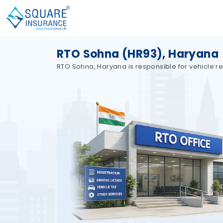
RTO Sohna (HR93), Haryana
RTO Sohna, Haryana is responsible for vehicle re