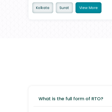
Kolkata
Surat
View
More
What is the full form of RTO?