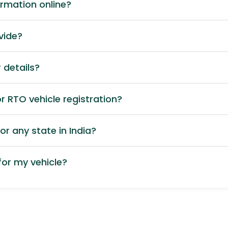
ormation online?
vide?
 details?
 RTO vehicle registration?
or any state in India?
or my vehicle?