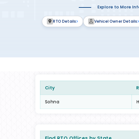
Explore to More In
RTO Details
Vehicel Owner Details
City
Sohna
Find RTO Offices by State