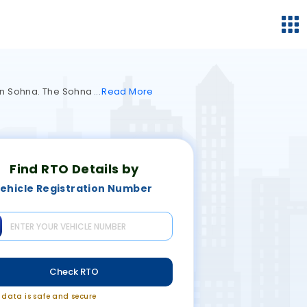
s in Sohna. The Sohna
Read
More
Find RTO Details by
ehicle Registration Number
Check RTO
r data is safe and secure