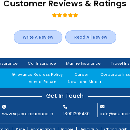
Customer Reviews & Ratings
Write A Review
Read All Review
Insurance
Car Insurance
Marine Insurance
Travel In
y
Grievance Redress Policy
Career
Corporate Ins
Annual Return
News and Media
Get In Touch
www.squareinsurance.in
18001205430
info@squarei
mbai
Pune
Ahmedabad
Indore
Dehradun
Chandigarh