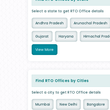
Select a state to get RTO Office details
Andhra Pradesh
Arunachal Pradesh
Gujarat
Haryana
Himachal Prad
View
More
Find RTO Offices by Cities
Select a city to get RTO Office details
Mumbai
New Delhi
Bangalore