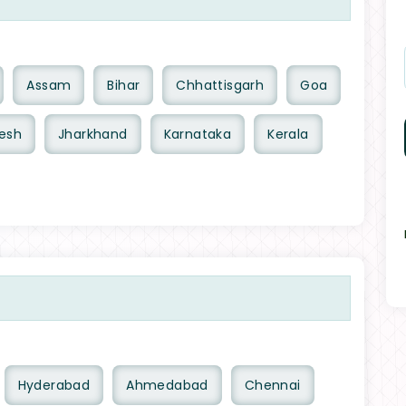
Assam
Bihar
Chhattisgarh
Goa
esh
Jharkhand
Karnataka
Kerala
Hyderabad
Ahmedabad
Chennai