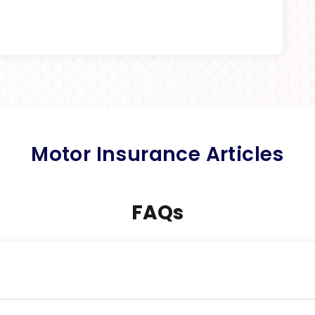
Motor Insurance Articles
FAQs