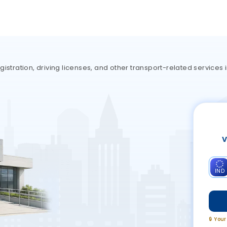
gistration, driving licenses, and other transport-related service
V
IND
🔒 You