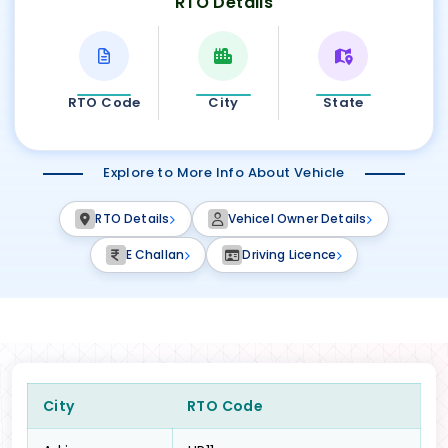
RTO Details
RTO Code
City
State
Explore to More Info About Vehicle
RTO Details
Vehicel Owner Details
E Challan
Driving Licence
City
RTO Code