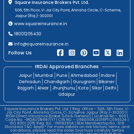
Square Insurance Brokers Pvt. Ltd.
506, 5th Floor, V-Jai City Point, Ahinsha Circle, C-Scheme,
Jaipur (Raj.)-302001
www.squareinsurance.in
18001205430
info@squareinsurance.in
Follow Us
IRDAI Approved Branches
Jaipur
Mumbai
Pune
Ahmedabad
Indore
Dehradun
Chandigarh
Gurugram
Bikaner
Rajgarh
Alwar
Jhunjhunu
Kota
Sikar
Delhi
Udaipur
Square Insurance Brokers Pvt. Ltd. | Reg. Office - 506, 5th Floor, V-
Jai City Point, Ahinsha Circle, C-Scheme, Jaipur (Raj.)-302001 |
IRDAI Direct Insurance Broker (Life & General) | License No.- 606 |
Code No. -IRDAI/DB697/17 | CIN NO. - U66000RJ2016PTC056324 |
ISO 9001:2015 Reg. No. -IN118260A | IBAI Membership No.-519
Standard T&C Apply* For more details on risk factors, terms, and
conditions, please read the sales brochure carefully before
concluding a sale.Visitors are hereby informed that their