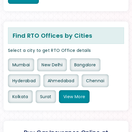
Find RTO Offices by Cities
Select a city to get RTO Office details
Mumbai
New Delhi
Bangalore
Hyderabad
Ahmedabad
Chennai
Kolkata
Surat
View
More