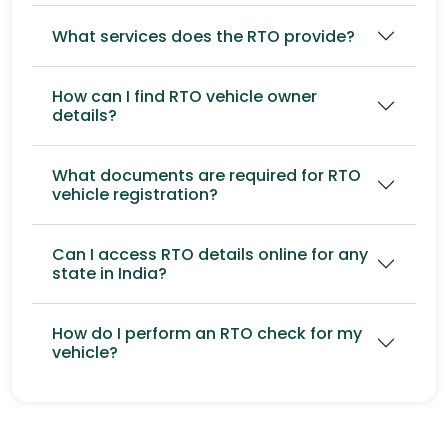
What services does the RTO provide?
How can I find RTO vehicle owner
details?
What documents are required for RTO
vehicle registration?
Can I access RTO details online for any
state in India?
How do I perform an RTO check for my
vehicle?