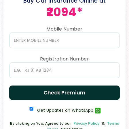
Buy Car Insurance Online at
₹2094*
Mobile Number
Registration Number
Check Premium
Get Updates on WhatsApp
Privacy Policy
Terms
By clicking on You, Agreed to our
&