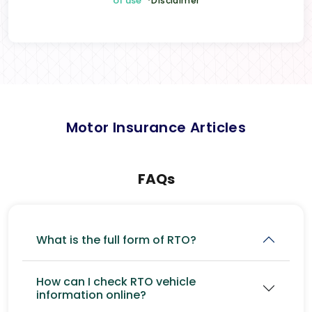
of use
*Disclaimer
Motor Insurance Articles
FAQs
What is the full form of RTO?
How can I check RTO vehicle
information online?