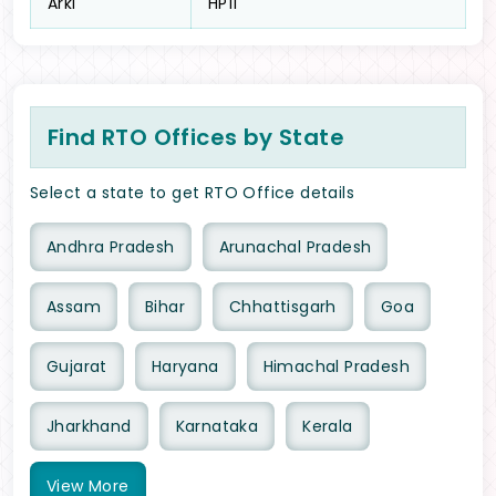
Arki
HP11
Find RTO Offices by State
Select a state to get RTO Office details
Andhra Pradesh
Arunachal Pradesh
Assam
Bihar
Chhattisgarh
Goa
Gujarat
Haryana
Himachal Pradesh
Jharkhand
Karnataka
Kerala
View
More