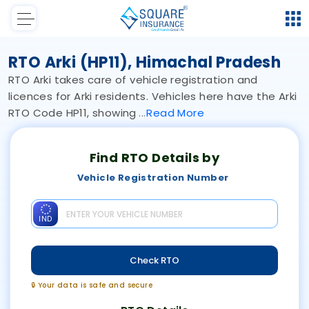
RTO Arki (HP11), Himachal Pradesh
RTO Arki takes care of vehicle registration and
licences for Arki residents. Vehicles here have the Arki
RTO Code HP11, showing
Read
More
Find RTO Details by
Vehicle Registration Number
IND
Check RTO
🔒 Your data is safe and secure