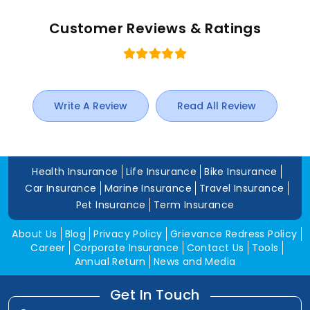
Customer Reviews & Ratings
Write A Review
Read All Review
Health Insurance
Life Insurance
Bike Insurance
Car Insurance
Marine Insurance
Travel Insurance
Pet Insurance
Term Insurance
About Us
Blog
Privacy Policy
Grievance Redress Policy
Career
Corporate Insurance
Contact Us
Tools
Annual Return
News and Media
Get In Touch