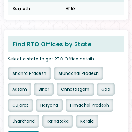
Baijnath
HP53
Find RTO Offices by State
Select a state to get RTO Office details
Andhra Pradesh
Arunachal Pradesh
Assam
Bihar
Chhattisgarh
Goa
Gujarat
Haryana
Himachal Pradesh
Jharkhand
Karnataka
Kerala