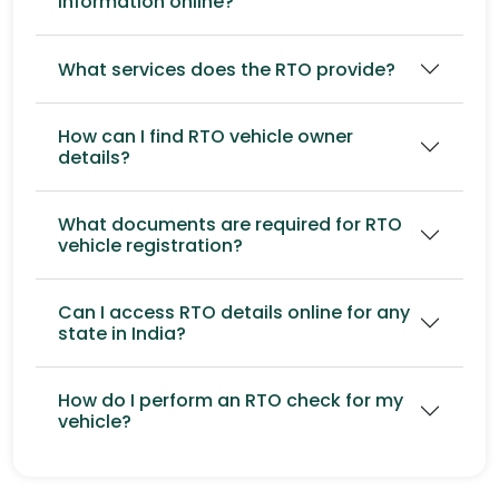
information online?
What services does the RTO provide?
How can I find RTO vehicle owner
details?
What documents are required for RTO
vehicle registration?
Can I access RTO details online for any
state in India?
How do I perform an RTO check for my
vehicle?