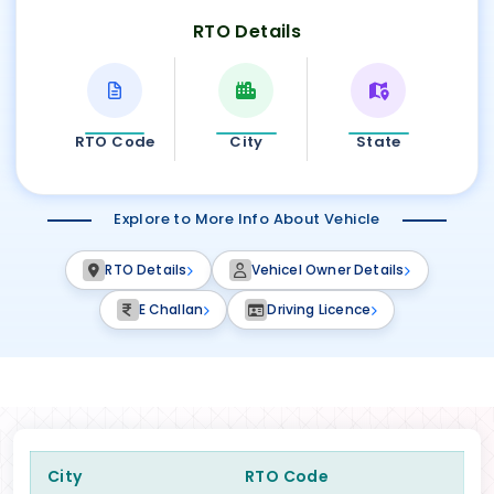
RTO Details
RTO Code
City
State
Explore to More Info About Vehicle
RTO Details
Vehicel Owner Details
E Challan
Driving Licence
City
RTO Code