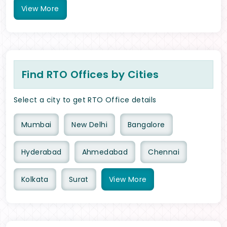
View
More
Find RTO Offices by Cities
Select a city to get RTO Office details
Mumbai
New Delhi
Bangalore
Hyderabad
Ahmedabad
Chennai
Kolkata
Surat
View
More