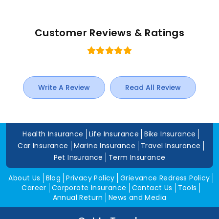
Customer Reviews & Ratings
Write A Review
Read All Review
Health Insurance
Life Insurance
Bike Insurance
Car Insurance
Marine Insurance
Travel Insurance
Pet Insurance
Term Insurance
About Us
Blog
Privacy Policy
Grievance Redress Policy
Career
Corporate Insurance
Contact Us
Tools
Annual Return
News and Media