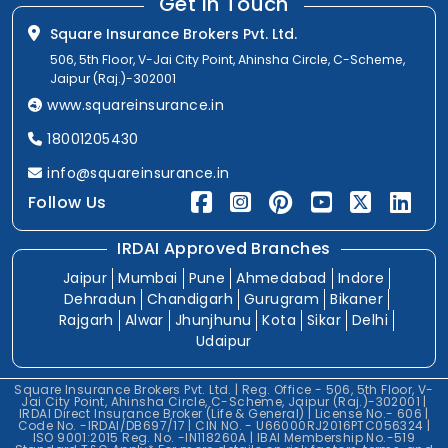
Get In Touch
Square Insurance Brokers Pvt. Ltd.
506, 5th Floor, V-Jai City Point, Ahinsha Circle, C-Scheme,
Jaipur (Raj.)-302001
www.squareinsurance.in
18001205430
info@squareinsurance.in
Follow Us
IRDAI Approved Branches
Jaipur
Mumbai
Pune
Ahmedabad
Indore
Dehradun
Chandigarh
Gurugram
Bikaner
Rajgarh
Alwar
Jhunjhunu
Kota
Sikar
Delhi
Udaipur
Square Insurance Brokers Pvt. Ltd. | Reg. Office - 506, 5th Floor, V-
Jai City Point, Ahinsha Circle, C-Scheme, Jaipur (Raj.)-302001 |
IRDAI Direct Insurance Broker (Life & General) | License No.- 606 |
Code No. -IRDAI/DB697/17 | CIN NO. - U66000RJ2016PTC056324 |
ISO 9001:2015 Reg. No. -IN118260A | IBAI Membership No.-519