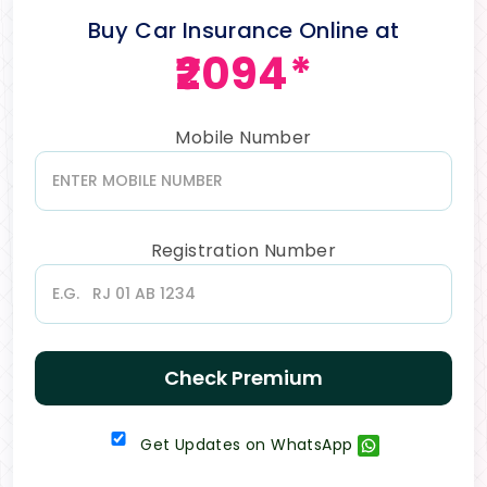
Buy Car Insurance Online at
₹2094*
Mobile Number
Registration Number
Check Premium
Get Updates on WhatsApp