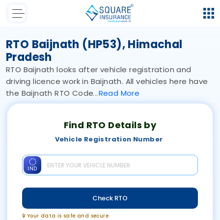
RTO Baijnath (HP53), Himachal
Pradesh
RTO Baijnath looks after vehicle registration and
driving licence work in Baijnath. All vehicles here have
the Baijnath RTO Code
Read
More
Find RTO Details by
Vehicle Registration Number
IND
Check RTO
🔒 Your data is safe and secure