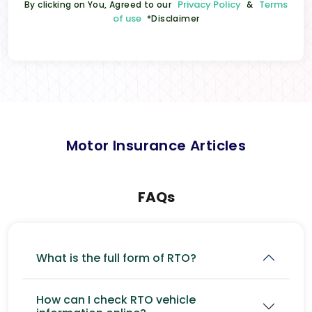
Privacy Policy
Terms
By clicking on You, Agreed to our
&
of use
*Disclaimer
Motor Insurance Articles
FAQs
What is the full form of RTO?
How can I check RTO vehicle