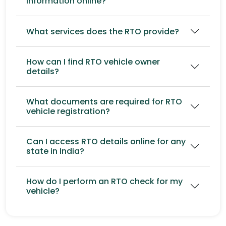
information online?
What services does the RTO provide?
How can I find RTO vehicle owner
details?
What documents are required for RTO
vehicle registration?
Can I access RTO details online for any
state in India?
How do I perform an RTO check for my
vehicle?