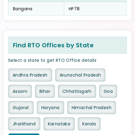
Bangana
HP78
Find RTO Offices by State
Select a state to get RTO Office details
Andhra Pradesh
Arunachal Pradesh
Assam
Bihar
Chhattisgarh
Goa
Gujarat
Haryana
Himachal Pradesh
Jharkhand
Karnataka
Kerala