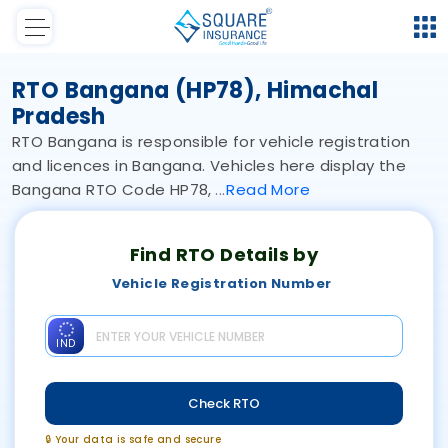
RTO Bangana (HP78), Himachal
Pradesh
RTO Bangana is responsible for vehicle registration
and licences in Bangana. Vehicles here display the
Bangana RTO Code HP78,
Read
More
Find RTO Details by
Vehicle Registration Number
IND
Check RTO
🔒 Your data is safe and secure