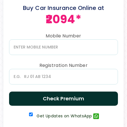
Buy Car Insurance Online at
₹2094*
Mobile Number
Registration Number
Check Premium
Get Updates on WhatsApp