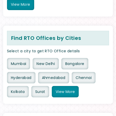
View
More
Find RTO Offices by Cities
Select a city to get RTO Office details
Mumbai
New Delhi
Bangalore
Hyderabad
Ahmedabad
Chennai
Kolkata
Surat
View
More