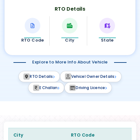
RTO Details
RTO Code
City
State
Explore to More Info About Vehicle
RTO Details
Vehicel Owner Details
E Challan
Driving Licence
City
RTO Code