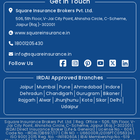
Get In Touch
Square Insurance Brokers Pvt. Ltd.
506, 5th Floor, V-Jai City Point, Ahinsha Circle, C-Scheme,
Jaipur (Raj.)-302001
www.squareinsurance.in
18001205430
info@squareinsurance.in
Follow Us
IRDAI Approved Branches
Jaipur
Mumbai
Pune
Ahmedabad
Indore
Dehradun
Chandigarh
Gurugram
Bikaner
Rajgarh
Alwar
Jhunjhunu
Kota
Sikar
Delhi
Udaipur
Square Insurance Brokers Pvt. Ltd. | Reg. Office - 506, 5th Floor, V-
Jai City Point, Ahinsha Circle, C-Scheme, Jaipur (Raj.)-302001 |
IRDAI Direct Insurance Broker (Life & General) | License No.- 606 |
Code No. -IRDAI/DB697/17 | CIN NO. - U66000RJ2016PTC056324 |
ISO 9001:2015 Reg. No. -IN118260A | IBAI Membership No.-519