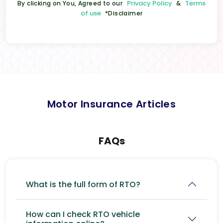
Privacy Policy
Terms
By clicking on You, Agreed to our
&
of use
*Disclaimer
Motor Insurance Articles
FAQs
What is the full form of RTO?
How can I check RTO vehicle