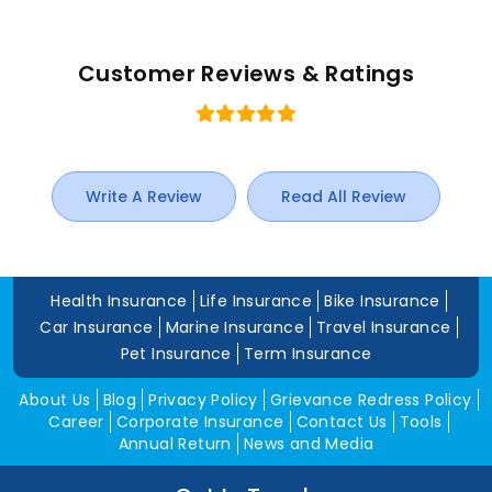
Customer Reviews & Ratings
Write A Review
Read All Review
Health Insurance
Life Insurance
Bike Insurance
Car Insurance
Marine Insurance
Travel Insurance
Pet Insurance
Term Insurance
About Us
Blog
Privacy Policy
Grievance Redress Policy
Career
Corporate Insurance
Contact Us
Tools
Annual Return
News and Media