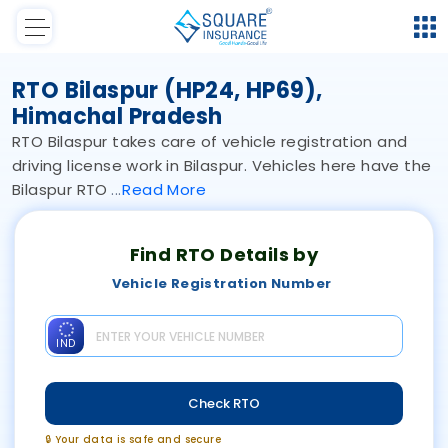
RTO Bilaspur (HP24, HP69),
Himachal Pradesh
RTO Bilaspur takes care of vehicle registration and
driving license work in Bilaspur. Vehicles here have the
Bilaspur RTO
Read
More
Find RTO Details by
Vehicle Registration Number
IND
Check RTO
🔒 Your data is safe and secure