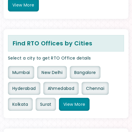
View
More
Find RTO Offices by Cities
Select a city to get RTO Office details
Mumbai
New Delhi
Bangalore
Hyderabad
Ahmedabad
Chennai
Kolkata
Surat
View
More