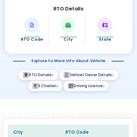
RTO Details
RTO Code
City
State
Explore to More Info About Vehicle
RTO Details
Vehicel Owner Details
E Challan
Driving Licence
City
RTO Code