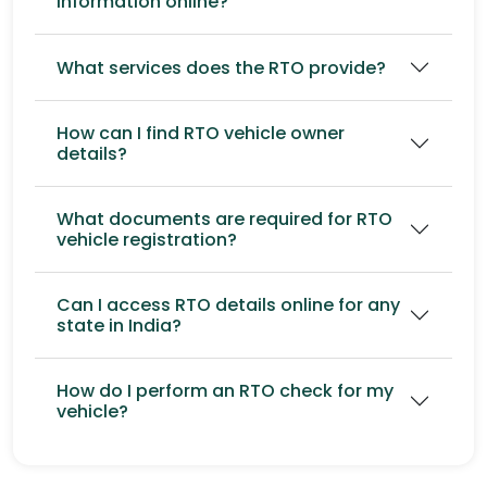
information online?
What services does the RTO provide?
How can I find RTO vehicle owner
details?
What documents are required for RTO
vehicle registration?
Can I access RTO details online for any
state in India?
How do I perform an RTO check for my
vehicle?