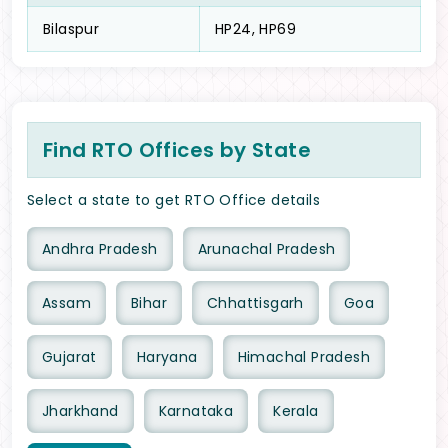
Bilaspur
HP24, HP69
Find RTO Offices by State
Select a state to get RTO Office details
Andhra Pradesh
Arunachal Pradesh
Assam
Bihar
Chhattisgarh
Goa
Gujarat
Haryana
Himachal Pradesh
Jharkhand
Karnataka
Kerala