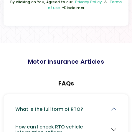
Privacy Policy
Terms
By clicking on You, Agreed to our
&
of use
*Disclaimer
Motor Insurance Articles
FAQs
What is the full form of RTO?
How can I check RTO vehicle