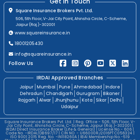
Get In Touch
Square Insurance Brokers Pvt. Ltd.
506, 5th Floor, V-Jai City Point, Ahinsha Circle, C-Scheme,
Jaipur (Raj.)-302001
www.squareinsurance.in
18001205430
info@squareinsurance.in
Follow Us
IRDAI Approved Branches
Jaipur
Mumbai
Pune
Ahmedabad
Indore
Dehradun
Chandigarh
Gurugram
Bikaner
Rajgarh
Alwar
Jhunjhunu
Kota
Sikar
Delhi
Udaipur
Square Insurance Brokers Pvt. Ltd. | Reg. Office - 506, 5th Floor, V-
Jai City Point, Ahinsha Circle, C-Scheme, Jaipur (Raj.)-302001 |
IRDAI Direct Insurance Broker (Life & General) | License No.- 606 |
Code No. -IRDAI/DB697/17 | CIN NO. - U66000RJ2016PTC056324 |
ISO 9001:2015 Reg. No. -IN118260A | IBAI Membership No.-519