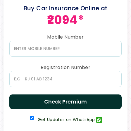
Buy Car Insurance Online at
₹2094*
Mobile Number
Registration Number
Check Premium
Get Updates on WhatsApp