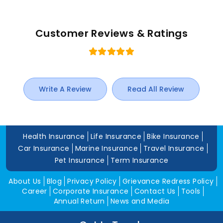
Customer Reviews & Ratings
Write A Review
Read All Review
Health Insurance
Life Insurance
Bike Insurance
Car Insurance
Marine Insurance
Travel Insurance
Pet Insurance
Term Insurance
About Us
Blog
Privacy Policy
Grievance Redress Policy
Career
Corporate Insurance
Contact Us
Tools
Annual Return
News and Media