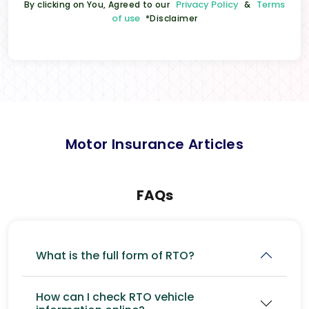
Privacy Policy
Terms
By clicking on You, Agreed to our
&
of use
*Disclaimer
Motor Insurance Articles
FAQs
What is the full form of RTO?
How can I check RTO vehicle