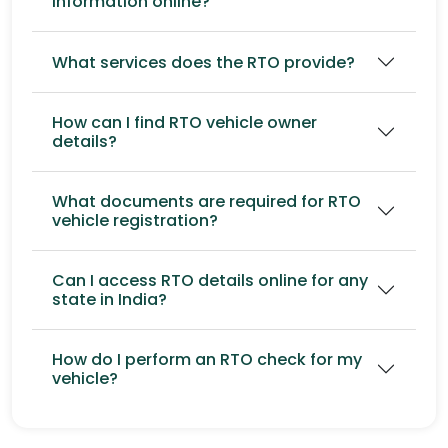
information online?
What services does the RTO provide?
How can I find RTO vehicle owner
details?
What documents are required for RTO
vehicle registration?
Can I access RTO details online for any
state in India?
How do I perform an RTO check for my
vehicle?