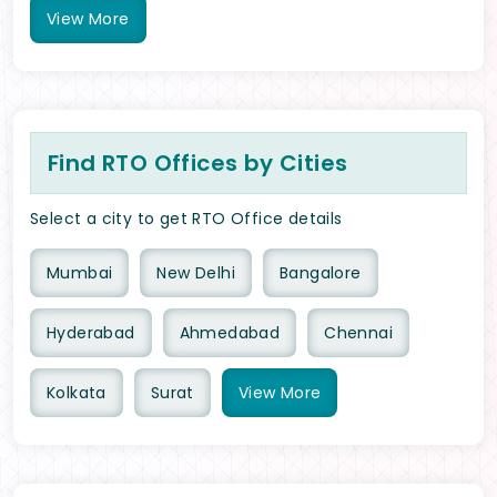
View
More
Find RTO Offices by Cities
Select a city to get RTO Office details
Mumbai
New Delhi
Bangalore
Hyderabad
Ahmedabad
Chennai
Kolkata
Surat
View
More