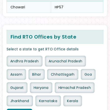
Chowari
HP57
Find RTO Offices by State
Select a state to get RTO Office details
Andhra Pradesh
Arunachal Pradesh
Assam
Bihar
Chhattisgarh
Goa
Gujarat
Haryana
Himachal Pradesh
Jharkhand
Karnataka
Kerala