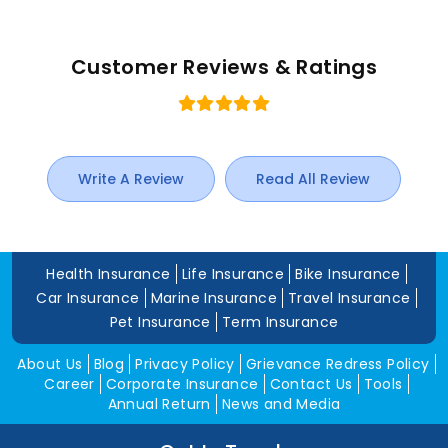
Customer Reviews & Ratings
Write A Review
Read All Review
Health Insurance
Life Insurance
Bike Insurance
Car Insurance
Marine Insurance
Travel Insurance
Pet Insurance
Term Insurance
About Us
Blog
Privacy Policy
Grievance Redress Policy
Career
Corporate Insurance
Contact Us
Tools
Annual Return
News and Media