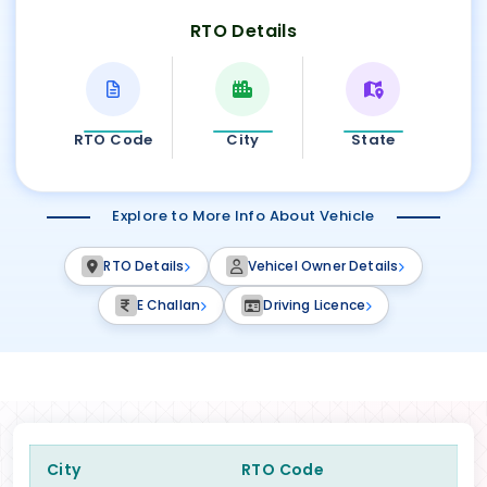
RTO Details
RTO Code
City
State
Explore to More Info About Vehicle
RTO Details
Vehicel Owner Details
E Challan
Driving Licence
City
RTO Code