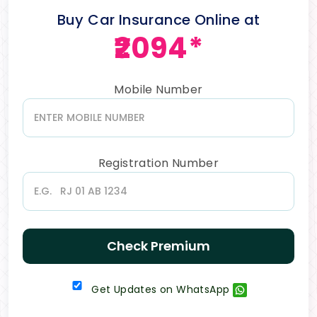
Buy Car Insurance Online at
₹2094*
Mobile Number
Registration Number
Check Premium
Get Updates on WhatsApp