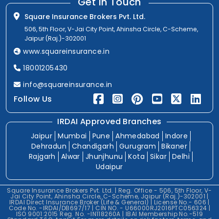
Get In Touch
Square Insurance Brokers Pvt. Ltd.
506, 5th Floor, V-Jai City Point, Ahinsha Circle, C-Scheme,
Jaipur (Raj.)-302001
www.squareinsurance.in
18001205430
info@squareinsurance.in
Follow Us
IRDAI Approved Branches
Jaipur
Mumbai
Pune
Ahmedabad
Indore
Dehradun
Chandigarh
Gurugram
Bikaner
Rajgarh
Alwar
Jhunjhunu
Kota
Sikar
Delhi
Udaipur
Square Insurance Brokers Pvt. Ltd. | Reg. Office - 506, 5th Floor, V-
Jai City Point, Ahinsha Circle, C-Scheme, Jaipur (Raj.)-302001 |
IRDAI Direct Insurance Broker (Life & General) | License No.- 606 |
Code No. -IRDAI/DB697/17 | CIN NO. - U66000RJ2016PTC056324 |
ISO 9001:2015 Reg. No. -IN118260A | IBAI Membership No.-519