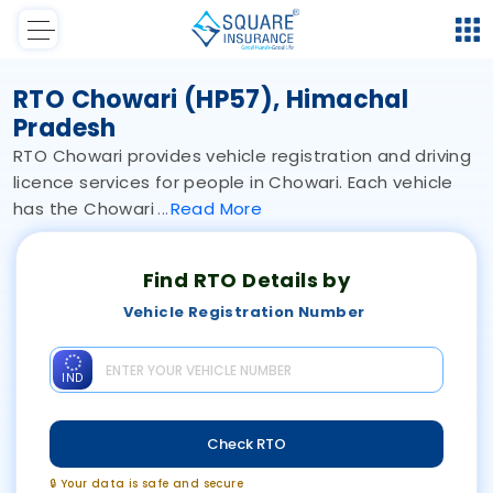
RTO Chowari (HP57), Himachal
Pradesh
RTO Chowari provides vehicle registration and driving
licence services for people in Chowari. Each vehicle
has the Chowari
Read
More
Find RTO Details by
Vehicle Registration Number
IND
Check RTO
🔒 Your data is safe and secure