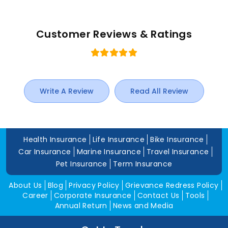
Customer Reviews & Ratings
Write A Review
Read All Review
Health Insurance
Life Insurance
Bike Insurance
Car Insurance
Marine Insurance
Travel Insurance
Pet Insurance
Term Insurance
About Us
Blog
Privacy Policy
Grievance Redress Policy
Career
Corporate Insurance
Contact Us
Tools
Annual Return
News and Media