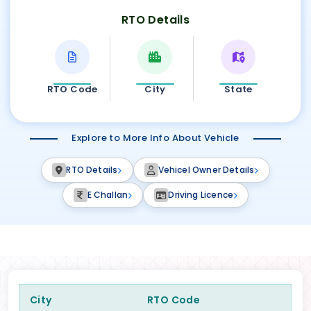
RTO Details
RTO Code
City
State
Explore to More Info About Vehicle
RTO Details
Vehicel Owner Details
E Challan
Driving Licence
City
RTO Code