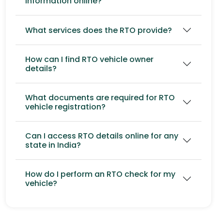
information online?
What services does the RTO provide?
How can I find RTO vehicle owner
details?
What documents are required for RTO
vehicle registration?
Can I access RTO details online for any
state in India?
How do I perform an RTO check for my
vehicle?