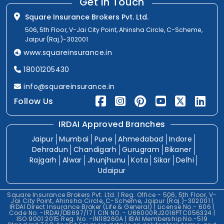
Get In Touch
Square Insurance Brokers Pvt. Ltd.
506, 5th Floor, V-Jai City Point, Ahinsha Circle, C-Scheme,
Jaipur (Raj.)-302001
www.squareinsurance.in
18001205430
info@squareinsurance.in
Follow Us
IRDAI Approved Branches
Jaipur
Mumbai
Pune
Ahmedabad
Indore
Dehradun
Chandigarh
Gurugram
Bikaner
Rajgarh
Alwar
Jhunjhunu
Kota
Sikar
Delhi
Udaipur
Square Insurance Brokers Pvt. Ltd. | Reg. Office - 506, 5th Floor, V-
Jai City Point, Ahinsha Circle, C-Scheme, Jaipur (Raj.)-302001 |
IRDAI Direct Insurance Broker (Life & General) | License No.- 606 |
Code No. -IRDAI/DB697/17 | CIN NO. - U66000RJ2016PTC056324 |
ISO 9001:2015 Reg. No. -IN118260A | IBAI Membership No.-519