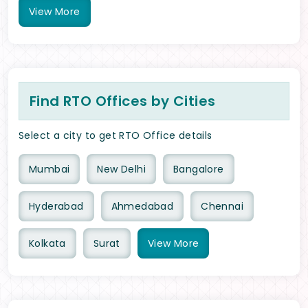
View
More
Find RTO Offices by Cities
Select a city to get RTO Office details
Mumbai
New Delhi
Bangalore
Hyderabad
Ahmedabad
Chennai
Kolkata
Surat
View
More