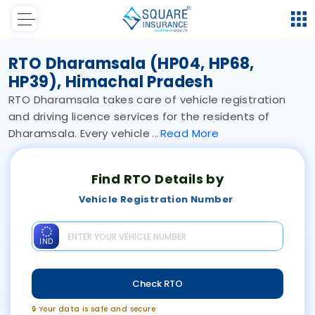
RTO Dharamsala (HP04, HP68,
HP39), Himachal Pradesh
RTO Dharamsala takes care of vehicle registration
and driving licence services for the residents of
Dharamsala. Every vehicle
Read
More
Find RTO Details by
Vehicle Registration Number
IND
Check RTO
🔒 Your data is safe and secure