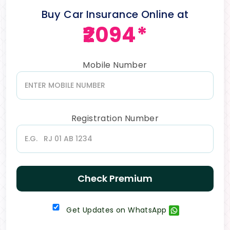
Buy Car Insurance Online at
₹2094*
Mobile Number
Registration Number
Check Premium
Get Updates on WhatsApp