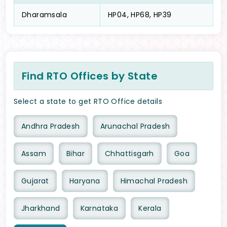
Dharamsala
HP04, HP68, HP39
Find RTO Offices by State
Select a state to get RTO Office details
Andhra Pradesh
Arunachal Pradesh
Assam
Bihar
Chhattisgarh
Goa
Gujarat
Haryana
Himachal Pradesh
Jharkhand
Karnataka
Kerala