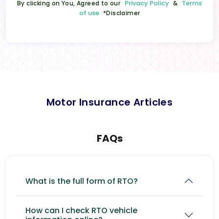
Privacy Policy
Terms
By clicking on You, Agreed to our
&
of use
*Disclaimer
Motor Insurance Articles
FAQs
What is the full form of RTO?
How can I check RTO vehicle