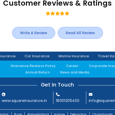
Customer Reviews & Ratings
Write A Review
Read All Review
Insurance
Car Insurance
Marine Insurance
Travel In
y
Grievance Redress Policy
Career
Corporate Ins
Annual Return
News and Media
Get In Touch
www.squareinsurance.in
18001205430
info@squarei
mbai
Pune
Ahmedabad
Indore
Dehradun
Chandigarh