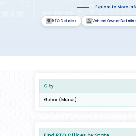
Explore to More In
RTO Details
Vehicel Owner Details
City
Gohar (Mandi)
Find RTO Offices by State