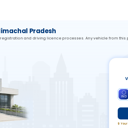
Himachal Pradesh
registration and driving licence processes. Any vehicle from this
V
IND
🔒 You