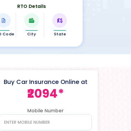
RTO Details
O Code
City
State
Buy Car Insurance Online at
₹2094*
Mobile Number