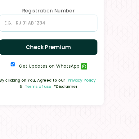
Registration Number
Check Premium
Get Updates on WhatsApp
Privacy Policy
By clicking on You, Agreed to our
Terms of use
&
*Disclaimer