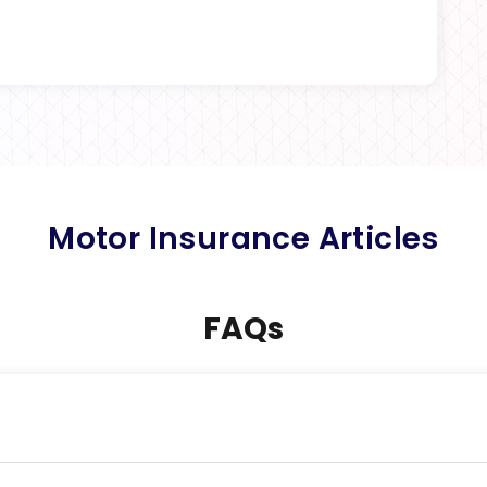
Motor Insurance Articles
FAQs