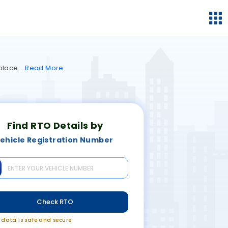
 place
Read
More
Find RTO Details by
ehicle Registration Number
Check RTO
r data is safe and secure