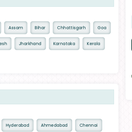
Assam
Bihar
Chhattisgarh
Goa
esh
Jharkhand
Karnataka
Kerala
Hyderabad
Ahmedabad
Chennai