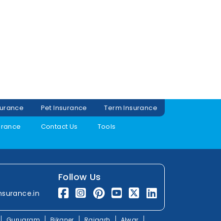
surance
Pet Insurance
Term Insurance
urance
Contact Us
Tools
Follow Us
nsurance.in
Gurugram
Bikaner
Rajgarh
Alwar