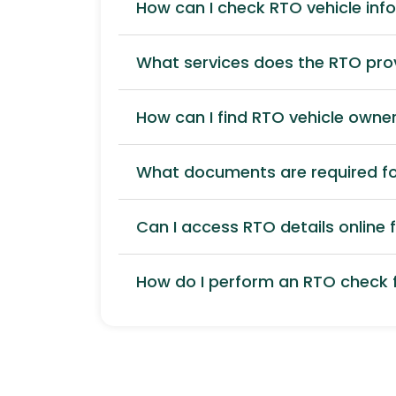
How can I check RTO vehicle inf
What services does the RTO pro
How can I find RTO vehicle owner
What documents are required for
Can I access RTO details online f
How do I perform an RTO check f