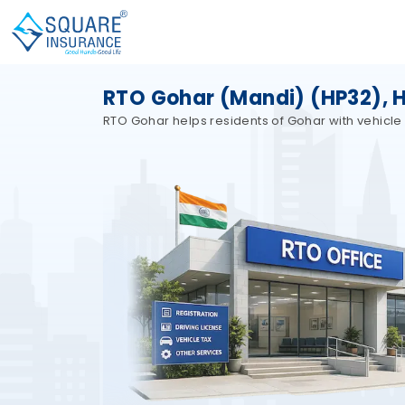
RTO Gohar (Mandi) (HP32), 
RTO Gohar helps residents of Gohar with vehicle 