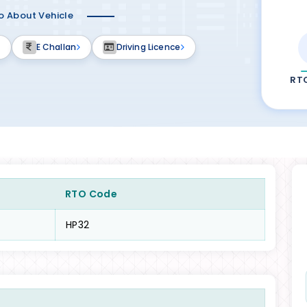
fo About Vehicle
E Challan
Driving Licence
RT
RTO Code
HP32