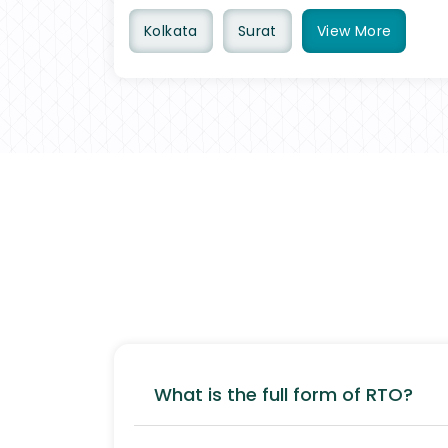
Kolkata
Surat
View
More
What is the full form of RTO?