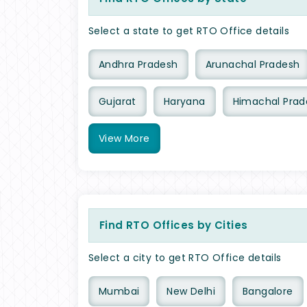
Select a state to get RTO Office details
Andhra Pradesh
Arunachal Pradesh
Gujarat
Haryana
Himachal Prad
View
More
Find RTO Offices by Cities
Select a city to get RTO Office details
Mumbai
New Delhi
Bangalore