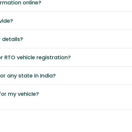
ormation online?
vide?
 details?
 RTO vehicle registration?
or any state in India?
or my vehicle?