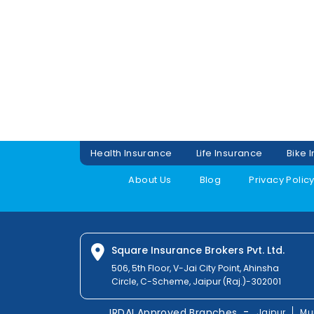
Health Insurance
Life Insurance
Bike 
About Us
Blog
Privacy Polic
Square Insurance Brokers Pvt. Ltd.
506, 5th Floor, V-Jai City Point, Ahinsha
Circle, C-Scheme, Jaipur (Raj.)-302001
-
IRDAI Approved Branches
Jaipur
Mu