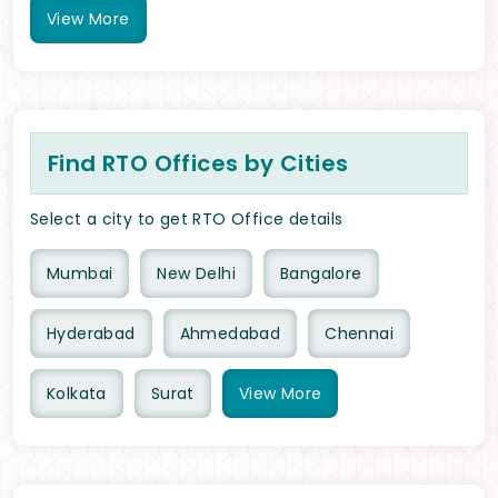
View
More
Find RTO Offices by Cities
Select a city to get RTO Office details
Mumbai
New Delhi
Bangalore
Hyderabad
Ahmedabad
Chennai
Kolkata
Surat
View
More