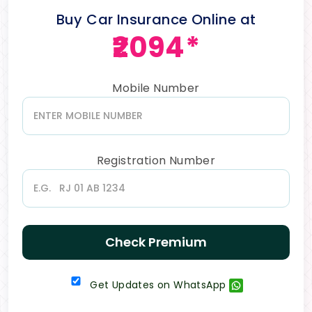
Buy Car Insurance Online at
₹2094*
Mobile Number
Registration Number
Check Premium
Get Updates on WhatsApp