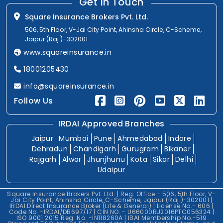
Get In Touch
Square Insurance Brokers Pvt. Ltd.
506, 5th Floor, V-Jai City Point, Ahinsha Circle, C-Scheme,
Jaipur (Raj.)-302001
www.squareinsurance.in
18001205430
info@squareinsurance.in
Follow Us
IRDAI Approved Branches
Jaipur
Mumbai
Pune
Ahmedabad
Indore
Dehradun
Chandigarh
Gurugram
Bikaner
Rajgarh
Alwar
Jhunjhunu
Kota
Sikar
Delhi
Udaipur
Square Insurance Brokers Pvt. Ltd. | Reg. Office - 506, 5th Floor, V-
Jai City Point, Ahinsha Circle, C-Scheme, Jaipur (Raj.)-302001 |
IRDAI Direct Insurance Broker (Life & General) | License No.- 606 |
Code No. -IRDAI/DB697/17 | CIN NO. - U66000RJ2016PTC056324 |
ISO 9001:2015 Reg. No. -IN118260A | IBAI Membership No.-519