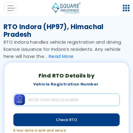
RTO Indora (HP97), Himachal
Pradesh
RTO Indora handles vehicle registration and driving
licence issuance for Indora’s residents. Any vehicle
here will have the
Read
More
Find RTO Details by
Vehicle Registration Number
IND
Check RTO
🔒 Your data is safe and secure