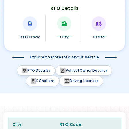
RTO Details
RTO Code
City
State
Explore to More Info About Vehicle
RTO Details
Vehicel Owner Details
E Challan
Driving Licence
City
RTO Code