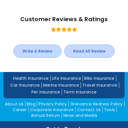
Customer Reviews & Ratings
Write A Review
Read All Review
Health Insurance
Life Insurance
Bike Insurance
Car Insurance
Marine Insurance
Travel Insurance
Pet Insurance
Term Insurance
About Us
Blog
Privacy Policy
Grievance Redress Policy
Career
Corporate Insurance
Contact Us
Tools
Annual Return
News and Media