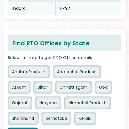
Indora
HP97
Find RTO Offices by State
Select a state to get RTO Office details
Andhra Pradesh
Arunachal Pradesh
Assam
Bihar
Chhattisgarh
Goa
Gujarat
Haryana
Himachal Pradesh
Jharkhand
Karnataka
Kerala