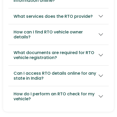
information online?
What services does the RTO provide?
How can I find RTO vehicle owner
details?
What documents are required for RTO
vehicle registration?
Can I access RTO details online for any
state in India?
How do I perform an RTO check for my
vehicle?