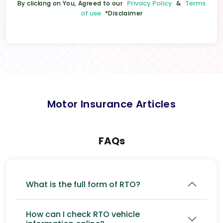
Privacy Policy
Terms
By clicking on You, Agreed to our
&
of use
*Disclaimer
Motor Insurance Articles
FAQs
What is the full form of RTO?
How can I check RTO vehicle