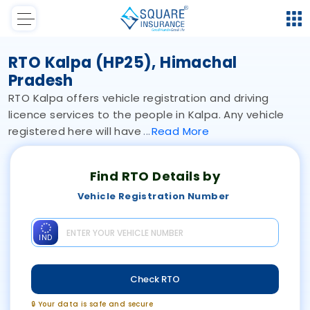
RTO Kalpa (HP25), Himachal
Pradesh
RTO Kalpa offers vehicle registration and driving
licence services to the people in Kalpa. Any vehicle
registered here will have
Read
More
Find RTO Details by
Vehicle Registration Number
IND
Check RTO
🔒 Your data is safe and secure