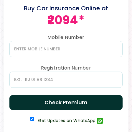
Buy Car Insurance Online at
₹2094*
Mobile Number
Registration Number
Check Premium
Get Updates on WhatsApp