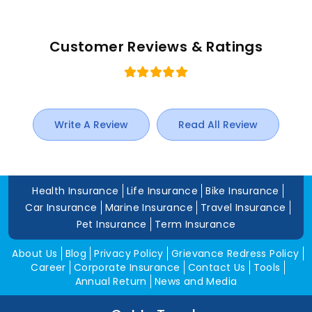
Customer Reviews & Ratings
Write A Review
Read All Review
Health Insurance
Life Insurance
Bike Insurance
Car Insurance
Marine Insurance
Travel Insurance
Pet Insurance
Term Insurance
About Us
Blog
Privacy Policy
Grievance Redress Policy
Career
Corporate Insurance
Contact Us
Tools
Annual Return
News and Media