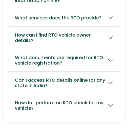
information online?
What services does the RTO provide?
How can I find RTO vehicle owner
details?
What documents are required for RTO
vehicle registration?
Can I access RTO details online for any
state in India?
How do I perform an RTO check for my
vehicle?