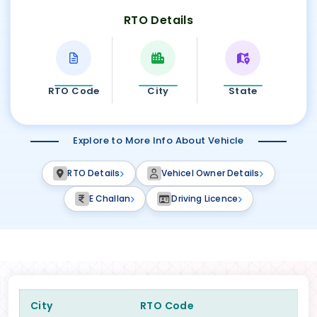
RTO Details
RTO Code
City
State
Explore to More Info About Vehicle
RTO Details
Vehicel Owner Details
E Challan
Driving Licence
City
RTO Code