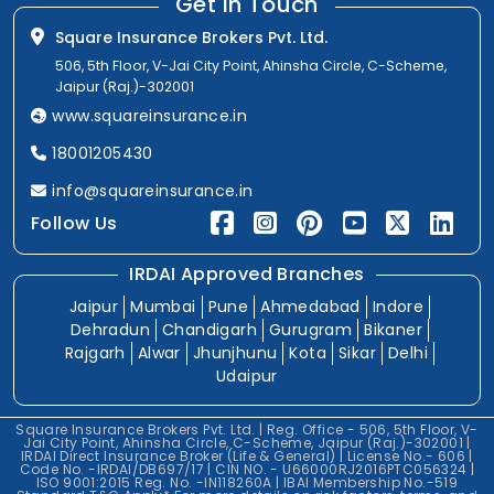
Get In Touch
Square Insurance Brokers Pvt. Ltd.
506, 5th Floor, V-Jai City Point, Ahinsha Circle, C-Scheme,
Jaipur (Raj.)-302001
www.squareinsurance.in
18001205430
info@squareinsurance.in
Follow Us
IRDAI Approved Branches
Jaipur
Mumbai
Pune
Ahmedabad
Indore
Dehradun
Chandigarh
Gurugram
Bikaner
Rajgarh
Alwar
Jhunjhunu
Kota
Sikar
Delhi
Udaipur
Square Insurance Brokers Pvt. Ltd. | Reg. Office - 506, 5th Floor, V-
Jai City Point, Ahinsha Circle, C-Scheme, Jaipur (Raj.)-302001 |
IRDAI Direct Insurance Broker (Life & General) | License No.- 606 |
Code No. -IRDAI/DB697/17 | CIN NO. - U66000RJ2016PTC056324 |
ISO 9001:2015 Reg. No. -IN118260A | IBAI Membership No.-519