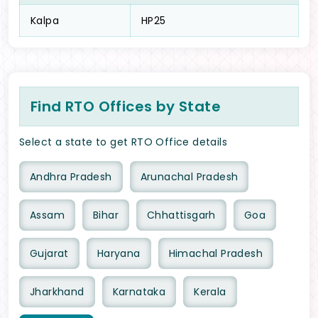
Kalpa
HP25
Find RTO Offices by State
Select a state to get RTO Office details
Andhra Pradesh
Arunachal Pradesh
Assam
Bihar
Chhattisgarh
Goa
Gujarat
Haryana
Himachal Pradesh
Jharkhand
Karnataka
Kerala