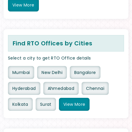
View
More
Find RTO Offices by Cities
Select a city to get RTO Office details
Mumbai
New Delhi
Bangalore
Hyderabad
Ahmedabad
Chennai
Kolkata
Surat
View
More