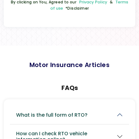
Privacy Policy
Terms
By clicking on You, Agreed to our
&
of use
*Disclaimer
Motor Insurance Articles
FAQs
What is the full form of RTO?
How can I check RTO vehicle