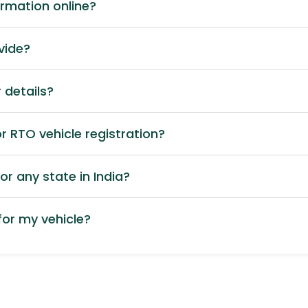
ormation online?
vide?
 details?
 RTO vehicle registration?
or any state in India?
or my vehicle?