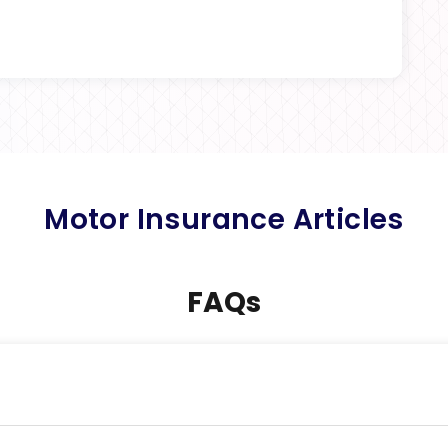
Motor Insurance Articles
FAQs