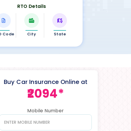
RTO Details
O Code
City
State
Buy Car Insurance Online at
₹2094*
Mobile Number