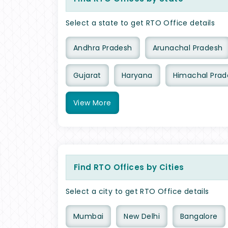
Select a state to get RTO Office details
Andhra Pradesh
Arunachal Pradesh
Gujarat
Haryana
Himachal Prad
View
More
Find RTO Offices by Cities
Select a city to get RTO Office details
Mumbai
New Delhi
Bangalore