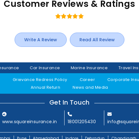
Customer Reviews & Ratings
Write A Review
Read All Review
Insurance
Car Insurance
Marine Insurance
Travel In
y
Grievance Redress Policy
Career
Corporate Ins
Annual Return
News and Media
Get In Touch
www.squareinsurance.in
18001205430
info@squarei
mbai
Pune
Ahmedabad
Indore
Dehradun
Chandigarh