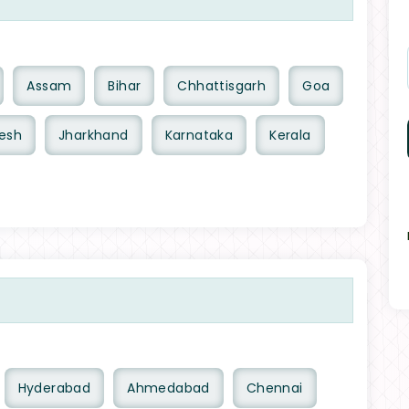
Assam
Bihar
Chhattisgarh
Goa
esh
Jharkhand
Karnataka
Kerala
Hyderabad
Ahmedabad
Chennai