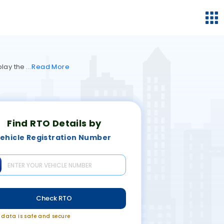
play the
Read
More
Find RTO Details by
ehicle Registration Number
Check RTO
r data is safe and secure