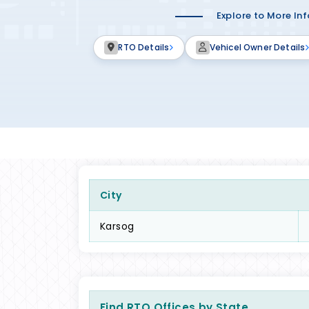
Explore to More In
RTO Details
Vehicel Owner Details
City
Karsog
Find RTO Offices by State