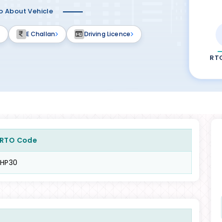
fo About Vehicle
E Challan
Driving Licence
RT
RTO Code
HP30