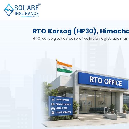
RTO Karsog (HP30), Himacha
RTO Karsog takes care of vehicle registration an