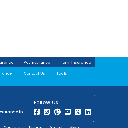
surance
Pet Insurance
Term Insurance
urance
Contact Us
Tools
Follow Us
nsurance.in
Gurugram
Bikaner
Rajgarh
Alwar