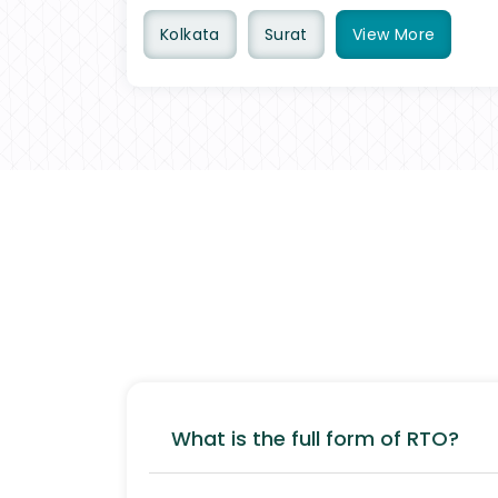
Kolkata
Surat
View
More
What is the full form of RTO?