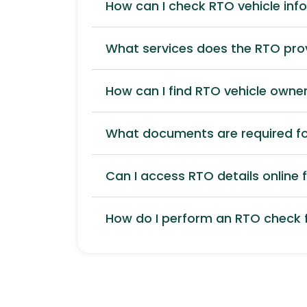
How can I check RTO vehicle inf
What services does the RTO pro
How can I find RTO vehicle owner
What documents are required for
Can I access RTO details online f
How do I perform an RTO check f