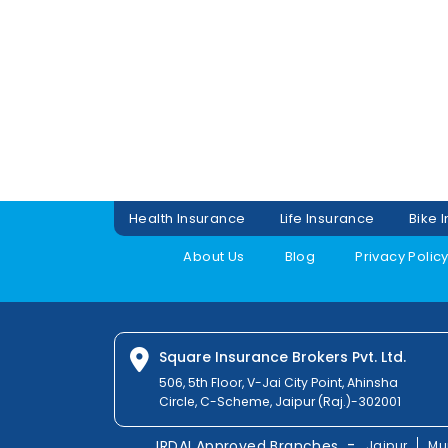
Health Insurance
Life Insurance
Bike 
About Us
Blog
Privacy Polic
Square Insurance Brokers Pvt. Ltd.
506, 5th Floor, V-Jai City Point, Ahinsha
Circle, C-Scheme, Jaipur (Raj.)-302001
-
IRDAI Approved Branches
Jaipur
Mu