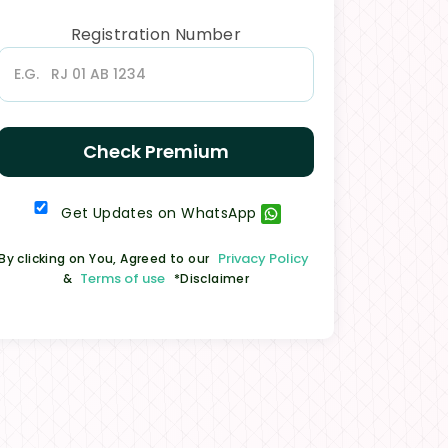
Registration Number
Check Premium
Get Updates on WhatsApp
Privacy Policy
By clicking on You, Agreed to our
Terms of use
&
*Disclaimer