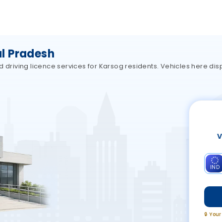
l Pradesh
d driving licence services for Karsog residents. Vehicles here dis
V
IND
🔒 You