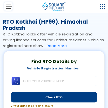
RTO Kotkhai (HP99), Himachal
Pradesh
RTO Kotkhai looks after vehicle registration and
driving licence services for Kotkhai residents. Vehicles
registered here show
Read
More
Find RTO Details by
Vehicle Registration Number
IND
Check RTO
🔒 Your data is safe and secure