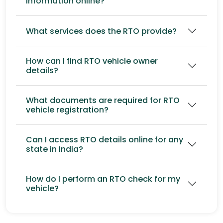
information online?
What services does the RTO provide?
How can I find RTO vehicle owner
details?
What documents are required for RTO
vehicle registration?
Can I access RTO details online for any
state in India?
How do I perform an RTO check for my
vehicle?