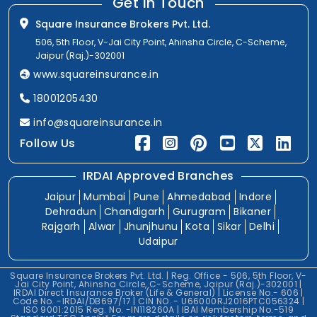
Get In Touch
Square Insurance Brokers Pvt. Ltd.
506, 5th Floor, V-Jai City Point, Ahinsha Circle, C-Scheme,
Jaipur (Raj.)-302001
www.squareinsurance.in
18001205430
info@squareinsurance.in
Follow Us
IRDAI Approved Branches
Jaipur
Mumbai
Pune
Ahmedabad
Indore
Dehradun
Chandigarh
Gurugram
Bikaner
Rajgarh
Alwar
Jhunjhunu
Kota
Sikar
Delhi
Udaipur
Square Insurance Brokers Pvt. Ltd. | Reg. Office - 506, 5th Floor, V-
Jai City Point, Ahinsha Circle, C-Scheme, Jaipur (Raj.)-302001 |
IRDAI Direct Insurance Broker (Life & General) | License No.- 606 |
Code No. -IRDAI/DB697/17 | CIN NO. - U66000RJ2016PTC056324 |
ISO 9001:2015 Reg. No. -IN118260A | IBAI Membership No.-519