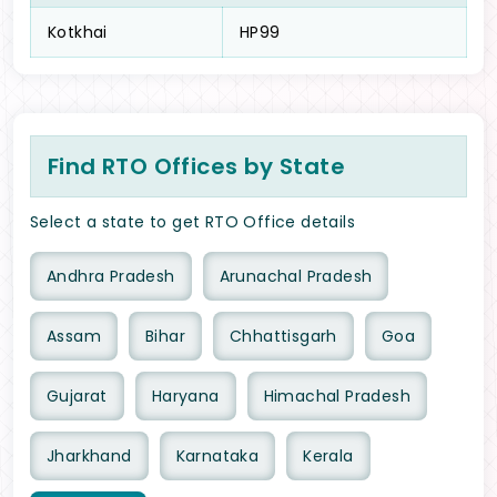
Kotkhai
HP99
Find RTO Offices by State
Select a state to get RTO Office details
Andhra Pradesh
Arunachal Pradesh
Assam
Bihar
Chhattisgarh
Goa
Gujarat
Haryana
Himachal Pradesh
Jharkhand
Karnataka
Kerala