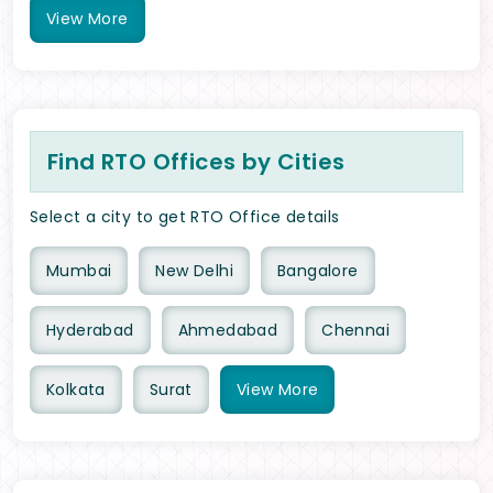
View
More
Find RTO Offices by Cities
Select a city to get RTO Office details
Mumbai
New Delhi
Bangalore
Hyderabad
Ahmedabad
Chennai
Kolkata
Surat
View
More