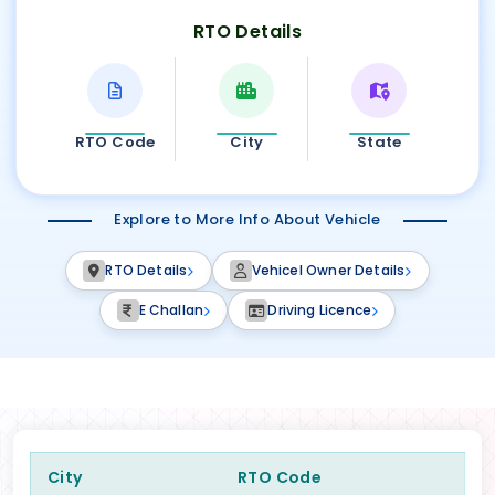
RTO Details
RTO Code
City
State
Explore to More Info About Vehicle
RTO Details
Vehicel Owner Details
E Challan
Driving Licence
City
RTO Code