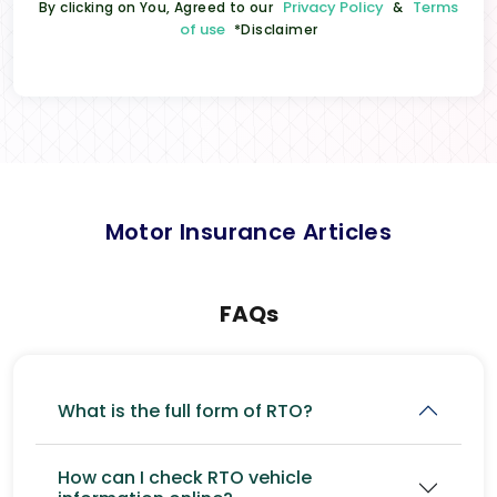
Privacy Policy
Terms
By clicking on You, Agreed to our
&
of use
*Disclaimer
Motor Insurance Articles
FAQs
What is the full form of RTO?
How can I check RTO vehicle