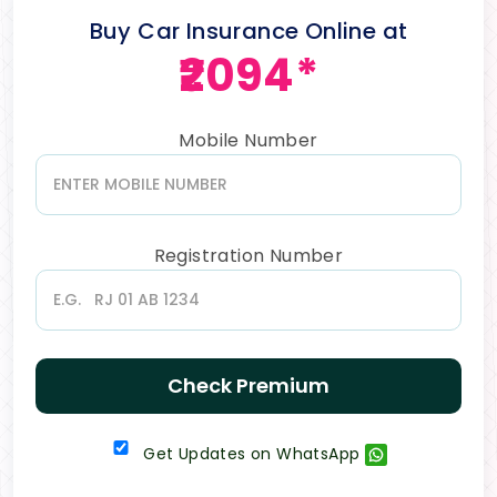
Buy Car Insurance Online at
₹2094*
Mobile Number
Registration Number
Check Premium
Get Updates on WhatsApp