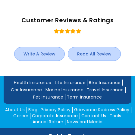
Customer Reviews & Ratings
Write A Review
Read All Review
Health Insurance
Life Insurance
Bike Insurance
Car Insurance
Marine Insurance
Travel Insurance
Pet Insurance
Term Insurance
About Us
Blog
Privacy Policy
Grievance Redress Policy
Career
Corporate Insurance
Contact Us
Tools
Annual Return
News and Media