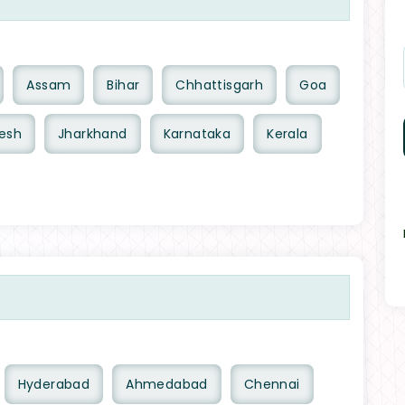
Assam
Bihar
Chhattisgarh
Goa
esh
Jharkhand
Karnataka
Kerala
Hyderabad
Ahmedabad
Chennai