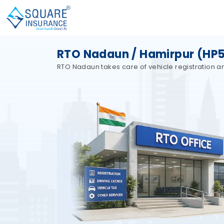
RTO Nadaun / Hamirpur (HP5
RTO Nadaun takes care of vehicle registration an