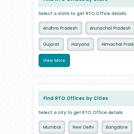
Select a state to get RTO Office details
Andhra Pradesh
Arunachal Pradesh
Gujarat
Haryana
Himachal Prad
View
More
Find RTO Offices by Cities
Select a city to get RTO Office details
Mumbai
New Delhi
Bangalore