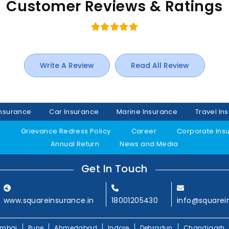
Customer Reviews & Ratings
Write A Review
Read All Review
Insurance
Car Insurance
Marine Insurance
Travel In
y
Grievance Redress Policy
Career
Corporate Ins
Annual Return
News and Media
Get In Touch
www.squareinsurance.in
18001205430
info@squarei
mbai
Pune
Ahmedabad
Indore
Dehradun
Chandigarh