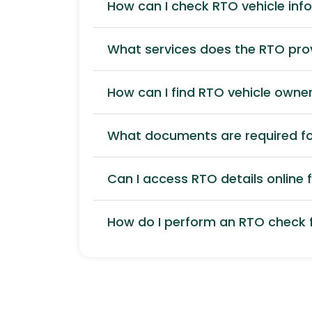
How can I check RTO vehicle inf
What services does the RTO pro
How can I find RTO vehicle owner
What documents are required for
Can I access RTO details online f
How do I perform an RTO check f