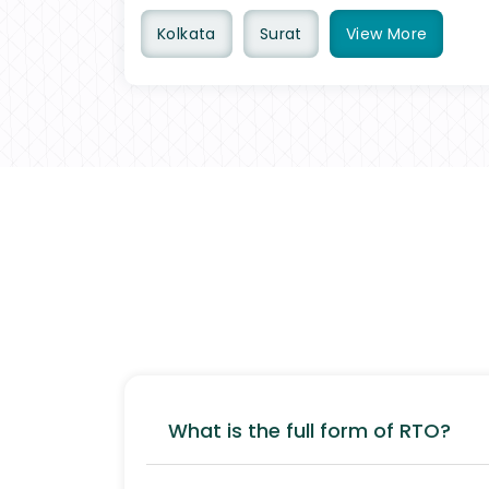
Kolkata
Surat
View
More
What is the full form of RTO?