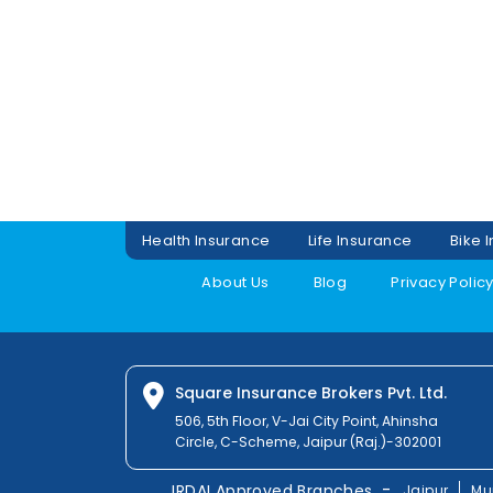
Health Insurance
Life Insurance
Bike 
About Us
Blog
Privacy Polic
Square Insurance Brokers Pvt. Ltd.
506, 5th Floor, V-Jai City Point, Ahinsha
Circle, C-Scheme, Jaipur (Raj.)-302001
-
IRDAI Approved Branches
Jaipur
Mu