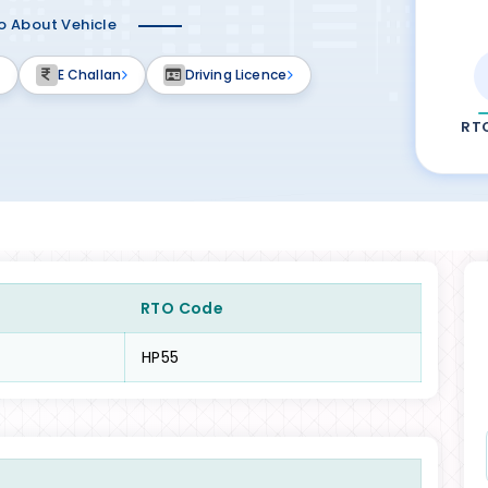
fo About Vehicle
E Challan
Driving Licence
RT
RTO Code
HP55