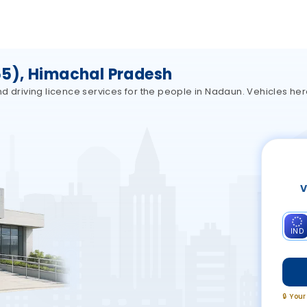
5), Himachal Pradesh
d driving licence services for the people in Nadaun. Vehicles he
V
IND
🔒 You