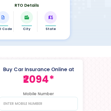
RTO Details
O Code
City
State
Buy Car Insurance Online at
₹2094*
Mobile Number