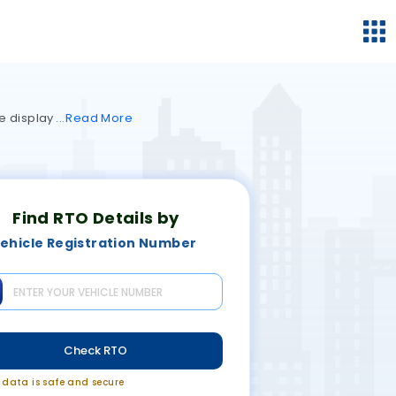
re display
Read
More
Find RTO Details by
ehicle Registration Number
Check RTO
r data is safe and secure