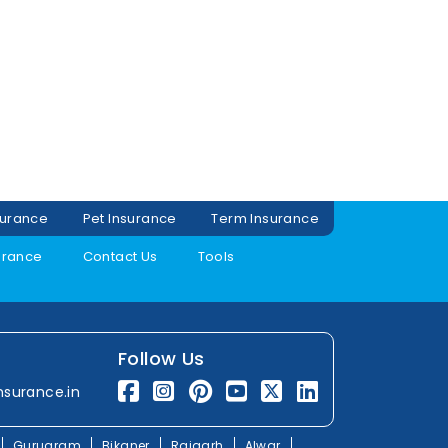
surance
Pet Insurance
Term Insurance
urance
Contact Us
Tools
Follow Us
nsurance.in
Gurugram
Bikaner
Rajgarh
Alwar