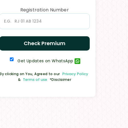
Registration Number
Check Premium
Get Updates on WhatsApp
Privacy Policy
By clicking on You, Agreed to our
Terms of use
&
*Disclaimer