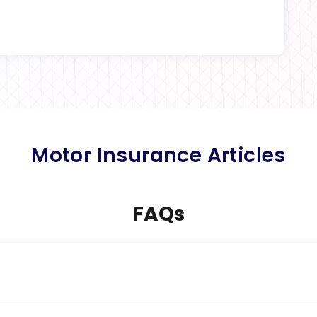
Motor Insurance Articles
FAQs