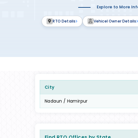
Explore to More In
RTO Details
Vehicel Owner Details
City
Nadaun / Hamirpur
Find RTO Offices by State