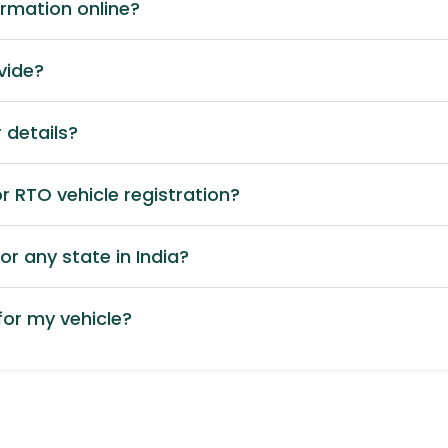
ormation online?
vide?
 details?
 RTO vehicle registration?
or any state in India?
or my vehicle?