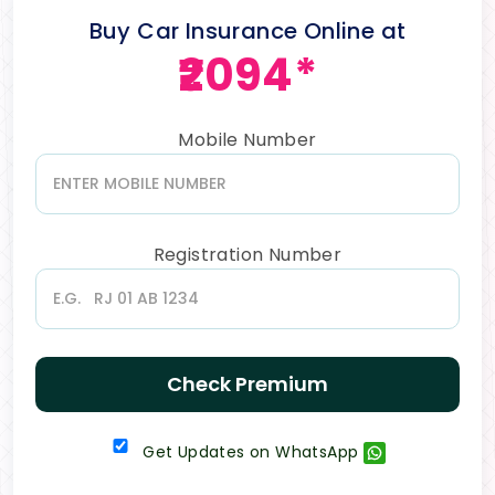
Buy Car Insurance Online at
₹2094*
Mobile Number
Registration Number
Check Premium
Get Updates on WhatsApp