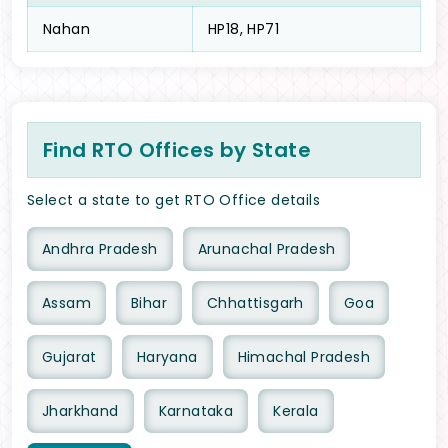
Nahan
HP18, HP71
Find RTO Offices by State
Select a state to get RTO Office details
Andhra Pradesh
Arunachal Pradesh
Assam
Bihar
Chhattisgarh
Goa
Gujarat
Haryana
Himachal Pradesh
Jharkhand
Karnataka
Kerala