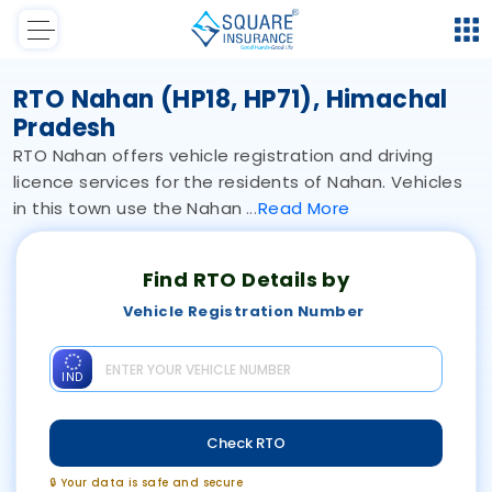
RTO Nahan (HP18, HP71), Himachal
Pradesh
RTO Nahan offers vehicle registration and driving
licence services for the residents of Nahan. Vehicles
in this town use the Nahan
Read
More
Find RTO Details by
Vehicle Registration Number
IND
Check RTO
🔒 Your data is safe and secure