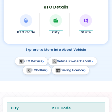
RTO Details
RTO Code
City
State
Explore to More Info About Vehicle
RTO Details
Vehicel Owner Details
E Challan
Driving Licence
City
RTO Code