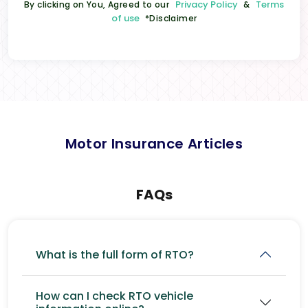
Privacy Policy
Terms
By clicking on You, Agreed to our
&
of use
*Disclaimer
Motor Insurance Articles
FAQs
What is the full form of RTO?
How can I check RTO vehicle