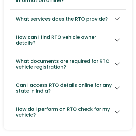
information online?
What services does the RTO provide?
How can I find RTO vehicle owner
details?
What documents are required for RTO
vehicle registration?
Can I access RTO details online for any
state in India?
How do I perform an RTO check for my
vehicle?