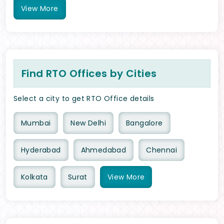
View
More
Find RTO Offices by Cities
Select a city to get RTO Office details
Mumbai
New Delhi
Bangalore
Hyderabad
Ahmedabad
Chennai
Kolkata
Surat
View
More