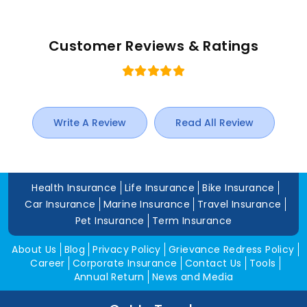
Customer Reviews & Ratings
Write A Review
Read All Review
Health Insurance
Life Insurance
Bike Insurance
Car Insurance
Marine Insurance
Travel Insurance
Pet Insurance
Term Insurance
About Us
Blog
Privacy Policy
Grievance Redress Policy
Career
Corporate Insurance
Contact Us
Tools
Annual Return
News and Media