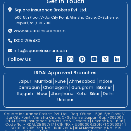
Get In Touch
Square Insurance Brokers Pvt. Ltd.
506, 5th Floor, V-Jai City Point, Ahinsha Circle, C-Scheme,
Jaipur (Raj.)-302001
www.squareinsurance.in
18001205430
info@squareinsurance.in
Follow Us
IRDAI Approved Branches
Jaipur
Mumbai
Pune
Ahmedabad
Indore
Dehradun
Chandigarh
Gurugram
Bikaner
Rajgarh
Alwar
Jhunjhunu
Kota
Sikar
Delhi
Udaipur
Square Insurance Brokers Pvt. Ltd. | Reg. Office - 506, 5th Floor, V-
Jai City Point, Ahinsha Circle, C-Scheme, Jaipur (Raj.)-302001 |
IRDAI Direct Insurance Broker (Life & General) | License No.- 606 |
Code No. -IRDAI/DB697/17 | CIN NO. - U66000RJ2016PTC056324 |
ISO 9001:2015 Reg. No. -IN118260A | IBAI Membership No.-519