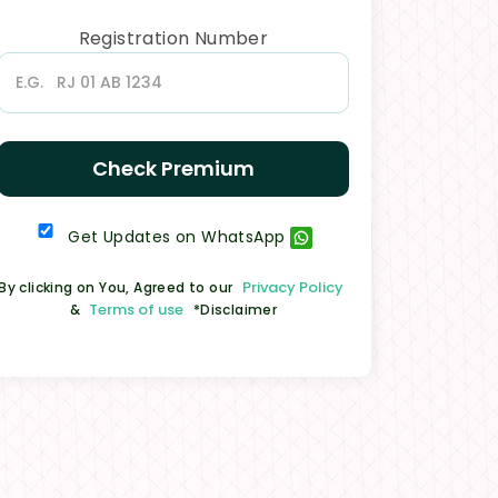
Registration Number
Check Premium
Get Updates on WhatsApp
Privacy Policy
By clicking on You, Agreed to our
Terms of use
&
*Disclaimer