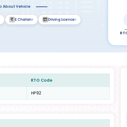
fo About Vehicle
E Challan
Driving Licence
RT
RTO Code
HP92