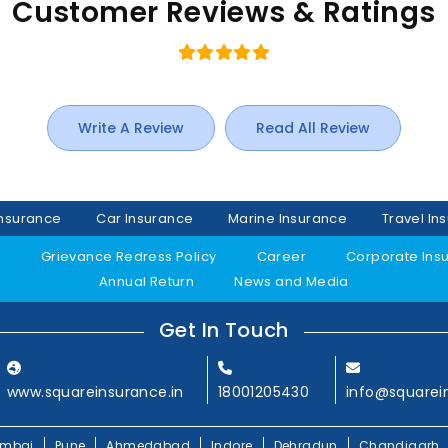
Customer Reviews & Ratings
Write A Review
Read All Review
Insurance
Car Insurance
Marine Insurance
Travel In
y
Grievance Redress Policy
Career
Corporate Ins
Annual Return
News and Media
Get In Touch
www.squareinsurance.in
18001205430
info@squarei
mbai
Pune
Ahmedabad
Indore
Dehradun
Chandigarh