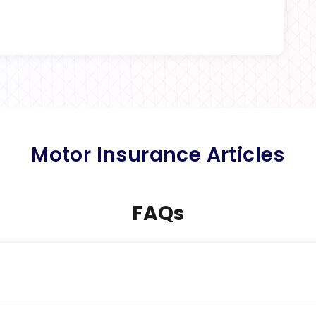
Motor Insurance Articles
FAQs