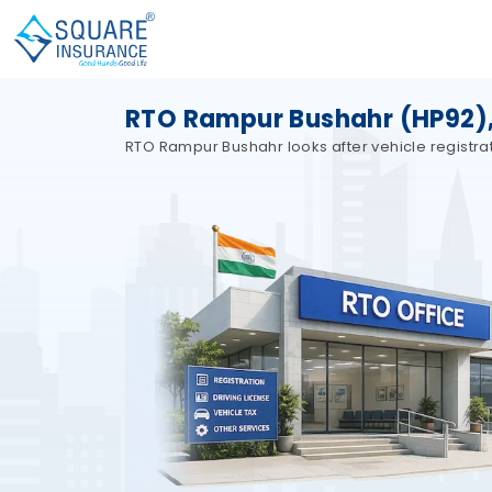
RTO Rampur Bushahr (HP92),
RTO Rampur Bushahr looks after vehicle registrat