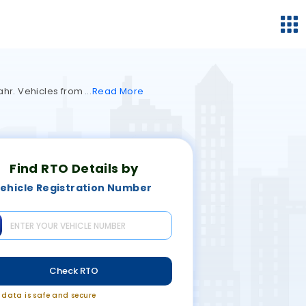
hahr. Vehicles from
Read
More
Find RTO Details by
ehicle Registration Number
Check RTO
r data is safe and secure