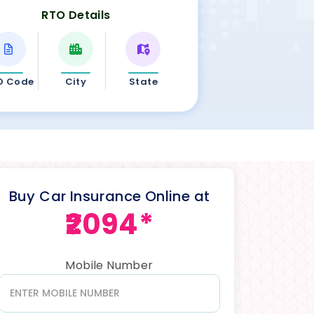
RTO Details
O Code
City
State
Buy Car Insurance Online at
₹2094*
Mobile Number