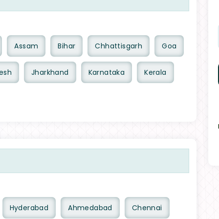
Assam
Bihar
Chhattisgarh
Goa
esh
Jharkhand
Karnataka
Kerala
Hyderabad
Ahmedabad
Chennai