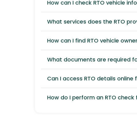
How can I check RTO vehicle inf
What services does the RTO pro
How can I find RTO vehicle owner
What documents are required for
Can I access RTO details online f
How do I perform an RTO check f