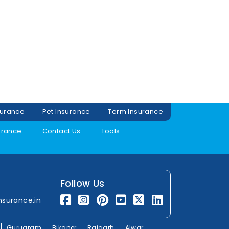
surance
Pet Insurance
Term Insurance
urance
Contact Us
Tools
Follow Us
nsurance.in
Gurugram
Bikaner
Rajgarh
Alwar