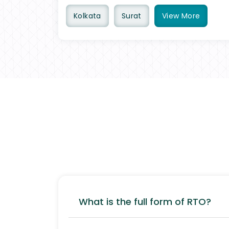
Kolkata
Surat
View
More
What is the full form of RTO?