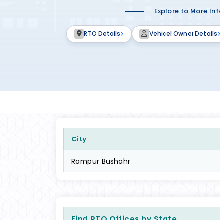
Explore to More In
RTO Details
Vehicel Owner Details
City
Rampur Bushahr
Find RTO Offices by State