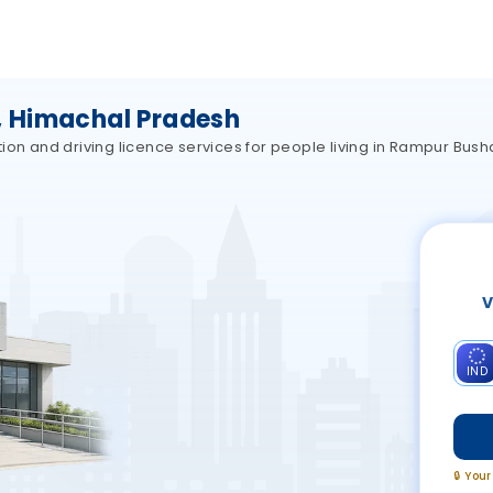
 Himachal Pradesh
ion and driving licence services for people living in Rampur Bus
V
IND
🔒 You