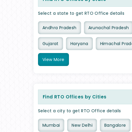
Select a state to get RTO Office details
Andhra Pradesh
Arunachal Pradesh
Gujarat
Haryana
Himachal Prad
View
More
Find RTO Offices by Cities
Select a city to get RTO Office details
Mumbai
New Delhi
Bangalore