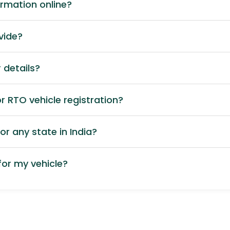
ormation online?
vide?
 details?
 RTO vehicle registration?
or any state in India?
or my vehicle?