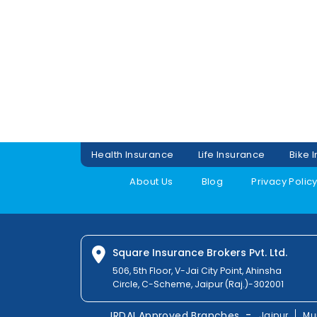
Health Insurance
Life Insurance
Bike 
About Us
Blog
Privacy Polic
Square Insurance Brokers Pvt. Ltd.
506, 5th Floor, V-Jai City Point, Ahinsha
Circle, C-Scheme, Jaipur (Raj.)-302001
-
IRDAI Approved Branches
Jaipur
Mu