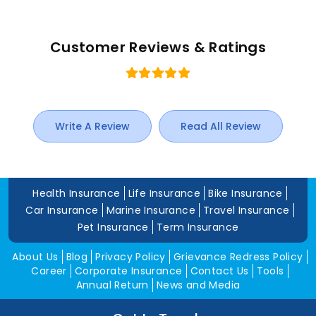
Customer Reviews & Ratings
Write A Review
Read All Review
Health Insurance
Life Insurance
Bike Insurance
Car Insurance
Marine Insurance
Travel Insurance
Pet Insurance
Term Insurance
About Us
Blog
Privacy Policy
Grievance Redress Policy
Career
Corporate Insurance
Contact Us
Tools
Annual Return
News and Media