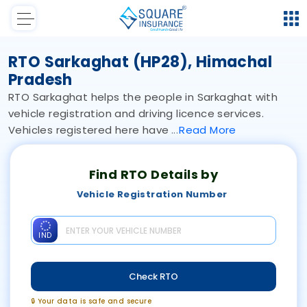
RTO Sarkaghat (HP28), Himachal
Pradesh
RTO Sarkaghat helps the people in Sarkaghat with
vehicle registration and driving licence services.
Vehicles registered here have
Read
More
Find RTO Details by
Vehicle Registration Number
IND
Check RTO
🔒 Your data is safe and secure