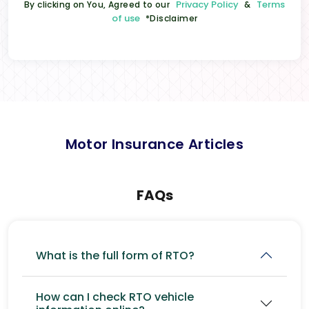
Privacy Policy
Terms
By clicking on You, Agreed to our
&
of use
*Disclaimer
Motor Insurance Articles
FAQs
What is the full form of RTO?
How can I check RTO vehicle