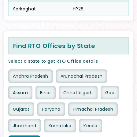
Sarkaghat
HP28
Find RTO Offices by State
Select a state to get RTO Office details
Andhra Pradesh
Arunachal Pradesh
Assam
Bihar
Chhattisgarh
Goa
Gujarat
Haryana
Himachal Pradesh
Jharkhand
Karnataka
Kerala