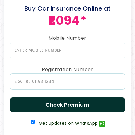
Buy Car Insurance Online at
₹2094*
Mobile Number
Registration Number
Check Premium
Get Updates on WhatsApp