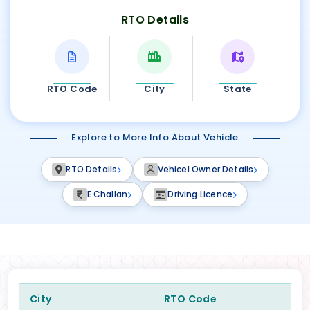
RTO Details
RTO Code
City
State
Explore to More Info About Vehicle
RTO Details
Vehicel Owner Details
E Challan
Driving Licence
City
RTO Code