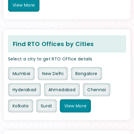
View
More
Find RTO Offices by Cities
Select a city to get RTO Office details
Mumbai
New Delhi
Bangalore
Hyderabad
Ahmedabad
Chennai
Kolkata
Surat
View
More