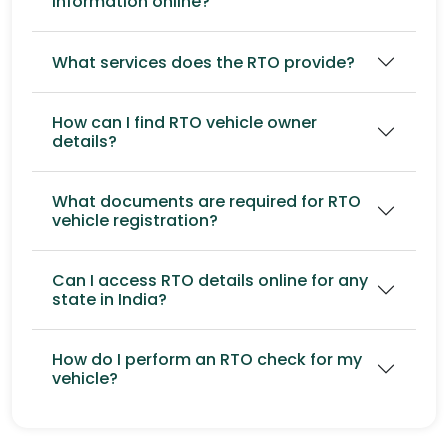
information online?
What services does the RTO provide?
How can I find RTO vehicle owner
details?
What documents are required for RTO
vehicle registration?
Can I access RTO details online for any
state in India?
How do I perform an RTO check for my
vehicle?