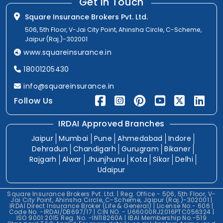
Get In Touch
Square Insurance Brokers Pvt. Ltd.
506, 5th Floor, V-Jai City Point, Ahinsha Circle, C-Scheme,
Jaipur (Raj.)-302001
www.squareinsurance.in
18001205430
info@squareinsurance.in
Follow Us
IRDAI Approved Branches
Jaipur
Mumbai
Pune
Ahmedabad
Indore
Dehradun
Chandigarh
Gurugram
Bikaner
Rajgarh
Alwar
Jhunjhunu
Kota
Sikar
Delhi
Udaipur
Square Insurance Brokers Pvt. Ltd. | Reg. Office - 506, 5th Floor, V-
Jai City Point, Ahinsha Circle, C-Scheme, Jaipur (Raj.)-302001 |
IRDAI Direct Insurance Broker (Life & General) | License No.- 606 |
Code No. -IRDAI/DB697/17 | CIN NO. - U66000RJ2016PTC056324 |
ISO 9001:2015 Reg. No. -IN118260A | IBAI Membership No.-519