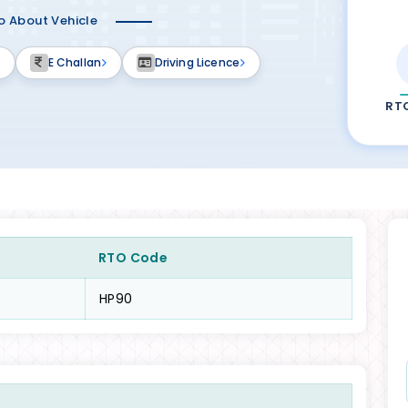
fo About Vehicle
E Challan
Driving Licence
RT
RTO Code
HP90