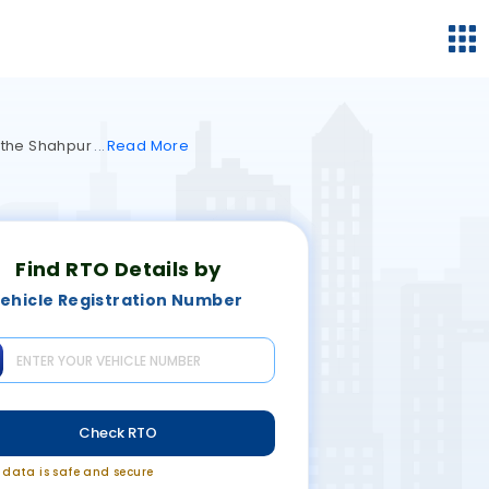
y the Shahpur
Read
More
Find RTO Details by
ehicle Registration Number
Check RTO
r data is safe and secure