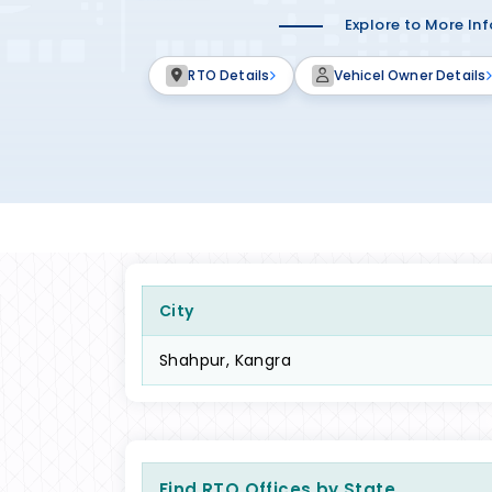
Explore to More In
RTO Details
Vehicel Owner Details
City
Shahpur, Kangra
Find RTO Offices by State