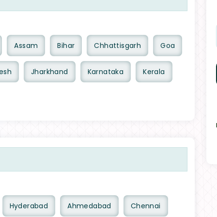
Assam
Bihar
Chhattisgarh
Goa
esh
Jharkhand
Karnataka
Kerala
Hyderabad
Ahmedabad
Chennai