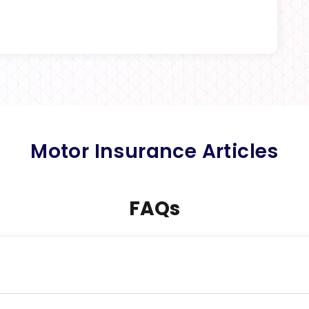
Motor Insurance Articles
FAQs