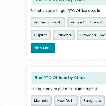
Select a state to get RTO Office details
Andhra Pradesh
Arunachal Pradesh
Gujarat
Haryana
Himachal Prad
View
More
Find RTO Offices by Cities
Select a city to get RTO Office details
Mumbai
New Delhi
Bangalore