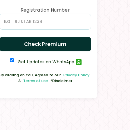
Registration Number
Check Premium
Get Updates on WhatsApp
Privacy Policy
By clicking on You, Agreed to our
Terms of use
&
*Disclaimer