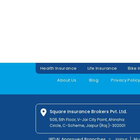
Health Insurance
Life Insurance
Bike 
About Us
Blog
Privacy Polic
Square Insurance Brokers Pvt. Ltd.
506, 5th Floor, V-Jai City Point, Ahinsha
Circle, C-Scheme, Jaipur (Raj.)-302001
-
IRDAI Approved Branches
Jaipur
Mu