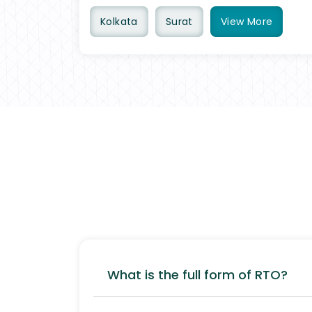
Kolkata
Surat
View
More
What is the full form of RTO?