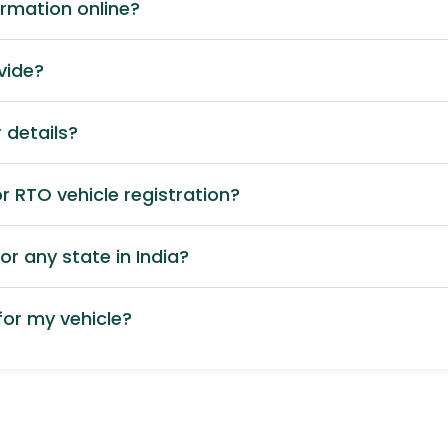
ormation online?
vide?
 details?
 RTO vehicle registration?
or any state in India?
or my vehicle?