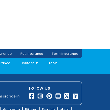
surance
Pet Insurance
Term Insurance
urance
Contact Us
Tools
Follow Us
nsurance.in
Gurugram
Bikaner
Rajgarh
Alwar