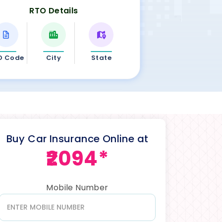
RTO Details
O Code
City
State
Buy Car Insurance Online at
₹2094*
Mobile Number