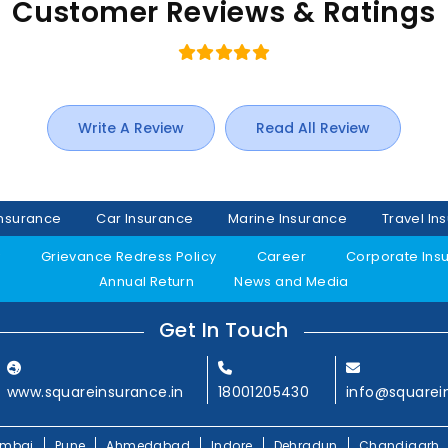
Customer Reviews & Ratings
Write A Review
Read All Review
Insurance
Car Insurance
Marine Insurance
Travel In
y
Grievance Redress Policy
Career
Corporate Ins
Annual Return
News and Media
Get In Touch
www.squareinsurance.in
18001205430
info@squarei
mbai
Pune
Ahmedabad
Indore
Dehradun
Chandigarh