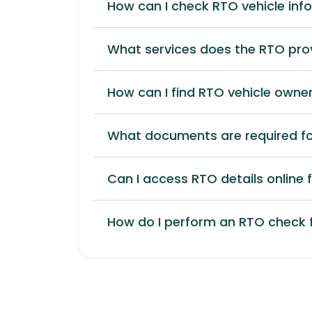
How can I check RTO vehicle inf
What services does the RTO pro
How can I find RTO vehicle owner
What documents are required for
Can I access RTO details online f
How do I perform an RTO check f