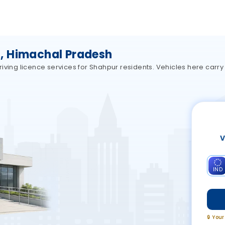
, Himachal Pradesh
iving licence services for Shahpur residents. Vehicles here carr
V
IND
🔒 You