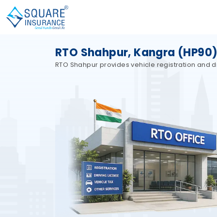
RTO Shahpur, Kangra (HP90)
RTO Shahpur provides vehicle registration and dr