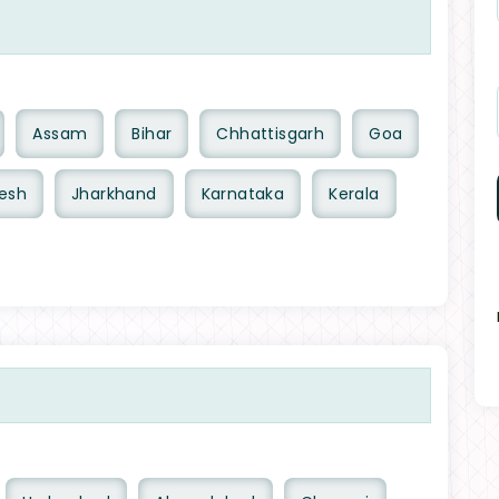
Assam
Bihar
Chhattisgarh
Goa
esh
Jharkhand
Karnataka
Kerala