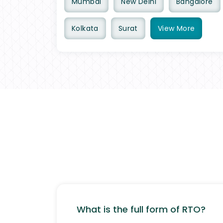
Mumbai
New Delhi
Bangalore
Kolkata
Surat
View
More
What is the full form of RTO?