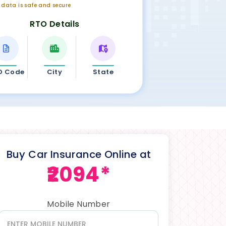
r data is safe and secure
RTO Details
O Code
City
State
Buy Car Insurance Online at
₹2094*
Mobile Number