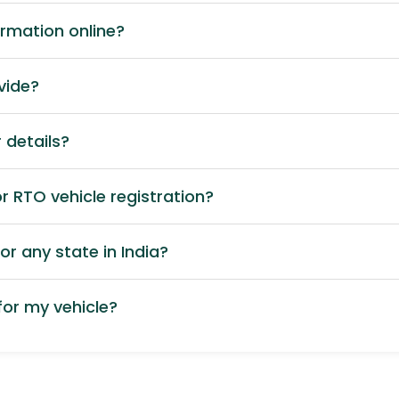
ormation online?
vide?
 details?
 RTO vehicle registration?
or any state in India?
or my vehicle?