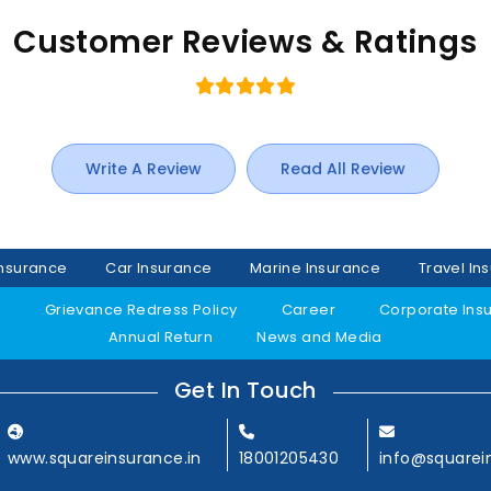
Customer Reviews & Ratings
Write A Review
Read All Review
Insurance
Car Insurance
Marine Insurance
Travel In
y
Grievance Redress Policy
Career
Corporate Ins
Annual Return
News and Media
Get In Touch
www.squareinsurance.in
18001205430
info@squarei