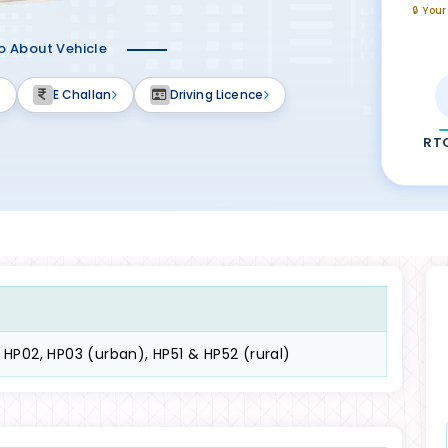
🔒 You
fo About Vehicle
E Challan
Driving Licence
RT
, HP02, HP03 (urban), HP51 & HP52 (rural)