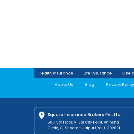
Health Insurance
Life Insurance
Bike 
About Us
Blog
Privacy Polic
Square Insurance Brokers Pvt. Ltd.
506, 5th Floor, V-Jai City Point, Ahinsha
Circle, C-Scheme, Jaipur (Raj.)-302001