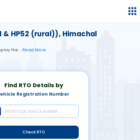
1 & HP52 (rural)), Himachal
isplay the
Read
More
Find RTO Details by
ehicle Registration Number
Check RTO