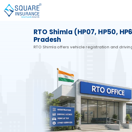
RTO Shimla (HP07, HP50, HP62
Pradesh
RTO Shimla offers vehicle registration and drivin