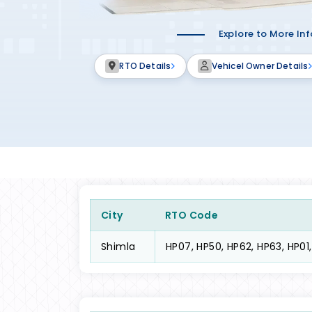
Explore to More In
RTO Details
Vehicel Owner Details
City
RTO Code
Shimla
HP07, HP50, HP62, HP63, HP01