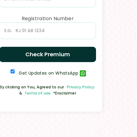
Registration Number
Check Premium
Get Updates on WhatsApp
Privacy Policy
By clicking on You, Agreed to our
Terms of use
&
*Disclaimer