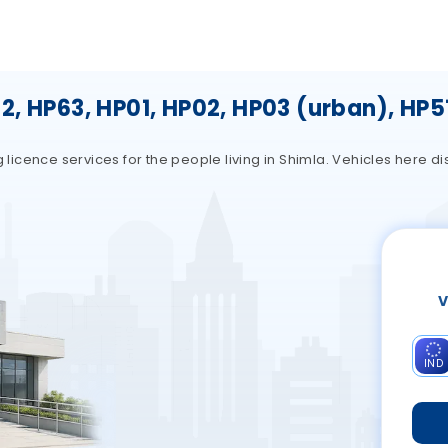
, HP63, HP01, HP02, HP03 (urban), HP5
g licence services for the people living in Shimla. Vehicles here d
V
IND