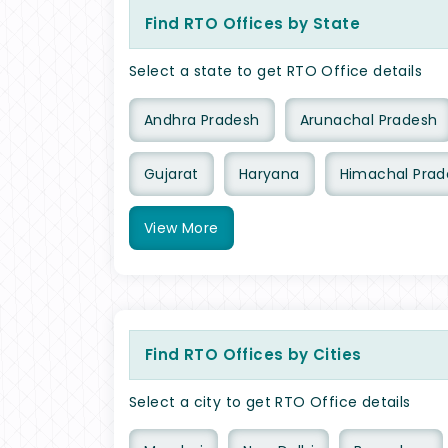
Find RTO Offices by State
Select a state to get RTO Office details
Andhra Pradesh
Arunachal Pradesh
Gujarat
Haryana
Himachal Prad
View
More
Find RTO Offices by Cities
Select a city to get RTO Office details