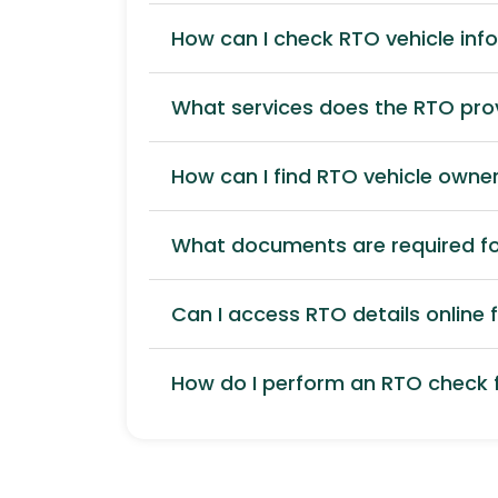
How can I check RTO vehicle inf
What services does the RTO pro
How can I find RTO vehicle owner
What documents are required for
Can I access RTO details online f
How do I perform an RTO check f