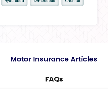
Hyderabad
Ahmedabad
Chennai
Motor Insurance Articles
FAQs