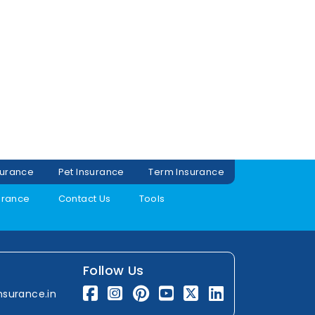
surance
Pet Insurance
Term Insurance
urance
Contact Us
Tools
Follow Us
nsurance.in