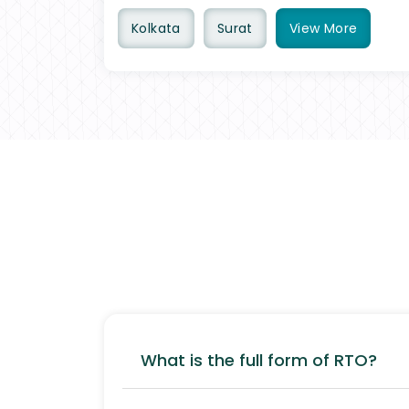
Kolkata
Surat
View
More
What is the full form of RTO?