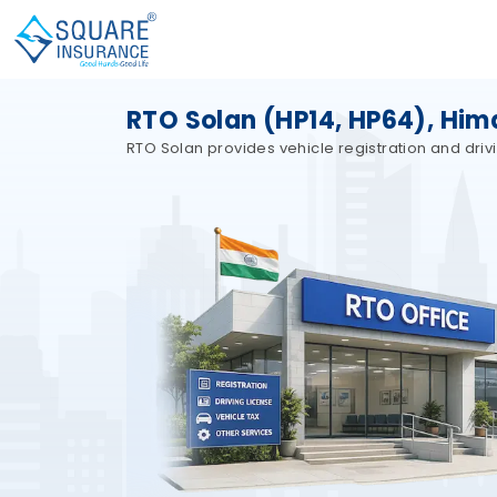
RTO Solan (HP14, HP64), Him
RTO Solan provides vehicle registration and driv