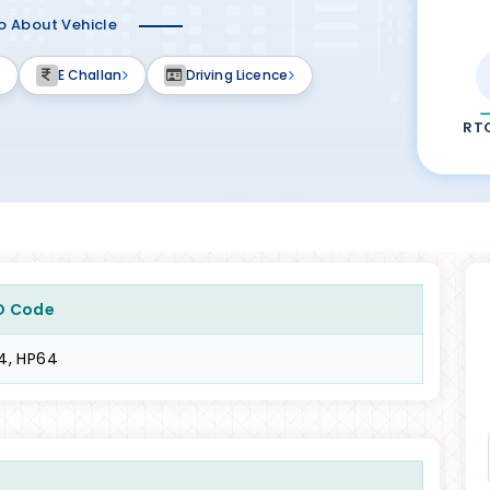
fo About Vehicle
E Challan
Driving Licence
RT
O Code
4, HP64