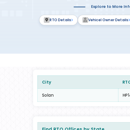
Explore to More In
RTO Details
Vehicel Owner Details
City
RT
Solan
HP1
Find RTO Offices by State