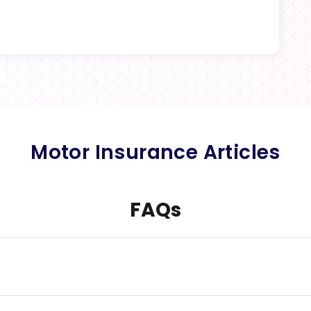
Motor Insurance Articles
FAQs