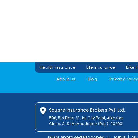
Health Insurance
Life Insurance
Bike 
About Us
Blog
Privacy Polic
Square Insurance Brokers Pvt. Ltd.
506, 5th Floor, V-Jai City Point, Ahinsha
Circle, C-Scheme, Jaipur (Raj.)-302001
-
IRDAI Approved Branches
Jaipur
Mu