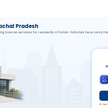
achal Pradesh
ing licence services for residents of Solan. Vehicles here carry 
V
IND
🔒 You