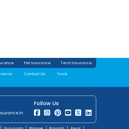
surance
Pet Insurance
Term Insurance
urance
Contact Us
Tools
Follow Us
nsurance.in
Gurugram
Bikaner
Rajgarh
Alwar