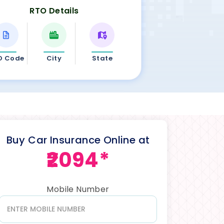
RTO Details
O Code
City
State
Buy Car Insurance Online at
₹2094*
Mobile Number