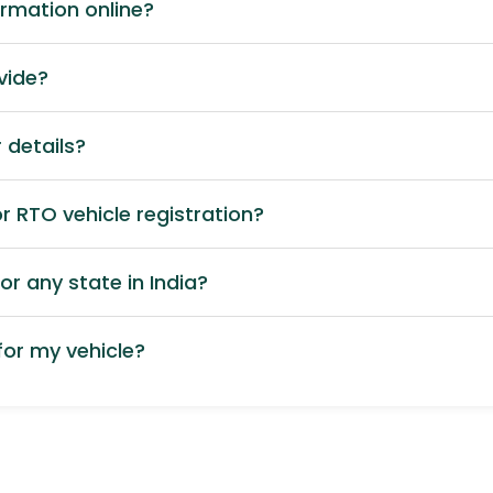
ormation online?
vide?
 details?
 RTO vehicle registration?
or any state in India?
or my vehicle?