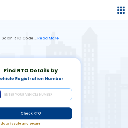
the Solan RTO Code
Read
More
Find RTO Details by
ehicle Registration Number
Check RTO
r data is safe and secure