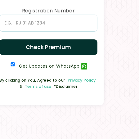
Registration Number
Check Premium
Get Updates on WhatsApp
Privacy Policy
By clicking on You, Agreed to our
Terms of use
&
*Disclaimer