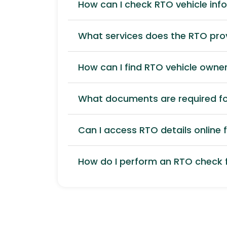
How can I check RTO vehicle inf
What services does the RTO pro
How can I find RTO vehicle owner
What documents are required for
Can I access RTO details online f
How do I perform an RTO check f