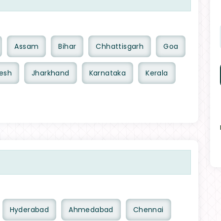
Assam
Bihar
Chhattisgarh
Goa
esh
Jharkhand
Karnataka
Kerala
Hyderabad
Ahmedabad
Chennai