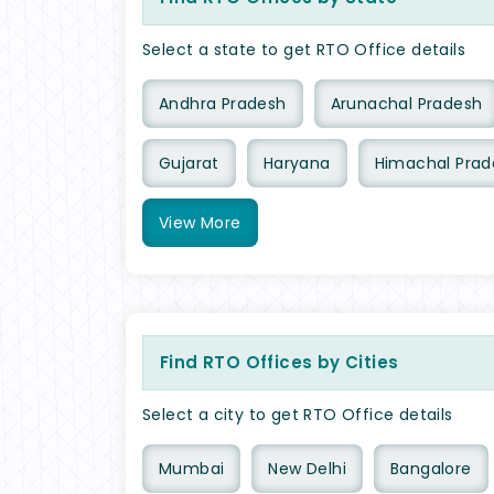
Select a state to get RTO Office details
Andhra Pradesh
Arunachal Pradesh
Gujarat
Haryana
Himachal Prad
View
More
Find RTO Offices by Cities
Select a city to get RTO Office details
Mumbai
New Delhi
Bangalore