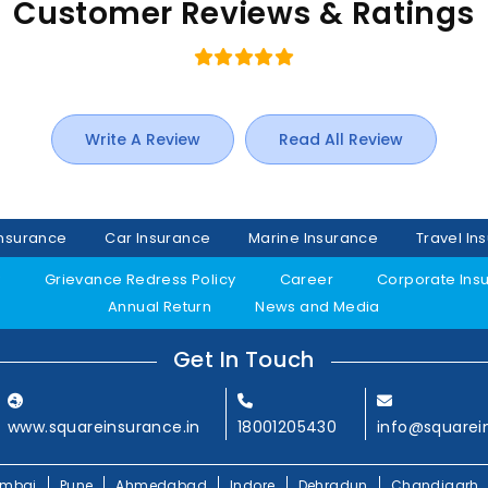
Customer Reviews & Ratings
Write A Review
Read All Review
Insurance
Car Insurance
Marine Insurance
Travel In
y
Grievance Redress Policy
Career
Corporate Ins
Annual Return
News and Media
Get In Touch
www.squareinsurance.in
18001205430
info@squarei
mbai
Pune
Ahmedabad
Indore
Dehradun
Chandigarh