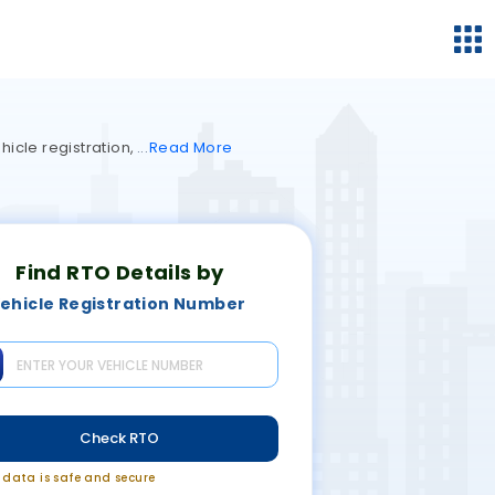
hicle registration,
Read
More
Find RTO Details by
ehicle Registration Number
Check RTO
r data is safe and secure