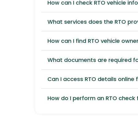
How can I check RTO vehicle inf
What services does the RTO pro
How can I find RTO vehicle owner
What documents are required for
Can I access RTO details online f
How do I perform an RTO check f