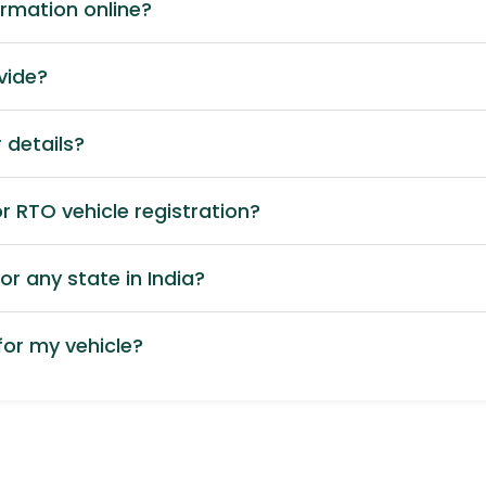
ormation online?
vide?
 details?
 RTO vehicle registration?
or any state in India?
or my vehicle?