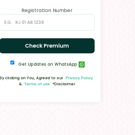
Registration Number
Check Premium
Get Updates on WhatsApp
Privacy Policy
By clicking on You, Agreed to our
Terms of use
&
*Disclaimer