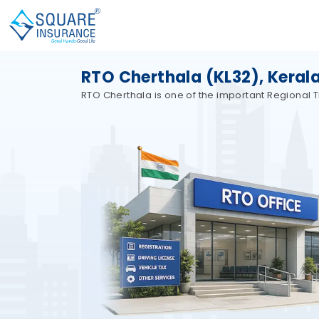
RTO Cherthala (KL32), Keral
RTO Cherthala is one of the important Regional Tra