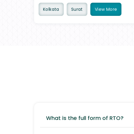
Kolkata
Surat
View
More
What is the full form of RTO?