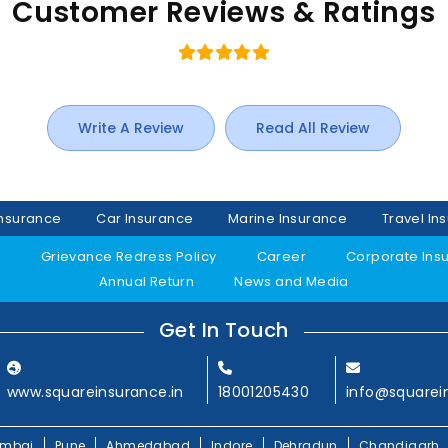
Customer Reviews & Ratings
Write A Review
Read All Review
Insurance
Car Insurance
Marine Insurance
Travel In
y
Grievance Redress Policy
Career
Corporate Ins
Annual Return
News and Media
Get In Touch
www.squareinsurance.in
18001205430
info@squarei
mbai
Pune
Ahmedabad
Indore
Dehradun
Chandigarh