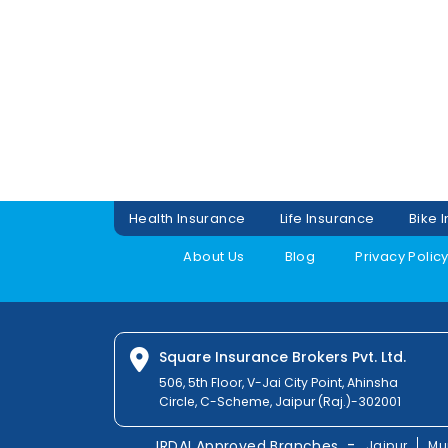
Health Insurance
Life Insurance
Bike 
About Us
Blog
Privacy Polic
Square Insurance Brokers Pvt. Ltd.
506, 5th Floor, V-Jai City Point, Ahinsha
Circle, C-Scheme, Jaipur (Raj.)-302001
-
IRDAI Approved Branches
Jaipur
Mu