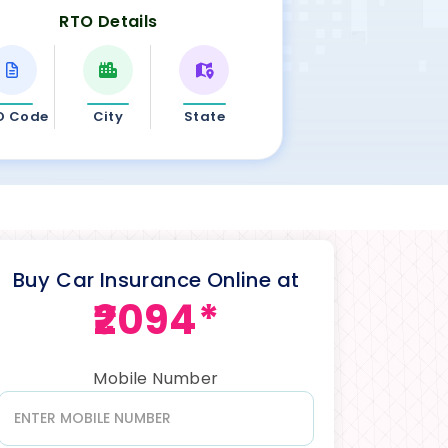
RTO Details
O Code
City
State
Buy Car Insurance Online at
₹2094*
Mobile Number