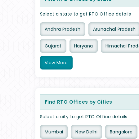
Select a state to get RTO Office details
Andhra Pradesh
Arunachal Pradesh
Gujarat
Haryana
Himachal Prad
View
More
Find RTO Offices by Cities
Select a city to get RTO Office details
Mumbai
New Delhi
Bangalore