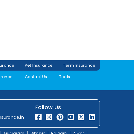
surance
Pet Insurance
Term Insurance
urance
Contact Us
Tools
Follow Us
nsurance.in
Gurugram
Bikaner
Rajgarh
Alwar