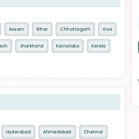
Assam
Bihar
Chhattisgarh
Goa
esh
Jharkhand
Karnataka
Kerala
Hyderabad
Ahmedabad
Chennai