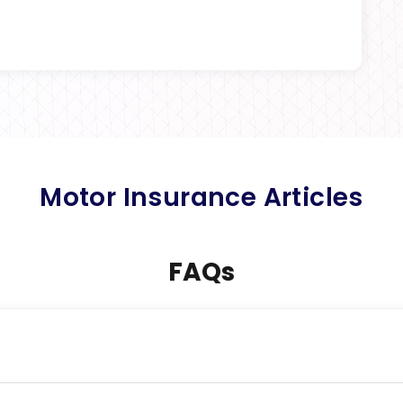
Motor Insurance Articles
FAQs