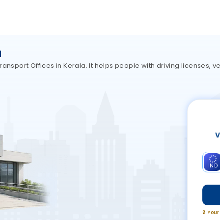
a
nsport Offices in Kerala. It helps people with driving licenses, ve
V
IND
🔒 You