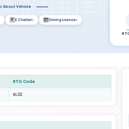
fo About Vehicle
E Challan
Driving Licence
RT
RTO Code
KL32