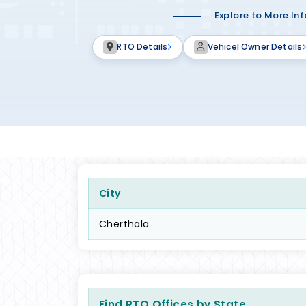
Explore to More In
RTO Details
Vehicel Owner Details
City
Cherthala
Find RTO Offices by State