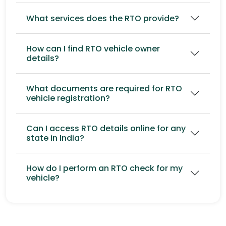
What services does the RTO provide?
How can I find RTO vehicle owner
details?
What documents are required for RTO
vehicle registration?
Can I access RTO details online for any
state in India?
How do I perform an RTO check for my
vehicle?