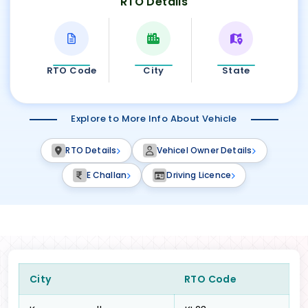
RTO Details
RTO Code
City
State
Explore to More Info About Vehicle
RTO Details
Vehicel Owner Details
E Challan
Driving Licence
City
RTO Code