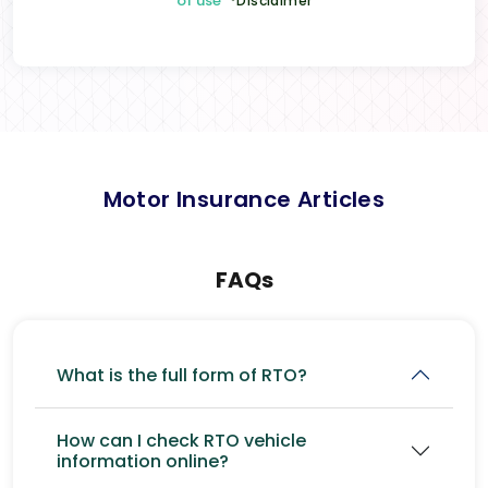
of use
*Disclaimer
Motor Insurance Articles
FAQs
What is the full form of RTO?
How can I check RTO vehicle
information online?