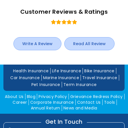
Customer Reviews & Ratings
Write A Review
Read All Review
Health Insurance
Life Insurance
Bike Insurance
Car Insurance
Marine Insurance
Travel Insurance
Pet Insurance
Term Insurance
About Us
Blog
Privacy Policy
Grievance Redress Policy
Career
Corporate Insurance
Contact Us
Tools
Annual Return
News and Media
Get In Touch