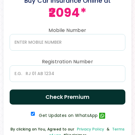
Buy Car Insurance Online at
₹2094*
Mobile Number
Registration Number
Check Premium
Get Updates on WhatsApp
Privacy Policy
Terms
By clicking on You, Agreed to our
&