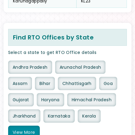
Karunagappally
KL23
Find RTO Offices by State
Select a state to get RTO Office details
Andhra Pradesh
Arunachal Pradesh
Assam
Bihar
Chhattisgarh
Goa
Gujarat
Haryana
Himachal Pradesh
Jharkhand
Karnataka
Kerala
View
More