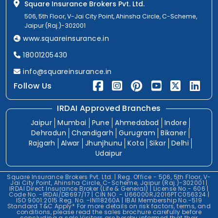
Square Insurance Brokers Pvt. Ltd.
506, 5th Floor, V-Jai City Point, Ahinsha Circle, C-Scheme,
Jaipur (Raj.)-302001
www.squareinsurance.in
18001205430
info@squareinsurance.in
Follow Us
IRDAI Approved Branches
Jaipur
Mumbai
Pune
Ahmedabad
Indore
Dehradun
Chandigarh
Gurugram
Bikaner
Rajgarh
Alwar
Jhunjhunu
Kota
Sikar
Delhi
Udaipur
Square Insurance Brokers Pvt. Ltd. | Reg. Office - 506, 5th Floor, V-
Jai City Point, Ahinsha Circle, C-Scheme, Jaipur (Raj.)-302001 |
IRDAI Direct Insurance Broker (Life & General) | License No.- 606 |
Code No. -IRDAI/DB697/17 | CIN NO. - U66000RJ2016PTC056324 |
ISO 9001:2015 Reg. No. -IN118260A | IBAI Membership No.-519
Standard T&C Apply* For more details on risk factors, terms, and
conditions, please read the sales brochure carefully before
concluding a sale.Visitors are hereby informed that their