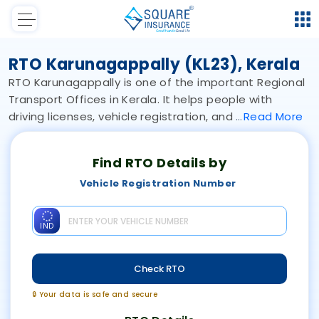
RTO Karunagappally (KL23), Kerala
RTO Karunagappally is one of the important Regional
Transport Offices in Kerala. It helps people with
driving licenses, vehicle registration, and
Read
More
Find RTO Details by
Vehicle Registration Number
IND
Check RTO
🔒 Your data is safe and secure