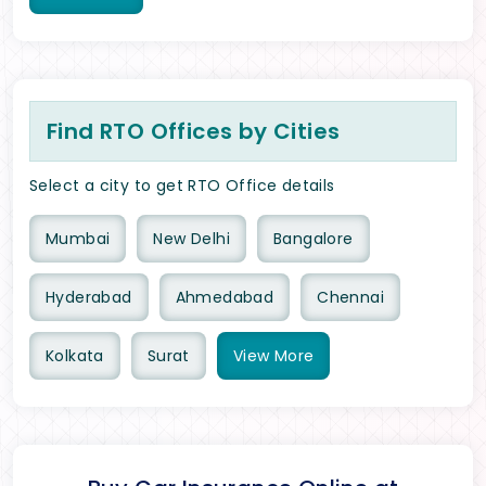
Find RTO Offices by Cities
Select a city to get RTO Office details
Mumbai
New Delhi
Bangalore
Hyderabad
Ahmedabad
Chennai
Kolkata
Surat
View
More