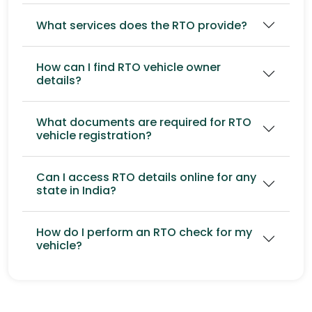
What services does the RTO provide?
How can I find RTO vehicle owner
details?
What documents are required for RTO
vehicle registration?
Can I access RTO details online for any
state in India?
How do I perform an RTO check for my
vehicle?