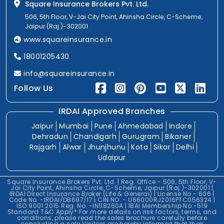
Square Insurance Brokers Pvt. Ltd.
506, 5th Floor, V-Jai City Point, Ahinsha Circle, C-Scheme,
Jaipur (Raj.)-302001
www.squareinsurance.in
18001205430
info@squareinsurance.in
Follow Us
IRDAI Approved Branches
Jaipur
Mumbai
Pune
Ahmedabad
Indore
Dehradun
Chandigarh
Gurugram
Bikaner
Rajgarh
Alwar
Jhunjhunu
Kota
Sikar
Delhi
Udaipur
Square Insurance Brokers Pvt. Ltd. | Reg. Office - 506, 5th Floor, V-
Jai City Point, Ahinsha Circle, C-Scheme, Jaipur (Raj.)-302001 |
IRDAI Direct Insurance Broker (Life & General) | License No.- 606 |
Code No. -IRDAI/DB697/17 | CIN NO. - U66000RJ2016PTC056324 |
ISO 9001:2015 Reg. No. -IN118260A | IBAI Membership No.-519
Standard T&C Apply* For more details on risk factors, terms, and
conditions, please read the sales brochure carefully before
concluding a sale.Visitors are hereby informed that their