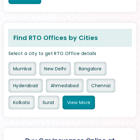
Find RTO Offices by Cities
Select a city to get RTO Office details
Mumbai
New Delhi
Bangalore
Hyderabad
Ahmedabad
Chennai
Kolkata
Surat
View
More