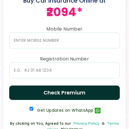
Buy Car Insurance Online at
₹2094*
Mobile Number
Registration Number
Check Premium
Get Updates on WhatsApp
Privacy Policy
Terms
By clicking on You, Agreed to our
&