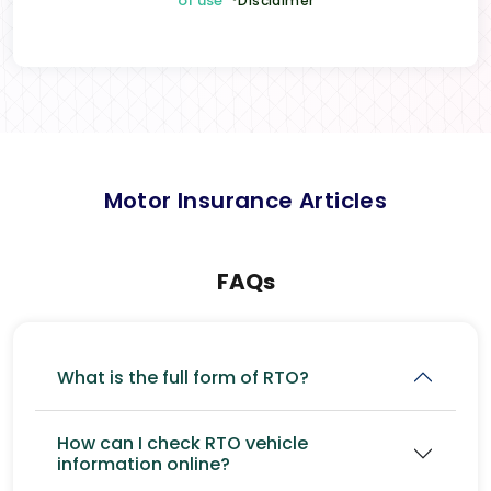
of use
*Disclaimer
Motor Insurance Articles
FAQs
What is the full form of RTO?
How can I check RTO vehicle
information online?