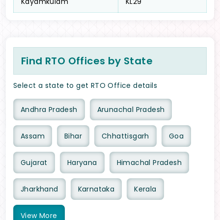
Kayamkulam
KL29
Find RTO Offices by State
Select a state to get RTO Office details
Andhra Pradesh
Arunachal Pradesh
Assam
Bihar
Chhattisgarh
Goa
Gujarat
Haryana
Himachal Pradesh
Jharkhand
Karnataka
Kerala
View
More