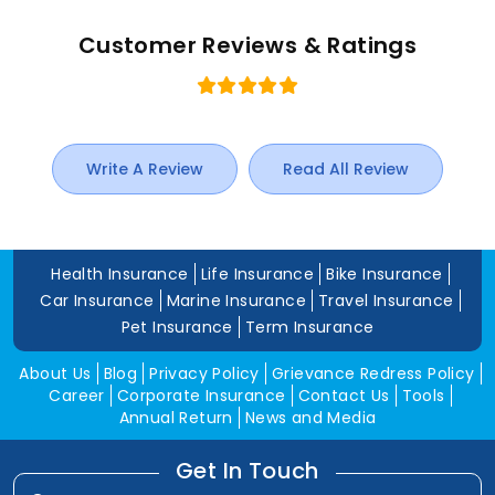
Customer Reviews & Ratings
Write A Review
Read All Review
Health Insurance
Life Insurance
Bike Insurance
Car Insurance
Marine Insurance
Travel Insurance
Pet Insurance
Term Insurance
About Us
Blog
Privacy Policy
Grievance Redress Policy
Career
Corporate Insurance
Contact Us
Tools
Annual Return
News and Media
Get In Touch