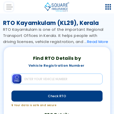
RTO Kayamkulam (KL29), Kerala
RTO Kayamkulam is one of the important Regional
Transport Offices in Kerala. It helps people with
driving licenses, vehicle registration, and
Read
More
Find RTO Details by
Vehicle Registration Number
IND
Check RTO
🔒 Your data is safe and secure