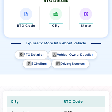
RTO Details
RTO Code
City
State
Explore to More Info About Vehicle
RTO Details
Vehicel Owner Details
E Challan
Driving Licence
City
RTO Code