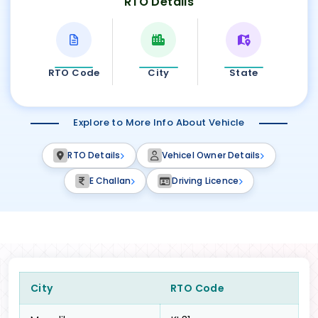
RTO Details
RTO Code
City
State
Explore to More Info About Vehicle
RTO Details
Vehicel Owner Details
E Challan
Driving Licence
City
RTO Code