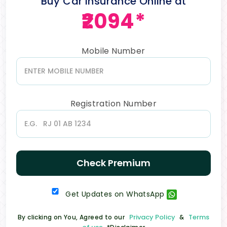
Buy Car Insurance Online at
₹2094*
Mobile Number
Registration Number
Check Premium
Get Updates on WhatsApp
Privacy Policy
Terms
By clicking on You, Agreed to our
&