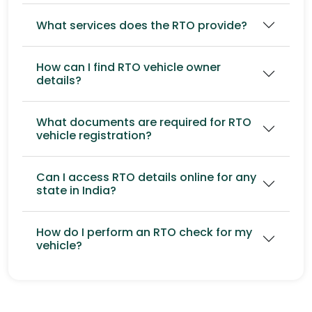
What services does the RTO provide?
How can I find RTO vehicle owner
details?
What documents are required for RTO
vehicle registration?
Can I access RTO details online for any
state in India?
How do I perform an RTO check for my
vehicle?