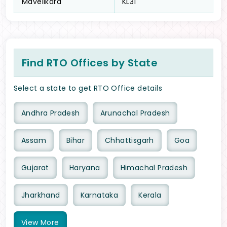
Mavelikara
KL31
Find RTO Offices by State
Select a state to get RTO Office details
Andhra Pradesh
Arunachal Pradesh
Assam
Bihar
Chhattisgarh
Goa
Gujarat
Haryana
Himachal Pradesh
Jharkhand
Karnataka
Kerala
View
More