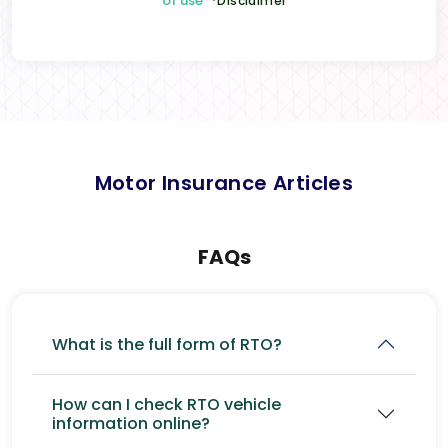
of use
*Disclaimer
Motor Insurance Articles
FAQs
What is the full form of RTO?
How can I check RTO vehicle
information online?