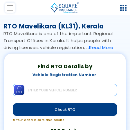
RTO Mavelikara (KL31), Kerala
RTO Mavelikara is one of the important Regional
Transport Offices in Kerala. It helps people with
driving licenses, vehicle registration,
Read
More
Find RTO Details by
Vehicle Registration Number
IND
Check RTO
🔒 Your data is safe and secure