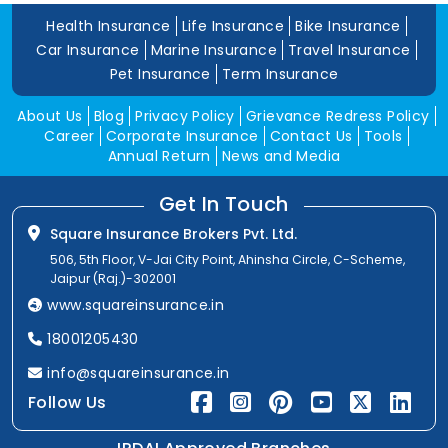
Health Insurance
Life Insurance
Bike Insurance
Car Insurance
Marine Insurance
Travel Insurance
Pet Insurance
Term Insurance
About Us
Blog
Privacy Policy
Grievance Redress Policy
Career
Corporate Insurance
Contact Us
Tools
Annual Return
News and Media
Get In Touch
Square Insurance Brokers Pvt. Ltd.
506, 5th Floor, V-Jai City Point, Ahinsha Circle, C-Scheme,
Jaipur (Raj.)-302001
www.squareinsurance.in
18001205430
info@squareinsurance.in
Follow Us