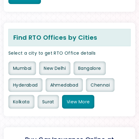
Find RTO Offices by Cities
Select a city to get RTO Office details
Mumbai
New Delhi
Bangalore
Hyderabad
Ahmedabad
Chennai
Kolkata
Surat
View
More