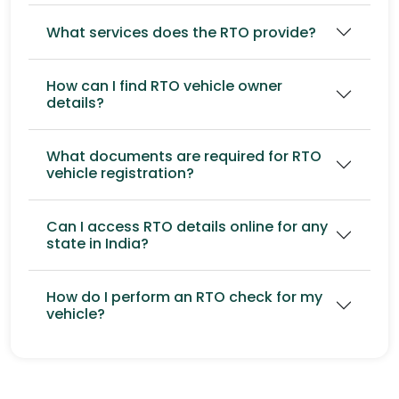
What services does the RTO provide?
How can I find RTO vehicle owner
details?
What documents are required for RTO
vehicle registration?
Can I access RTO details online for any
state in India?
How do I perform an RTO check for my
vehicle?