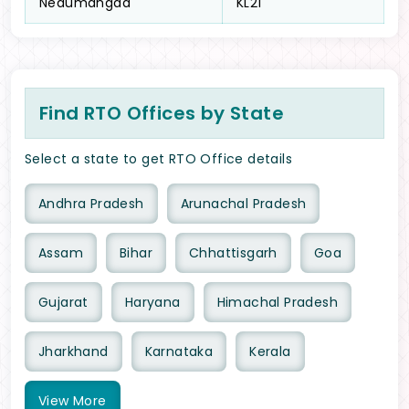
Nedumangad
KL21
Find RTO Offices by State
Select a state to get RTO Office details
Andhra Pradesh
Arunachal Pradesh
Assam
Bihar
Chhattisgarh
Goa
Gujarat
Haryana
Himachal Pradesh
Jharkhand
Karnataka
Kerala
View
More