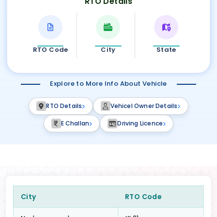
RTO Details
RTO Code
City
State
Explore to More Info About Vehicle
RTO Details
Vehicel Owner Details
E Challan
Driving Licence
City
RTO Code