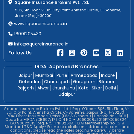
Square Insurance Brokers Pvt. Ltd.
506, 5th Floor, V-Jai City Point, Ahinsha Circle, C-Scheme,
Jaipur (Raj.)-302001
www.squareinsurance.in
18001205430
info@squareinsurance.in
Follow Us
IRDAI Approved Branches
Jaipur
Mumbai
Pune
Ahmedabad
Indore
Dehradun
Chandigarh
Gurugram
Bikaner
Rajgarh
Alwar
Jhunjhunu
Kota
Sikar
Delhi
Udaipur
Square Insurance Brokers Pvt. Ltd. | Reg. Office - 506, 5th Floor, V-
Jai City Point, Ahinsha Circle, C-Scheme, Jaipur (Raj.)-302001 |
IRDAI Direct Insurance Broker (Life & General) | License No.- 606 |
Code No. -IRDAI/DB697/17 | CIN NO. - U66000RJ2016PTC056324 |
ISO 9001:2015 Reg. No. -IN118260A | IBAI Membership No.-519
Standard T&C Apply* For more details on risk factors, terms, and
conditions, please read the sales brochure carefully before
concluding a sale.Visitors are hereby informed that their