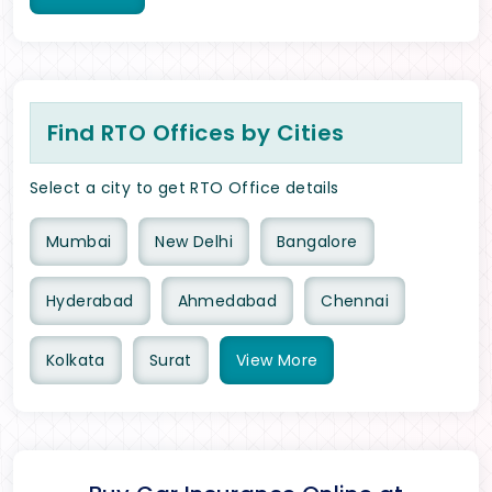
Find RTO Offices by Cities
Select a city to get RTO Office details
Mumbai
New Delhi
Bangalore
Hyderabad
Ahmedabad
Chennai
Kolkata
Surat
View
More