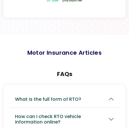
of use
*Disclaimer
Motor Insurance Articles
FAQs
What is the full form of RTO?
How can I check RTO vehicle
information online?