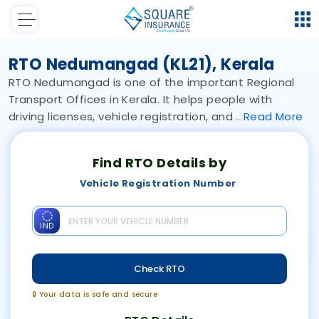
RTO Nedumangad (KL21), Kerala
RTO Nedumangad is one of the important Regional
Transport Offices in Kerala. It helps people with
driving licenses, vehicle registration, and
Read
More
Find RTO Details by
Vehicle Registration Number
IND
Check RTO
🔒 Your data is safe and secure