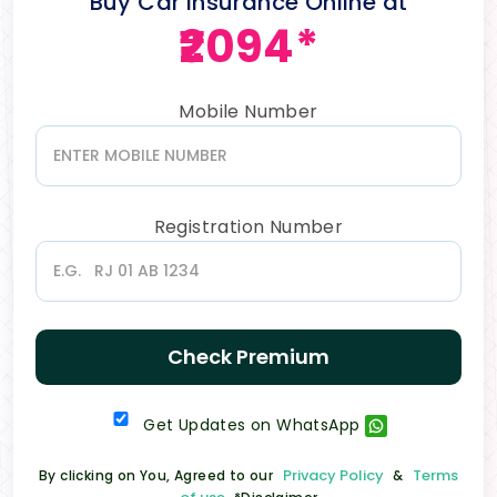
Buy Car Insurance Online at
₹2094*
Mobile Number
Registration Number
Check Premium
Get Updates on WhatsApp
Privacy Policy
Terms
By clicking on You, Agreed to our
&