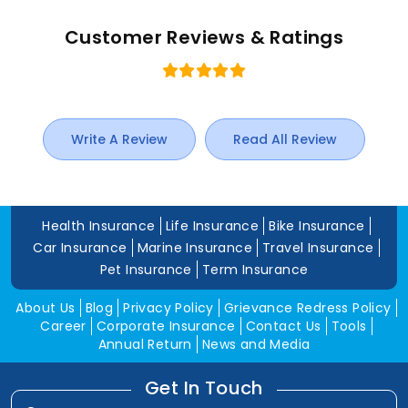
Customer Reviews & Ratings
Write A Review
Read All Review
Health Insurance
Life Insurance
Bike Insurance
Car Insurance
Marine Insurance
Travel Insurance
Pet Insurance
Term Insurance
About Us
Blog
Privacy Policy
Grievance Redress Policy
Career
Corporate Insurance
Contact Us
Tools
Annual Return
News and Media
Get In Touch