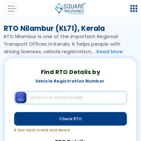
RTO Nilambur (KL71), Kerala
RTO Nilambur is one of the important Regional
Transport Offices in Kerala. It helps people with
driving licenses, vehicle registration,
Read
More
Find RTO Details by
Vehicle Registration Number
IND
Check RTO
🔒 Your data is safe and secure