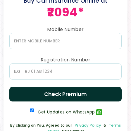
Buy Car Insurance Online at
₹2094*
Mobile Number
Registration Number
Check Premium
Get Updates on WhatsApp
Privacy Policy
Terms
By clicking on You, Agreed to our
&