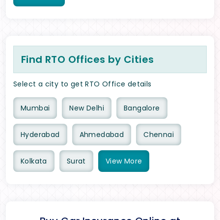
Find RTO Offices by Cities
Select a city to get RTO Office details
Mumbai
New Delhi
Bangalore
Hyderabad
Ahmedabad
Chennai
Kolkata
Surat
View
More