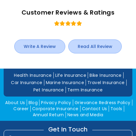
Customer Reviews & Ratings
Write A Review
Read All Review
Health Insurance
Life Insurance
Bike Insurance
Car Insurance
Marine Insurance
Travel Insurance
Pet Insurance
Term Insurance
About Us
Blog
Privacy Policy
Grievance Redress Policy
Career
Corporate Insurance
Contact Us
Tools
Annual Return
News and Media
Get In Touch