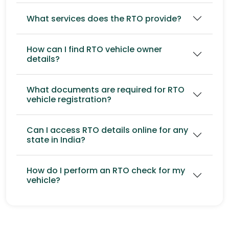
What services does the RTO provide?
How can I find RTO vehicle owner
details?
What documents are required for RTO
vehicle registration?
Can I access RTO details online for any
state in India?
How do I perform an RTO check for my
vehicle?