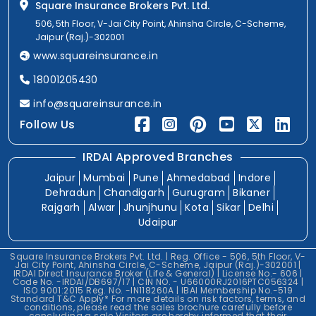
Square Insurance Brokers Pvt. Ltd.
506, 5th Floor, V-Jai City Point, Ahinsha Circle, C-Scheme,
Jaipur (Raj.)-302001
www.squareinsurance.in
18001205430
info@squareinsurance.in
Follow Us
IRDAI Approved Branches
Jaipur
Mumbai
Pune
Ahmedabad
Indore
Dehradun
Chandigarh
Gurugram
Bikaner
Rajgarh
Alwar
Jhunjhunu
Kota
Sikar
Delhi
Udaipur
Square Insurance Brokers Pvt. Ltd. | Reg. Office - 506, 5th Floor, V-
Jai City Point, Ahinsha Circle, C-Scheme, Jaipur (Raj.)-302001 |
IRDAI Direct Insurance Broker (Life & General) | License No.- 606 |
Code No. -IRDAI/DB697/17 | CIN NO. - U66000RJ2016PTC056324 |
ISO 9001:2015 Reg. No. -IN118260A | IBAI Membership No.-519
Standard T&C Apply* For more details on risk factors, terms, and
conditions, please read the sales brochure carefully before
concluding a sale.Visitors are hereby informed that their