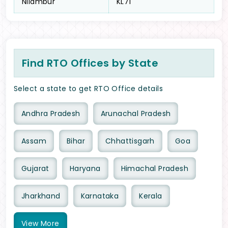
Nilambur
KL71
Find RTO Offices by State
Select a state to get RTO Office details
Andhra Pradesh
Arunachal Pradesh
Assam
Bihar
Chhattisgarh
Goa
Gujarat
Haryana
Himachal Pradesh
Jharkhand
Karnataka
Kerala
View
More