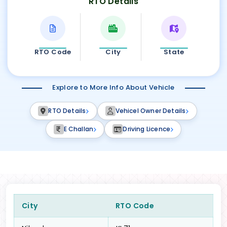
RTO Details
RTO Code
City
State
Explore to More Info About Vehicle
RTO Details
Vehicel Owner Details
E Challan
Driving Licence
City
RTO Code