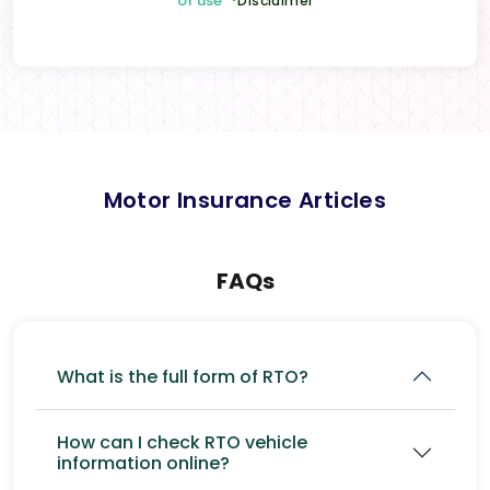
of use
*Disclaimer
Motor Insurance Articles
FAQs
What is the full form of RTO?
How can I check RTO vehicle
information online?