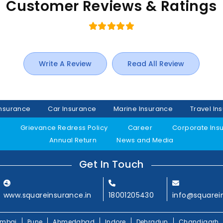
Customer Reviews & Ratings
Write A Review
Read All Review
Insurance
Car Insurance
Marine Insurance
Travel In
y
Grievance Redress Policy
Career
Corporate Ins
Annual Return
News and Media
Get In Touch
www.squareinsurance.in
18001205430
info@squarei
mbai
Pune
Ahmedabad
Indore
Dehradun
Chandigarh