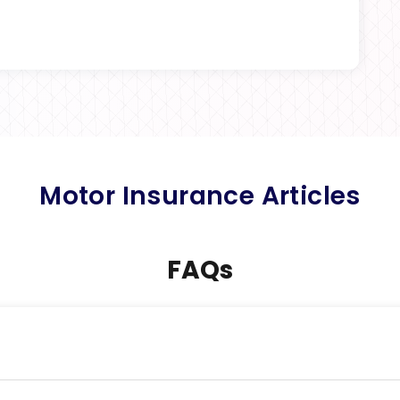
Motor Insurance Articles
FAQs