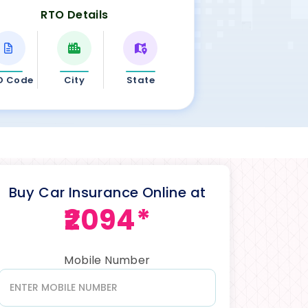
RTO Details
O Code
City
State
Buy Car Insurance Online at
₹2094*
Mobile Number