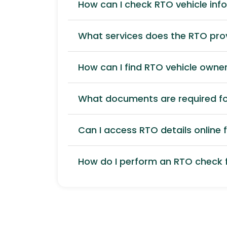
How can I check RTO vehicle inf
What services does the RTO pro
How can I find RTO vehicle owner
What documents are required for
Can I access RTO details online f
How do I perform an RTO check f