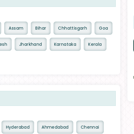
Assam
Bihar
Chhattisgarh
Goa
esh
Jharkhand
Karnataka
Kerala
Hyderabad
Ahmedabad
Chennai