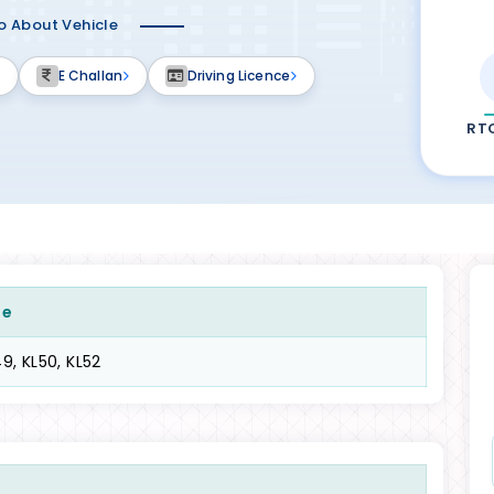
fo About Vehicle
E Challan
Driving Licence
RT
de
9, KL50, KL52