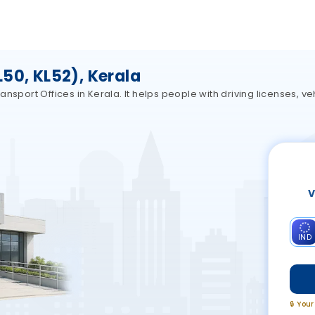
50, KL52), Kerala
nsport Offices in Kerala. It helps people with driving licenses, ve
V
IND
🔒 You