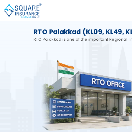
RTO Palakkad (KL09, KL49, KL
RTO Palakkad is one of the important Regional Tra