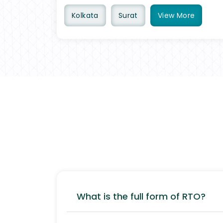
Kolkata
Surat
View
More
What is the full form of RTO?