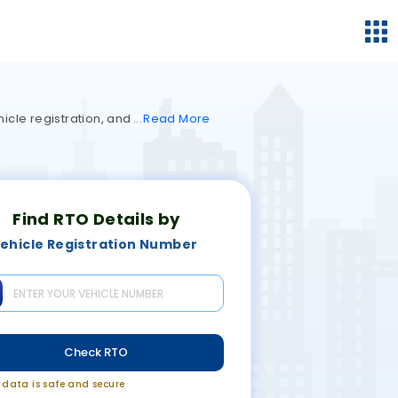
hicle registration, and
Read
More
Find RTO Details by
ehicle Registration Number
Check RTO
r data is safe and secure