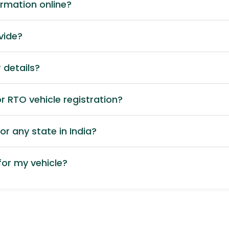
ormation online?
vide?
 details?
 RTO vehicle registration?
or any state in India?
or my vehicle?