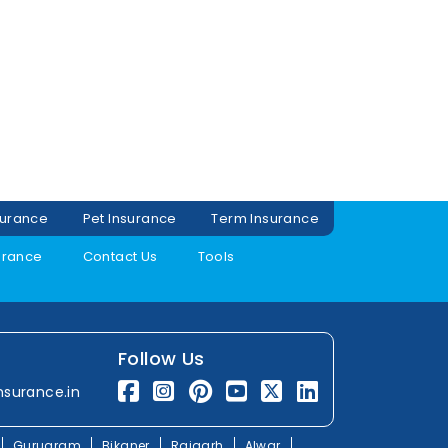
surance
Pet Insurance
Term Insurance
urance
Contact Us
Tools
Follow Us
nsurance.in
Gurugram
Bikaner
Rajgarh
Alwar