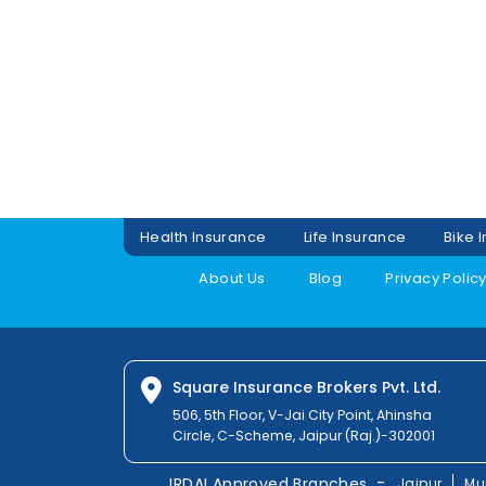
Health Insurance
Life Insurance
Bike 
About Us
Blog
Privacy Polic
Square Insurance Brokers Pvt. Ltd.
506, 5th Floor, V-Jai City Point, Ahinsha
Circle, C-Scheme, Jaipur (Raj.)-302001
-
IRDAI Approved Branches
Jaipur
Mu