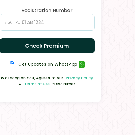
Registration Number
Check Premium
Get Updates on WhatsApp
Privacy Policy
By clicking on You, Agreed to our
Terms of use
&
*Disclaimer