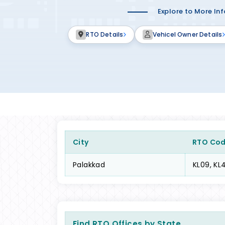
Explore to More In
RTO Details
Vehicel Owner Details
City
RTO Co
Palakkad
KL09, KL4
Find RTO Offices by State