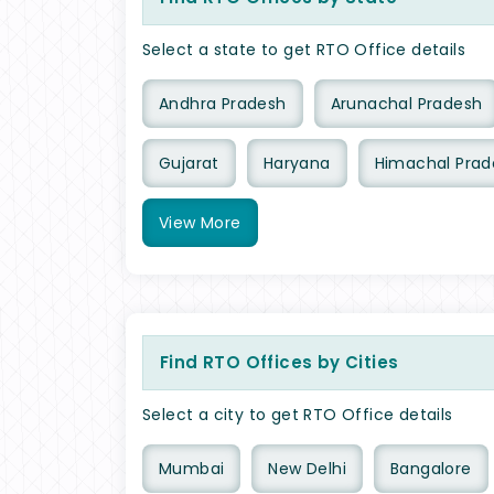
Select a state to get RTO Office details
Andhra Pradesh
Arunachal Pradesh
Gujarat
Haryana
Himachal Prad
View
More
Find RTO Offices by Cities
Select a city to get RTO Office details
Mumbai
New Delhi
Bangalore