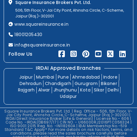
Square Insurance Brokers Pvt. Ltd.
506, 5th Floor, V-Jai City Point, Ahinsha Circle, C-Scheme,
Jaipur (Raj.)-302001
www.squareinsurance.in
18001205430
info@squareinsurance.in
Follow Us
IRDAI Approved Branches
Jaipur
Mumbai
Pune
Ahmedabad
Indore
Dehradun
Chandigarh
Gurugram
Bikaner
Rajgarh
Alwar
Jhunjhunu
Kota
Sikar
Delhi
Udaipur
Square Insurance Brokers Pvt. Ltd. | Reg. Office - 506, 5th Floor, V-
Jai City Point, Ahinsha Circle, C-Scheme, Jaipur (Raj.)-302001 |
IRDAI Direct Insurance Broker (Life & General) | License No.- 606 |
Code No. -IRDAI/DB697/17 | CIN NO. - U66000RJ2016PTC056324 |
ISO 9001:2015 Reg. No. -IN118260A | IBAI Membership No.-519
Standard T&C Apply* For more details on risk factors, terms, and
conditions, please read the sales brochure carefully before
concluding a sale.Visitors are hereby informed that their