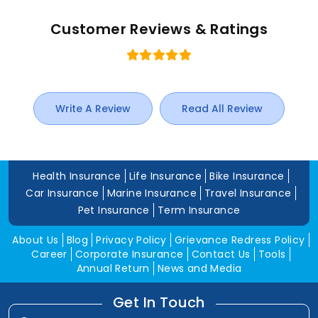
Customer Reviews & Ratings
Write A Review
Read All Review
Health Insurance
Life Insurance
Bike Insurance
Car Insurance
Marine Insurance
Travel Insurance
Pet Insurance
Term Insurance
About Us
Blog
Privacy Policy
Grievance Redress Policy
Career
Corporate Insurance
Contact Us
Tools
Annual Return
News and Media
Get In Touch