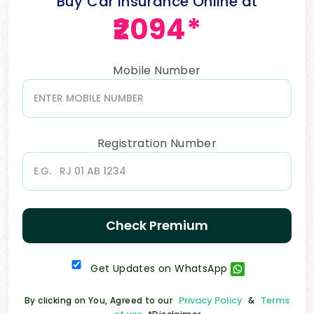
Buy Car Insurance Online at
₹2094*
Mobile Number
Registration Number
Check Premium
Get Updates on WhatsApp
Privacy Policy
Terms
By clicking on You, Agreed to our
&