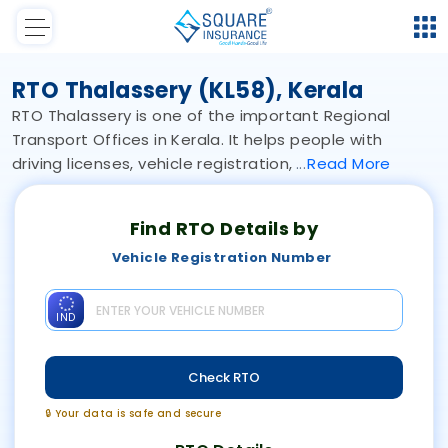
RTO Thalassery (KL58), Kerala
RTO Thalassery is one of the important Regional
Transport Offices in Kerala. It helps people with
driving licenses, vehicle registration,
Read
More
Find RTO Details by
Vehicle Registration Number
IND
Check RTO
🔒 Your data is safe and secure