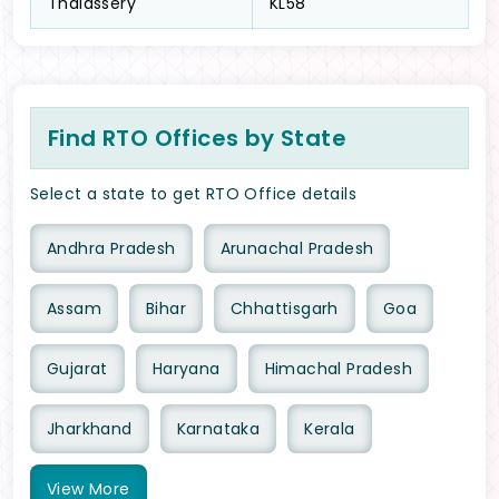
Thalassery
KL58
Find RTO Offices by State
Select a state to get RTO Office details
Andhra Pradesh
Arunachal Pradesh
Assam
Bihar
Chhattisgarh
Goa
Gujarat
Haryana
Himachal Pradesh
Jharkhand
Karnataka
Kerala
View
More