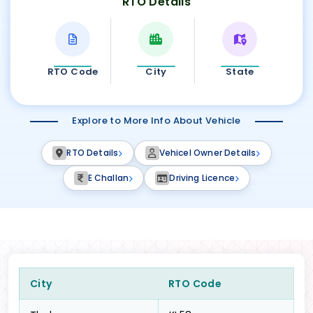
RTO Details
RTO Code
City
State
Explore to More Info About Vehicle
RTO Details
Vehicel Owner Details
E Challan
Driving Licence
City
RTO Code