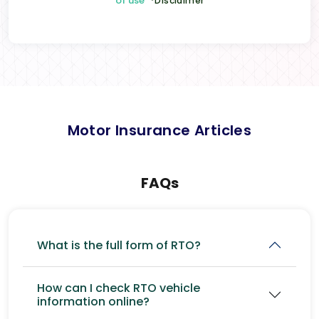
of use
*Disclaimer
Motor Insurance Articles
FAQs
What is the full form of RTO?
How can I check RTO vehicle
information online?