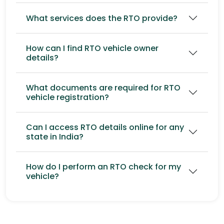
What services does the RTO provide?
How can I find RTO vehicle owner
details?
What documents are required for RTO
vehicle registration?
Can I access RTO details online for any
state in India?
How do I perform an RTO check for my
vehicle?