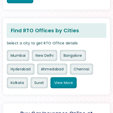
Find RTO Offices by Cities
Select a city to get RTO Office details
Mumbai
New Delhi
Bangalore
Hyderabad
Ahmedabad
Chennai
Kolkata
Surat
View
More