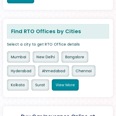
Find RTO Offices by Cities
Select a city to get RTO Office details
Mumbai
New Delhi
Bangalore
Hyderabad
Ahmedabad
Chennai
Kolkata
Surat
View
More