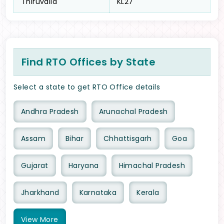
Thiruvalla
KL27
Find RTO Offices by State
Select a state to get RTO Office details
Andhra Pradesh
Arunachal Pradesh
Assam
Bihar
Chhattisgarh
Goa
Gujarat
Haryana
Himachal Pradesh
Jharkhand
Karnataka
Kerala
View
More