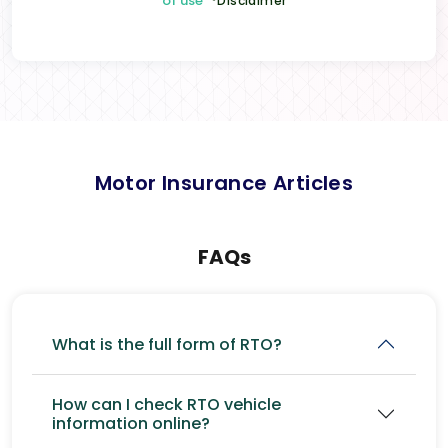
of use
*Disclaimer
Motor Insurance Articles
FAQs
What is the full form of RTO?
How can I check RTO vehicle
information online?