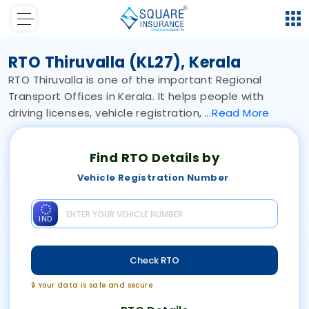
RTO Thiruvalla (KL27), Kerala
RTO Thiruvalla is one of the important Regional
Transport Offices in Kerala. It helps people with
driving licenses, vehicle registration,
Read
More
Find RTO Details by
Vehicle Registration Number
IND
Check RTO
🔒 Your data is safe and secure