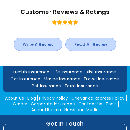
Customer Reviews & Ratings
Write A Review
Read All Review
Health Insurance
Life Insurance
Bike Insurance
Car Insurance
Marine Insurance
Travel Insurance
Pet Insurance
Term Insurance
About Us
Blog
Privacy Policy
Grievance Redress Policy
Career
Corporate Insurance
Contact Us
Tools
Annual Return
News and Media
Get In Touch