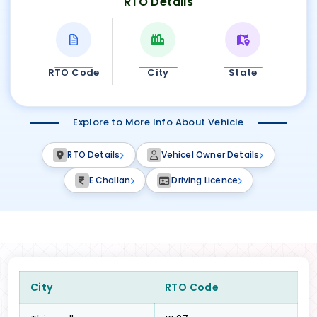
RTO Details
RTO Code
City
State
Explore to More Info About Vehicle
RTO Details
Vehicel Owner Details
E Challan
Driving Licence
City
RTO Code