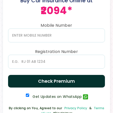
Buy Car Insurance Online at
₹2094*
Mobile Number
Registration Number
Check Premium
Get Updates on WhatsApp
Privacy Policy
Terms
By clicking on You, Agreed to our
&