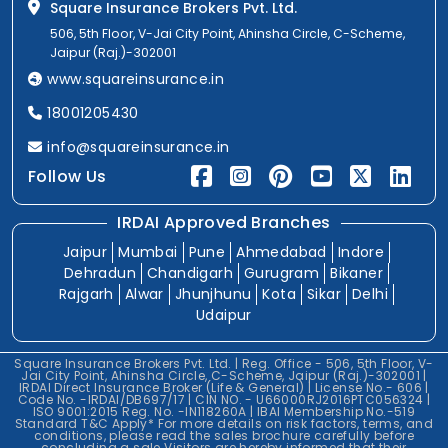
Square Insurance Brokers Pvt. Ltd.
506, 5th Floor, V-Jai City Point, Ahinsha Circle, C-Scheme,
Jaipur (Raj.)-302001
www.squareinsurance.in
18001205430
info@squareinsurance.in
Follow Us
IRDAI Approved Branches
Jaipur
Mumbai
Pune
Ahmedabad
Indore
Dehradun
Chandigarh
Gurugram
Bikaner
Rajgarh
Alwar
Jhunjhunu
Kota
Sikar
Delhi
Udaipur
Square Insurance Brokers Pvt. Ltd. | Reg. Office - 506, 5th Floor, V-
Jai City Point, Ahinsha Circle, C-Scheme, Jaipur (Raj.)-302001 |
IRDAI Direct Insurance Broker (Life & General) | License No.- 606 |
Code No. -IRDAI/DB697/17 | CIN NO. - U66000RJ2016PTC056324 |
ISO 9001:2015 Reg. No. -IN118260A | IBAI Membership No.-519
Standard T&C Apply* For more details on risk factors, terms, and
conditions, please read the sales brochure carefully before
concluding a sale.Visitors are hereby informed that their