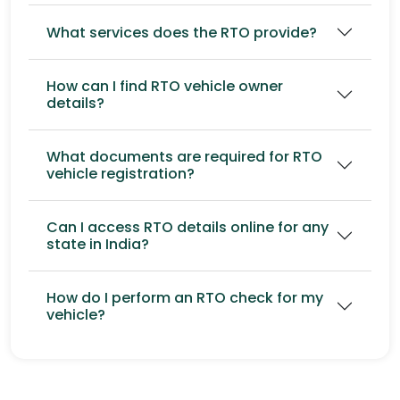
What services does the RTO provide?
How can I find RTO vehicle owner
details?
What documents are required for RTO
vehicle registration?
Can I access RTO details online for any
state in India?
How do I perform an RTO check for my
vehicle?