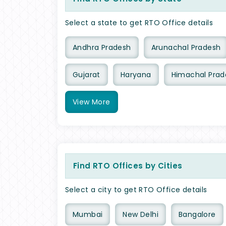
Select a state to get RTO Office details
Andhra Pradesh
Arunachal Pradesh
Gujarat
Haryana
Himachal Prad
View
More
Find RTO Offices by Cities
Select a city to get RTO Office details
Mumbai
New Delhi
Bangalore