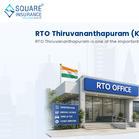
RTO Thiruvananthapuram (KL0
RTO Thiruvananthapuram is one of the important Re