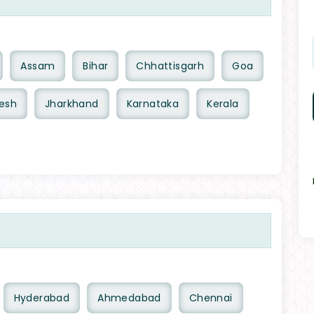
Assam
Bihar
Chhattisgarh
Goa
esh
Jharkhand
Karnataka
Kerala
Hyderabad
Ahmedabad
Chennai