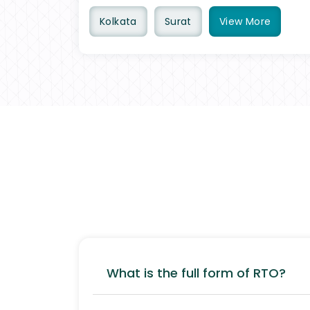
Kolkata
Surat
View
More
What is the full form of RTO?