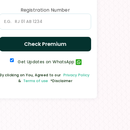
Registration Number
Check Premium
Get Updates on WhatsApp
Privacy Policy
By clicking on You, Agreed to our
Terms of use
&
*Disclaimer