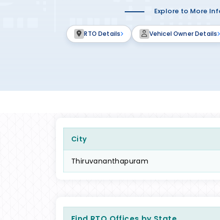
Explore to More In
RTO Details
Vehicel Owner Details
City
Thiruvananthapuram
Find RTO Offices by State