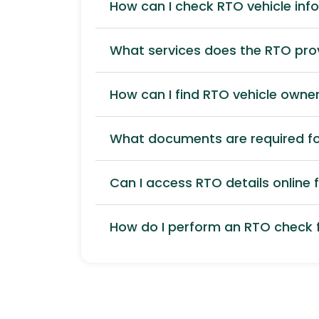
How can I check RTO vehicle inf
What services does the RTO pro
How can I find RTO vehicle owner
What documents are required for
Can I access RTO details online f
How do I perform an RTO check f