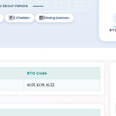
fo About Vehicle
E Challan
Driving Licence
RT
RTO Code
KL01, KL19, KL22