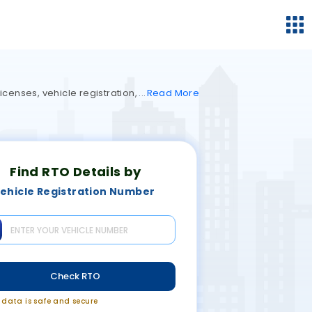
icenses, vehicle registration,
Read
More
Find RTO Details by
ehicle Registration Number
Check RTO
r data is safe and secure