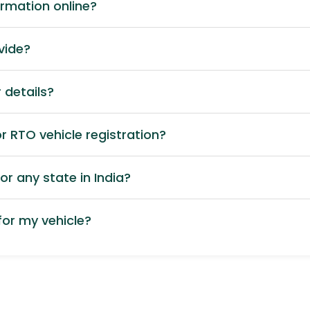
ormation online?
vide?
 details?
 RTO vehicle registration?
or any state in India?
or my vehicle?