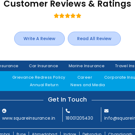
Customer Reviews & Ratings
Write A Review
Read All Review
Insurance
Car Insurance
Marine Insurance
Travel In
y
Grievance Redress Policy
Career
Corporate Ins
Annual Return
News and Media
Get In Touch
www.squareinsurance.in
18001205430
info@squarei
mbai
Pune
Ahmedabad
Indore
Dehradun
Chandigarh