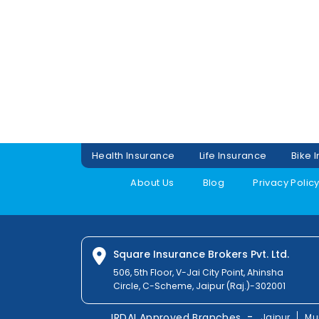
Health Insurance
Life Insurance
Bike 
About Us
Blog
Privacy Polic
Square Insurance Brokers Pvt. Ltd.
506, 5th Floor, V-Jai City Point, Ahinsha
Circle, C-Scheme, Jaipur (Raj.)-302001
-
IRDAI Approved Branches
Jaipur
Mu