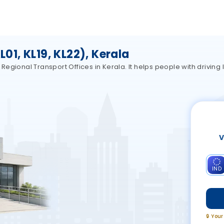
1, KL19, KL22), Kerala
gional Transport Offices in Kerala. It helps people with driving l
V
IND
🔒 You