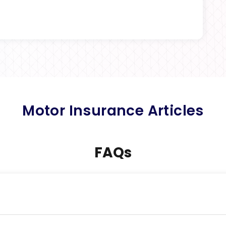
Motor Insurance Articles
FAQs