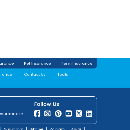
surance
Pet Insurance
Term Insurance
urance
Contact Us
Tools
Follow Us
nsurance.in
Gurugram
Bikaner
Rajgarh
Alwar