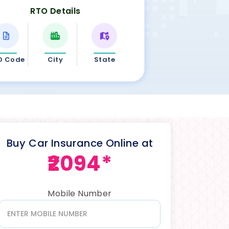
RTO Details
O Code
City
State
Buy Car Insurance Online at
₹2094*
Mobile Number