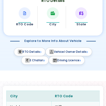
RTO Details
RTO Code
City
State
Explore to More Info About Vehicle
RTO Details
Vehicel Owner Details
E Challan
Driving Licence
City
RTO Code