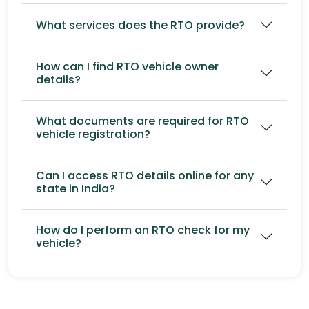
What services does the RTO provide?
How can I find RTO vehicle owner
details?
What documents are required for RTO
vehicle registration?
Can I access RTO details online for any
state in India?
How do I perform an RTO check for my
vehicle?