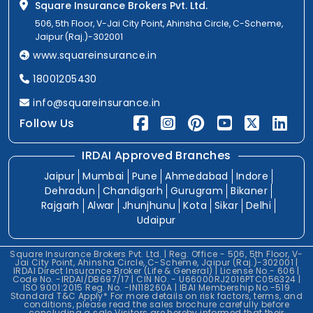
Square Insurance Brokers Pvt. Ltd.
506, 5th Floor, V-Jai City Point, Ahinsha Circle, C-Scheme,
Jaipur (Raj.)-302001
www.squareinsurance.in
18001205430
info@squareinsurance.in
Follow Us
IRDAI Approved Branches
Jaipur
Mumbai
Pune
Ahmedabad
Indore
Dehradun
Chandigarh
Gurugram
Bikaner
Rajgarh
Alwar
Jhunjhunu
Kota
Sikar
Delhi
Udaipur
Square Insurance Brokers Pvt. Ltd. | Reg. Office - 506, 5th Floor, V-
Jai City Point, Ahinsha Circle, C-Scheme, Jaipur (Raj.)-302001 |
IRDAI Direct Insurance Broker (Life & General) | License No.- 606 |
Code No. -IRDAI/DB697/17 | CIN NO. - U66000RJ2016PTC056324 |
ISO 9001:2015 Reg. No. -IN118260A | IBAI Membership No.-519
Standard T&C Apply* For more details on risk factors, terms, and
conditions, please read the sales brochure carefully before
concluding a sale.Visitors are hereby informed that their