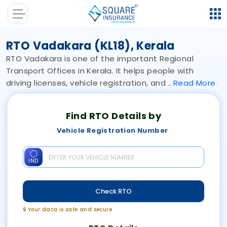
RTO Vadakara (KL18), Kerala
RTO Vadakara is one of the important Regional
Transport Offices in Kerala. It helps people with
driving licenses, vehicle registration, and
Read
More
Find RTO Details by
Vehicle Registration Number
IND
Check RTO
🔒 Your data is safe and secure