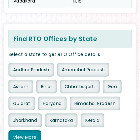
Vadakara
KL18
Find RTO Offices by State
Select a state to get RTO Office details
Andhra Pradesh
Arunachal Pradesh
Assam
Bihar
Chhattisgarh
Goa
Gujarat
Haryana
Himachal Pradesh
Jharkhand
Karnataka
Kerala
View
More