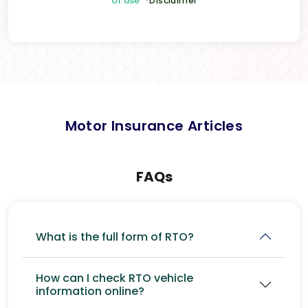
of use
*Disclaimer
Motor Insurance Articles
FAQs
What is the full form of RTO?
How can I check RTO vehicle
information online?