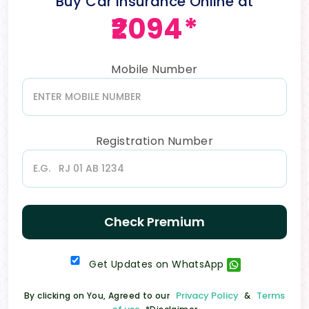
Buy Car Insurance Online at
₹2094*
Mobile Number
Registration Number
Check Premium
Get Updates on WhatsApp
Privacy Policy
Terms
By clicking on You, Agreed to our
&