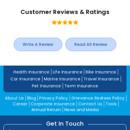
Customer Reviews & Ratings
Write A Review
Read All Review
Health Insurance
Life Insurance
Bike Insurance
Car Insurance
Marine Insurance
Travel Insurance
Pet Insurance
Term Insurance
About Us
Blog
Privacy Policy
Grievance Redress Policy
Career
Corporate Insurance
Contact Us
Tools
Annual Return
News and Media
Get In Touch