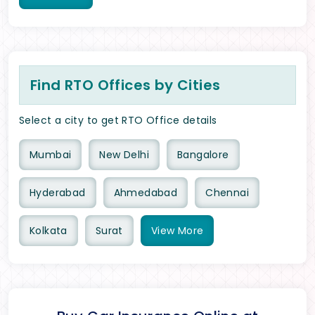
Find RTO Offices by Cities
Select a city to get RTO Office details
Mumbai
New Delhi
Bangalore
Hyderabad
Ahmedabad
Chennai
Kolkata
Surat
View
More