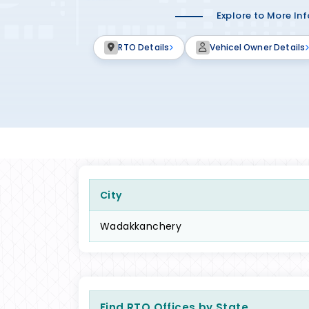
Explore to More In
RTO Details
Vehicel Owner Details
City
Wadakkanchery
Find RTO Offices by State