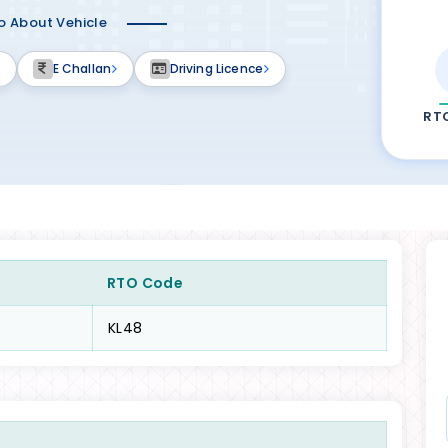
fo About Vehicle
E Challan
Driving Licence
RT
RTO Code
KL48