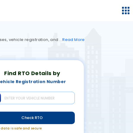
ses, vehicle registration, and
Read
More
Find RTO Details by
ehicle Registration Number
Check RTO
r data is safe and secure