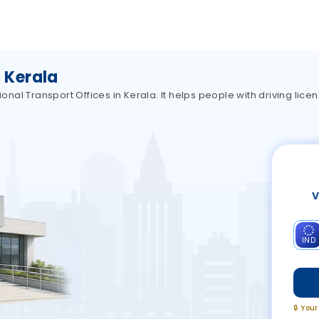
 Kerala
al Transport Offices in Kerala. It helps people with driving licen
V
IND
🔒 You