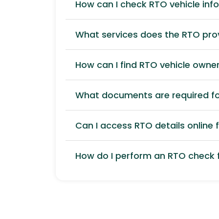
How can I check RTO vehicle inf
What services does the RTO pro
How can I find RTO vehicle owner
What documents are required for
Can I access RTO details online f
How do I perform an RTO check f