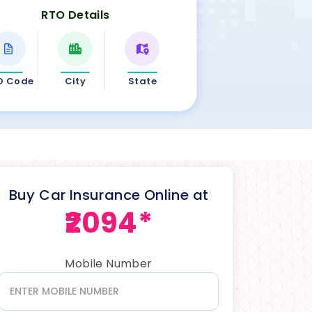
RTO Details
O Code
City
State
Buy Car Insurance Online at
₹2094*
Mobile Number