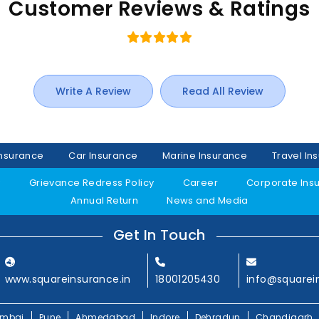
Customer Reviews & Ratings
Write A Review
Read All Review
Insurance
Car Insurance
Marine Insurance
Travel In
y
Grievance Redress Policy
Career
Corporate Ins
Annual Return
News and Media
Get In Touch
www.squareinsurance.in
18001205430
info@squarei
mbai
Pune
Ahmedabad
Indore
Dehradun
Chandigarh