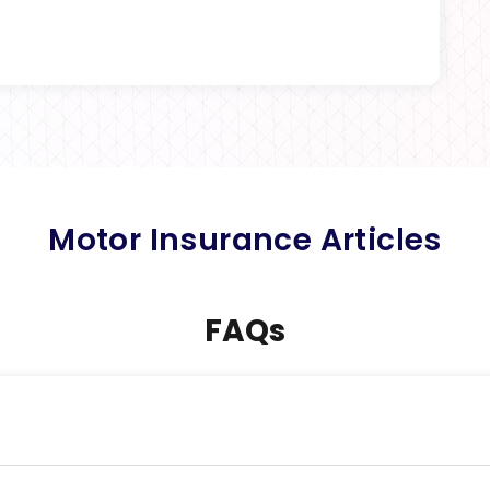
Motor Insurance Articles
FAQs