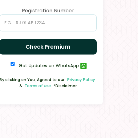
Registration Number
Check Premium
Get Updates on WhatsApp
Privacy Policy
By clicking on You, Agreed to our
Terms of use
&
*Disclaimer