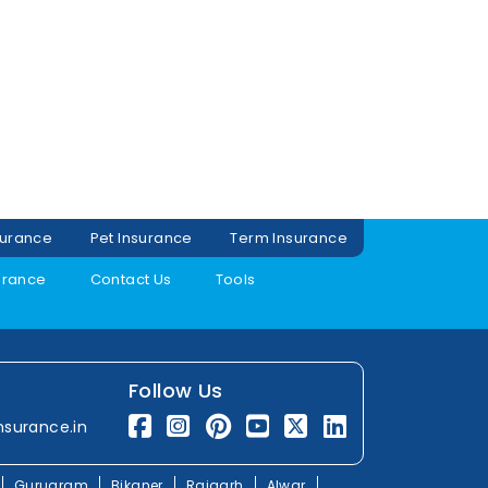
surance
Pet Insurance
Term Insurance
urance
Contact Us
Tools
Follow Us
nsurance.in
Gurugram
Bikaner
Rajgarh
Alwar