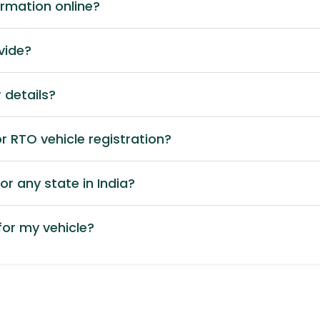
ormation online?
vide?
 details?
 RTO vehicle registration?
or any state in India?
or my vehicle?