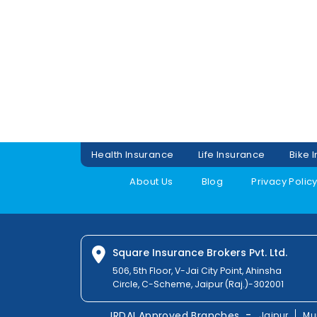
Health Insurance
Life Insurance
Bike 
About Us
Blog
Privacy Polic
Square Insurance Brokers Pvt. Ltd.
506, 5th Floor, V-Jai City Point, Ahinsha
Circle, C-Scheme, Jaipur (Raj.)-302001
-
IRDAI Approved Branches
Jaipur
Mu