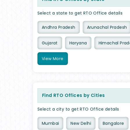
Select a state to get RTO Office details
Andhra Pradesh
Arunachal Pradesh
Gujarat
Haryana
Himachal Prad
View
More
Find RTO Offices by Cities
Select a city to get RTO Office details
Mumbai
New Delhi
Bangalore