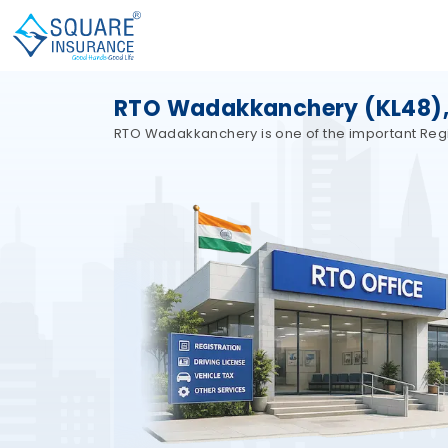
RTO Wadakkanchery (KL48),
RTO Wadakkanchery is one of the important Region