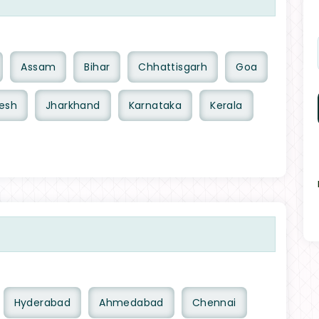
Assam
Bihar
Chhattisgarh
Goa
esh
Jharkhand
Karnataka
Kerala
Hyderabad
Ahmedabad
Chennai