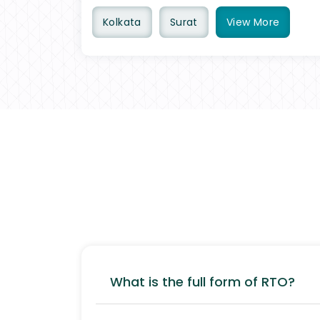
Kolkata
Surat
View
More
What is the full form of RTO?