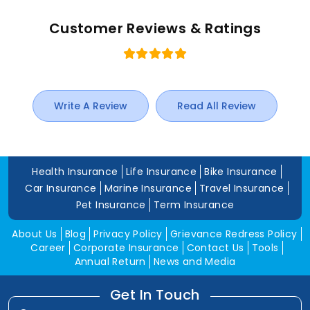
Customer Reviews & Ratings
Write A Review
Read All Review
Health Insurance
Life Insurance
Bike Insurance
Car Insurance
Marine Insurance
Travel Insurance
Pet Insurance
Term Insurance
About Us
Blog
Privacy Policy
Grievance Redress Policy
Career
Corporate Insurance
Contact Us
Tools
Annual Return
News and Media
Get In Touch