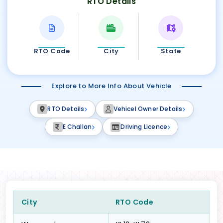
RTO Details
RTO Code
City
State
Explore to More Info About Vehicle
RTO Details
Vehicel Owner Details
E Challan
Driving Licence
City
RTO Code