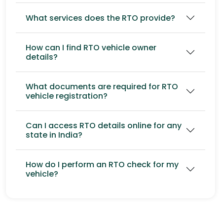
What services does the RTO provide?
How can I find RTO vehicle owner
details?
What documents are required for RTO
vehicle registration?
Can I access RTO details online for any
state in India?
How do I perform an RTO check for my
vehicle?