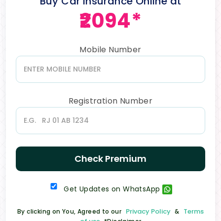
Buy Car Insurance Online at
₹2094*
Mobile Number
Registration Number
Check Premium
Get Updates on WhatsApp
Privacy Policy
Terms
By clicking on You, Agreed to our
&