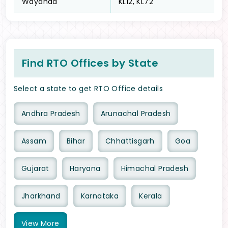
Wayanad
KL12, KL72
Find RTO Offices by State
Select a state to get RTO Office details
Andhra Pradesh
Arunachal Pradesh
Assam
Bihar
Chhattisgarh
Goa
Gujarat
Haryana
Himachal Pradesh
Jharkhand
Karnataka
Kerala
View
More