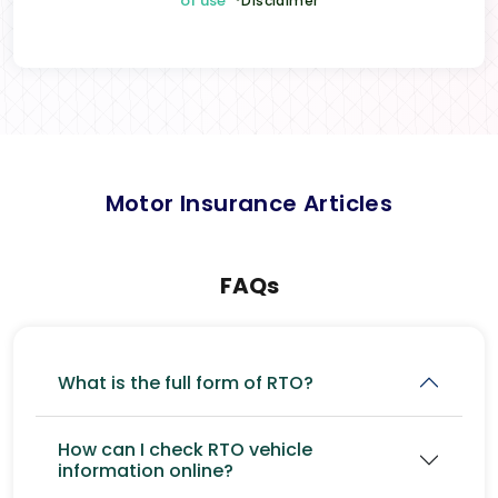
of use
*Disclaimer
Motor Insurance Articles
FAQs
What is the full form of RTO?
How can I check RTO vehicle
information online?