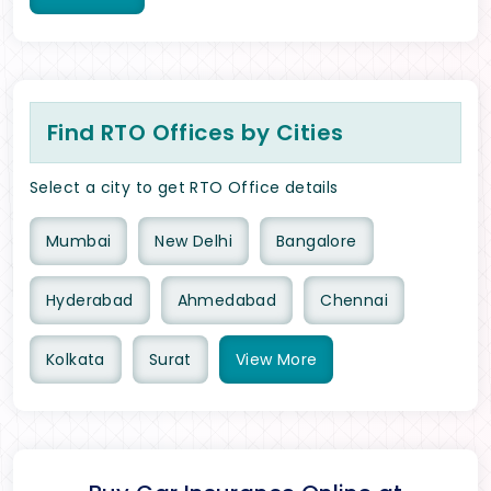
Find RTO Offices by Cities
Select a city to get RTO Office details
Mumbai
New Delhi
Bangalore
Hyderabad
Ahmedabad
Chennai
Kolkata
Surat
View
More