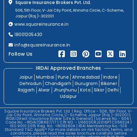
Square Insurance Brokers Pvt. Ltd.
506, 5th Floor, V-Jai City Point, Ahinsha Circle, C-Scheme,
Jaipur (Raj.)-302001
www.squareinsurance.in
18001205430
info@squareinsurance.in
Follow Us
IRDAI Approved Branches
Jaipur
Mumbai
Pune
Ahmedabad
Indore
Dehradun
Chandigarh
Gurugram
Bikaner
Rajgarh
Alwar
Jhunjhunu
Kota
Sikar
Delhi
Udaipur
Square Insurance Brokers Pvt. Ltd. | Reg. Office - 506, 5th Floor, V-
Jai City Point, Ahinsha Circle, C-Scheme, Jaipur (Raj.)-302001 |
IRDAI Direct Insurance Broker (Life & General) | License No.- 606 |
Code No. -IRDAI/DB697/17 | CIN NO. - U66000RJ2016PTC056324 |
ISO 9001:2015 Reg. No. -IN118260A | IBAI Membership No.-519
Standard T&C Apply* For more details on risk factors, terms, and
conditions, please read the sales brochure carefully before
concluding a sale.Visitors are hereby informed that their