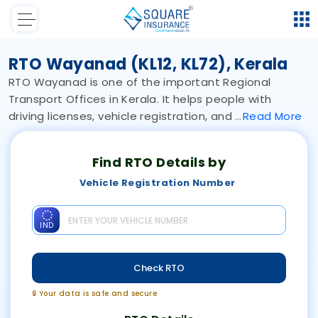
RTO Wayanad (KL12, KL72), Kerala
RTO Wayanad is one of the important Regional
Transport Offices in Kerala. It helps people with
driving licenses, vehicle registration, and
Read
More
Find RTO Details by
Vehicle Registration Number
IND
Check RTO
🔒 Your data is safe and secure