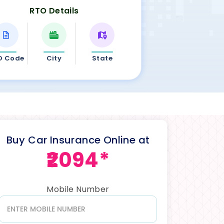
RTO Details
O Code
City
State
Buy Car Insurance Online at
₹2094*
Mobile Number