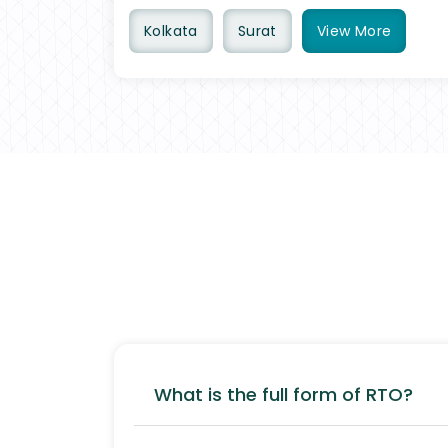
Kolkata
Surat
View
More
What is the full form of RTO?