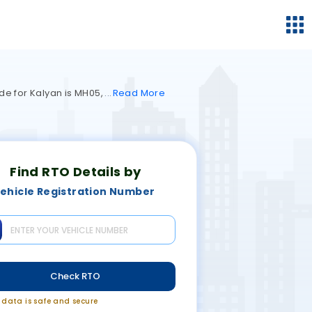
de for Kalyan is MH05,
Read
More
Find RTO Details by
ehicle Registration Number
Check RTO
r data is safe and secure