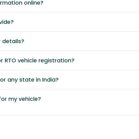
ormation online?
vide?
 details?
 RTO vehicle registration?
or any state in India?
or my vehicle?