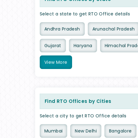
Select a state to get RTO Office details
Andhra Pradesh
Arunachal Pradesh
Gujarat
Haryana
Himachal Prad
View
More
Find RTO Offices by Cities
Select a city to get RTO Office details
Mumbai
New Delhi
Bangalore