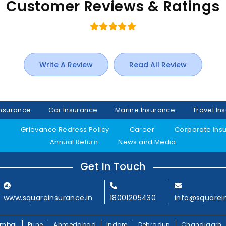
Customer Reviews & Ratings
Write A Review
Read All Review
Insurance
Car Insurance
Marine Insurance
Travel In
y
Grievance Redress Policy
Career
Corporate Ins
Annual Return
News and Media
Get In Touch
www.squareinsurance.in
18001205430
info@squarei
mbai
Pune
Ahmedabad
Indore
Dehradun
Chandigarh