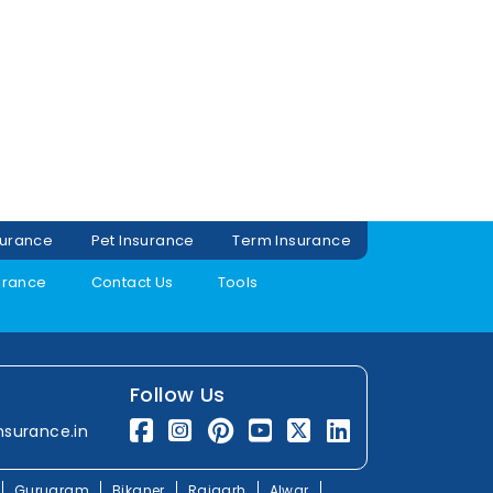
surance
Pet Insurance
Term Insurance
urance
Contact Us
Tools
Follow Us
nsurance.in
Gurugram
Bikaner
Rajgarh
Alwar