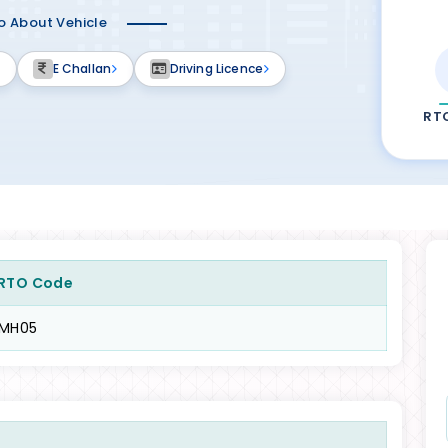
fo About Vehicle
E Challan
Driving Licence
RT
RTO Code
MH05