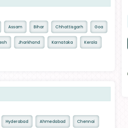
Assam
Bihar
Chhattisgarh
Goa
esh
Jharkhand
Karnataka
Kerala
Hyderabad
Ahmedabad
Chennai