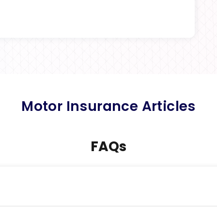
Motor Insurance Articles
FAQs