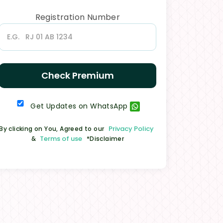
Registration Number
Check Premium
Get Updates on WhatsApp
Privacy Policy
By clicking on You, Agreed to our
Terms of use
&
*Disclaimer