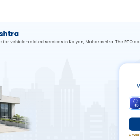
shtra
e for vehicle-related services in Kalyan, Maharashtra. The RTO co
V
IND
🔒 You