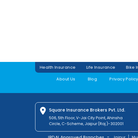
Health Insurance
Life Insurance
Bike 
About Us
Blog
Privacy Polic
Square Insurance Brokers Pvt. Ltd.
506, 5th Floor, V-Jai City Point, Ahinsha
Circle, C-Scheme, Jaipur (Raj.)-302001
-
IRDAI Approved Branches
Jaipur
Mu