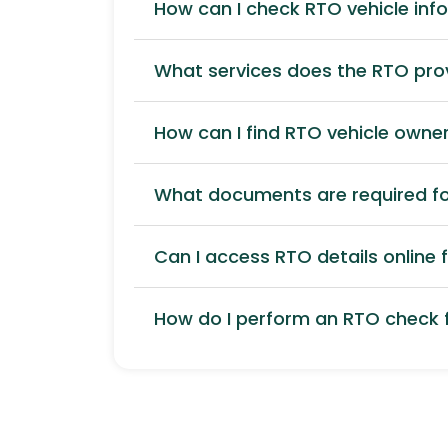
How can I check RTO vehicle inf
What services does the RTO pro
How can I find RTO vehicle owner
What documents are required for
Can I access RTO details online f
How do I perform an RTO check f