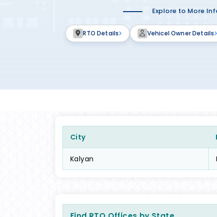
Explore to More In
RTO Details
Vehicel Owner Details
City
Kalyan
Find RTO Offices by State