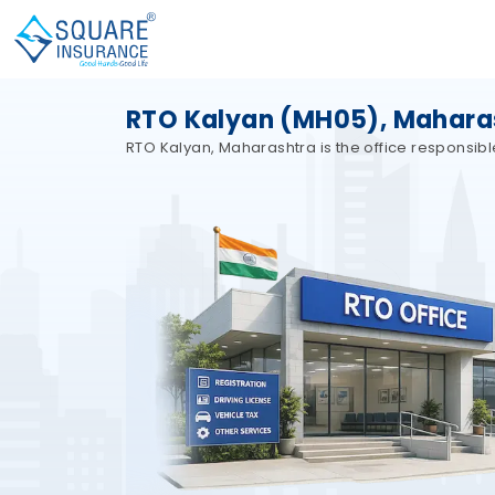
RTO Kalyan (MH05), Mahara
RTO Kalyan, Maharashtra is the office responsibl