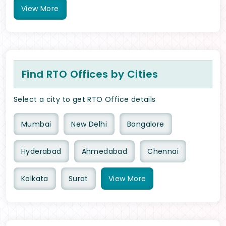
View
More
Find RTO Offices by Cities
Select a city to get RTO Office details
Mumbai
New Delhi
Bangalore
Hyderabad
Ahmedabad
Chennai
Kolkata
Surat
View
More