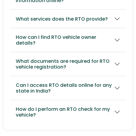
information online?
What services does the RTO provide?
How can I find RTO vehicle owner
details?
What documents are required for RTO
vehicle registration?
Can I access RTO details online for any
state in India?
How do I perform an RTO check for my
vehicle?