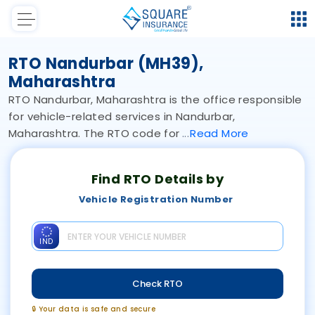
RTO Nandurbar (MH39),
Maharashtra
RTO Nandurbar, Maharashtra is the office responsible
for vehicle-related services in Nandurbar,
Maharashtra. The RTO code for
Read
More
Find RTO Details by
Vehicle Registration Number
IND
Check RTO
🔒 Your data is safe and secure