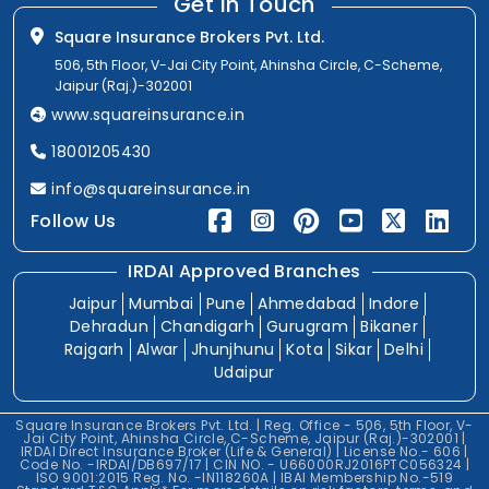
Get In Touch
Square Insurance Brokers Pvt. Ltd.
506, 5th Floor, V-Jai City Point, Ahinsha Circle, C-Scheme,
Jaipur (Raj.)-302001
www.squareinsurance.in
18001205430
info@squareinsurance.in
Follow Us
IRDAI Approved Branches
Jaipur
Mumbai
Pune
Ahmedabad
Indore
Dehradun
Chandigarh
Gurugram
Bikaner
Rajgarh
Alwar
Jhunjhunu
Kota
Sikar
Delhi
Udaipur
Square Insurance Brokers Pvt. Ltd. | Reg. Office - 506, 5th Floor, V-
Jai City Point, Ahinsha Circle, C-Scheme, Jaipur (Raj.)-302001 |
IRDAI Direct Insurance Broker (Life & General) | License No.- 606 |
Code No. -IRDAI/DB697/17 | CIN NO. - U66000RJ2016PTC056324 |
ISO 9001:2015 Reg. No. -IN118260A | IBAI Membership No.-519