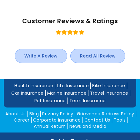
Customer Reviews & Ratings
Write A Review
Read All Review
Health Insurance
Life Insurance
Bike Insurance
Car Insurance
Marine Insurance
Travel Insurance
Pet Insurance
Term Insurance
About Us
Blog
Privacy Policy
Grievance Redress Policy
Career
Corporate Insurance
Contact Us
Tools
Annual Return
News and Media