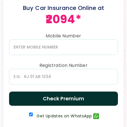
Buy Car Insurance Online at
₹2094*
Mobile Number
Registration Number
Check Premium
Get Updates on WhatsApp