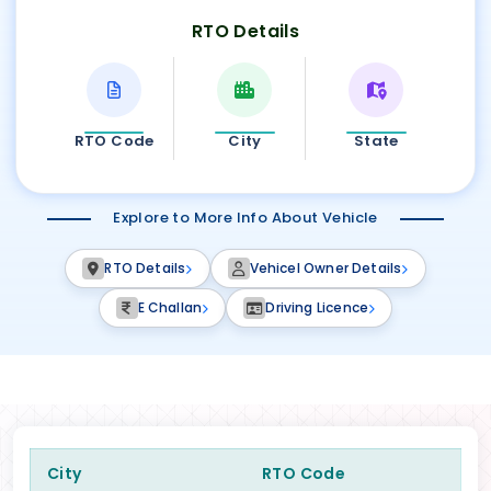
RTO Details
RTO Code
City
State
Explore to More Info About Vehicle
RTO Details
Vehicel Owner Details
E Challan
Driving Licence
City
RTO Code