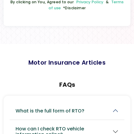
Privacy Policy
Terms
By clicking on You, Agreed to our
&
of use
*Disclaimer
Motor Insurance Articles
FAQs
What is the full form of RTO?
How can I check RTO vehicle