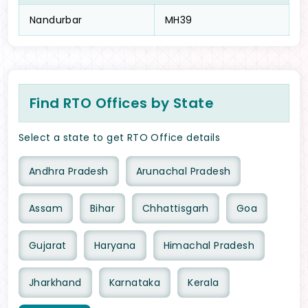
Nandurbar
MH39
Find RTO Offices by State
Select a state to get RTO Office details
Andhra Pradesh
Arunachal Pradesh
Assam
Bihar
Chhattisgarh
Goa
Gujarat
Haryana
Himachal Pradesh
Jharkhand
Karnataka
Kerala