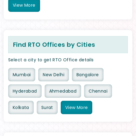
View
More
Find RTO Offices by Cities
Select a city to get RTO Office details
Mumbai
New Delhi
Bangalore
Hyderabad
Ahmedabad
Chennai
Kolkata
Surat
View
More