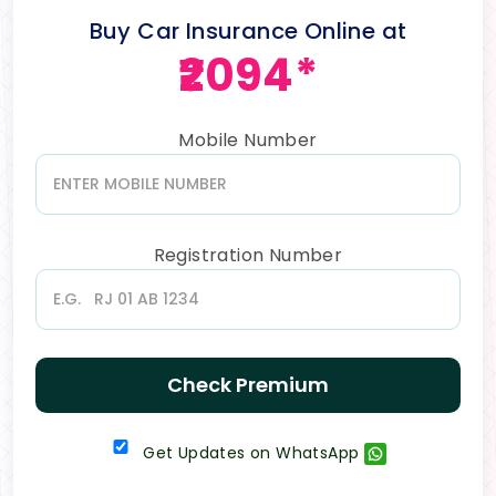
Buy Car Insurance Online at
₹2094*
Mobile Number
Registration Number
Check Premium
Get Updates on WhatsApp