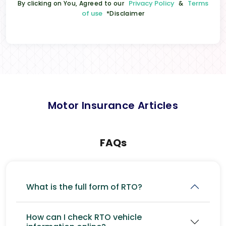
Privacy Policy
Terms
By clicking on You, Agreed to our
&
of use
*Disclaimer
Motor Insurance Articles
FAQs
What is the full form of RTO?
How can I check RTO vehicle