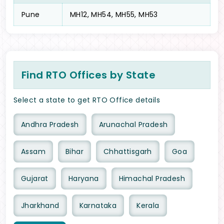
Pune
MH12, MH54, MH55, MH53
Find RTO Offices by State
Select a state to get RTO Office details
Andhra Pradesh
Arunachal Pradesh
Assam
Bihar
Chhattisgarh
Goa
Gujarat
Haryana
Himachal Pradesh
Jharkhand
Karnataka
Kerala