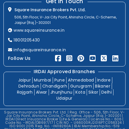
Get In Touch
Square Insurance Brokers Pvt. Ltd.
506, 5th Floor, V-Jai City Point, Ahinsha Circle, C-Scheme,
Jaipur (Raj.)-302001
www.squareinsurance.in
18001205430
info@squareinsurance.in
Follow Us
IRDAI Approved Branches
Jaipur
Mumbai
Pune
Ahmedabad
Indore
Dehradun
Chandigarh
Gurugram
Bikaner
Rajgarh
Alwar
Jhunjhunu
Kota
Sikar
Delhi
Udaipur
Square Insurance Brokers Pvt. Ltd. | Reg. Office - 506, 5th Floor, V-
Jai City Point, Ahinsha Circle, C-Scheme, Jaipur (Raj.)-302001 |
IRDAI Direct Insurance Broker (Life & General) | License No.- 606 |
Code No. -IRDAI/DB697/17 | CIN NO. - U66000RJ2016PTC056324 |
ISO 9001:2015 Reg. No. -IN118260A | IBAI Membership No.-519