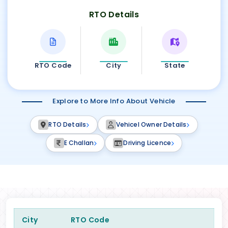
RTO Details
RTO Code
City
State
Explore to More Info About Vehicle
RTO Details
Vehicel Owner Details
E Challan
Driving Licence
City
RTO Code