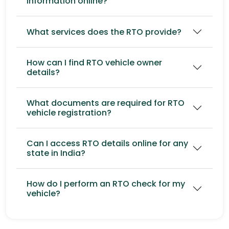
information online?
What services does the RTO provide?
How can I find RTO vehicle owner
details?
What documents are required for RTO
vehicle registration?
Can I access RTO details online for any
state in India?
How do I perform an RTO check for my
vehicle?