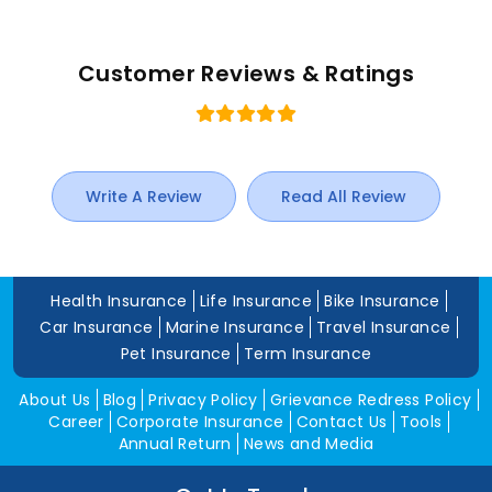
Customer Reviews & Ratings
Write A Review
Read All Review
Health Insurance
Life Insurance
Bike Insurance
Car Insurance
Marine Insurance
Travel Insurance
Pet Insurance
Term Insurance
About Us
Blog
Privacy Policy
Grievance Redress Policy
Career
Corporate Insurance
Contact Us
Tools
Annual Return
News and Media