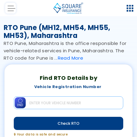
RTO Pune (MH12, MH54, MH55,
MH53), Maharashtra
RTO Pune, Maharashtra is the office responsible for
vehicle-related services in Pune, Maharashtra. The
RTO code for Pune is
Read
More
Find RTO Details by
Vehicle Registration Number
IND
Check RTO
🔒 Your data is safe and secure