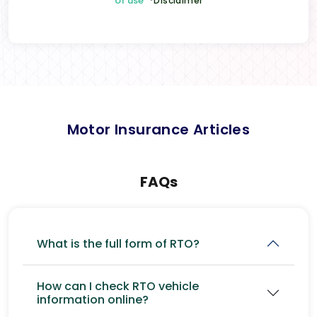
of use
*Disclaimer
Motor Insurance Articles
FAQs
What is the full form of RTO?
How can I check RTO vehicle
information online?