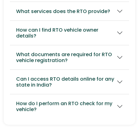
What services does the RTO provide?
How can I find RTO vehicle owner
details?
What documents are required for RTO
vehicle registration?
Can I access RTO details online for any
state in India?
How do I perform an RTO check for my
vehicle?