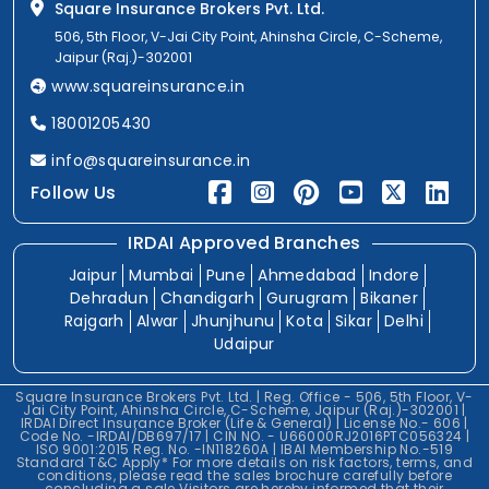
Square Insurance Brokers Pvt. Ltd.
506, 5th Floor, V-Jai City Point, Ahinsha Circle, C-Scheme,
Jaipur (Raj.)-302001
www.squareinsurance.in
18001205430
info@squareinsurance.in
Follow Us
IRDAI Approved Branches
Jaipur
Mumbai
Pune
Ahmedabad
Indore
Dehradun
Chandigarh
Gurugram
Bikaner
Rajgarh
Alwar
Jhunjhunu
Kota
Sikar
Delhi
Udaipur
Square Insurance Brokers Pvt. Ltd. | Reg. Office - 506, 5th Floor, V-
Jai City Point, Ahinsha Circle, C-Scheme, Jaipur (Raj.)-302001 |
IRDAI Direct Insurance Broker (Life & General) | License No.- 606 |
Code No. -IRDAI/DB697/17 | CIN NO. - U66000RJ2016PTC056324 |
ISO 9001:2015 Reg. No. -IN118260A | IBAI Membership No.-519
Standard T&C Apply* For more details on risk factors, terms, and
conditions, please read the sales brochure carefully before
concluding a sale.Visitors are hereby informed that their