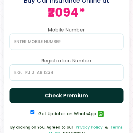
Buy Car Insurance Online at
₹2094*
Mobile Number
Registration Number
Check Premium
Get Updates on WhatsApp
Privacy Policy
Terms
By clicking on You, Agreed to our
&