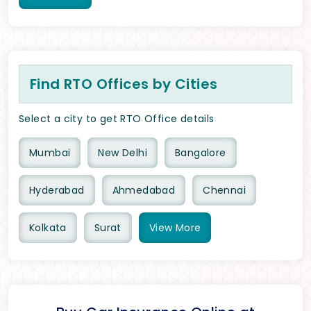
Find RTO Offices by Cities
Select a city to get RTO Office details
Mumbai
New Delhi
Bangalore
Hyderabad
Ahmedabad
Chennai
Kolkata
Surat
View
More