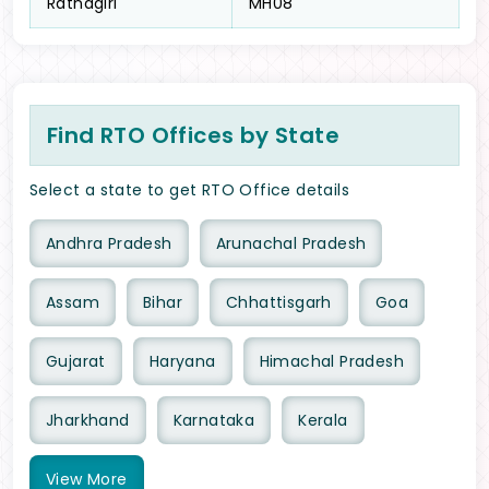
Ratnagiri
MH08
Find RTO Offices by State
Select a state to get RTO Office details
Andhra Pradesh
Arunachal Pradesh
Assam
Bihar
Chhattisgarh
Goa
Gujarat
Haryana
Himachal Pradesh
Jharkhand
Karnataka
Kerala
View
More