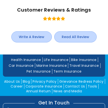
Customer Reviews & Ratings
Write A Review
Read All Review
Health Insurance
Life Insurance
Bike Insurance
Car Insurance
Marine Insurance
Travel Insurance
Pet Insurance
Term Insurance
About Us
Blog
Privacy Policy
Grievance Redress Policy
Career
Corporate Insurance
Contact Us
Tools
Annual Return
News and Media
Get In Touch