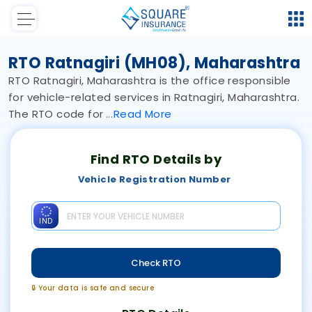
RTO Ratnagiri (MH08), Maharashtra
RTO Ratnagiri, Maharashtra is the office responsible
for vehicle-related services in Ratnagiri, Maharashtra.
The RTO code for
Read
More
Find RTO Details by
Vehicle Registration Number
IND
Check RTO
🔒 Your data is safe and secure