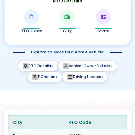
RTO Details
RTO Code
City
State
Explore to More Info About Vehicle
RTO Details
Vehicel Owner Details
E Challan
Driving Licence
City
RTO Code