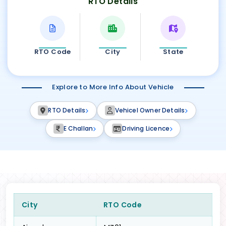
RTO Details
RTO Code
City
State
Explore to More Info About Vehicle
RTO Details
Vehicel Owner Details
E Challan
Driving Licence
City
RTO Code