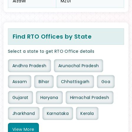
Aizawl
MZ01
Find RTO Offices by State
Select a state to get RTO Office details
Andhra Pradesh
Arunachal Pradesh
Assam
Bihar
Chhattisgarh
Goa
Gujarat
Haryana
Himachal Pradesh
Jharkhand
Karnataka
Kerala
View
More