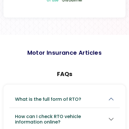
of use
*Disclaimer
Motor Insurance Articles
FAQs
What is the full form of RTO?
How can I check RTO vehicle
information online?