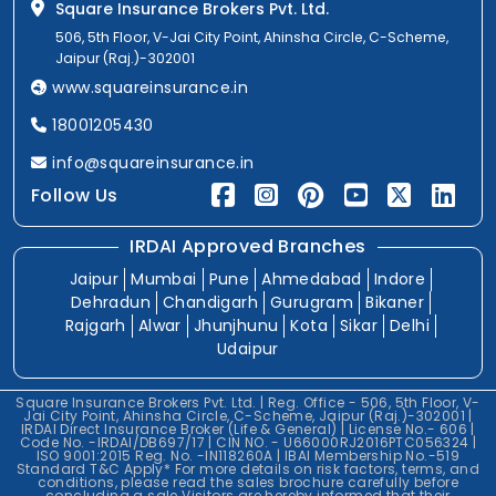
Square Insurance Brokers Pvt. Ltd.
506, 5th Floor, V-Jai City Point, Ahinsha Circle, C-Scheme,
Jaipur (Raj.)-302001
www.squareinsurance.in
18001205430
info@squareinsurance.in
Follow Us
IRDAI Approved Branches
Jaipur
Mumbai
Pune
Ahmedabad
Indore
Dehradun
Chandigarh
Gurugram
Bikaner
Rajgarh
Alwar
Jhunjhunu
Kota
Sikar
Delhi
Udaipur
Square Insurance Brokers Pvt. Ltd. | Reg. Office - 506, 5th Floor, V-
Jai City Point, Ahinsha Circle, C-Scheme, Jaipur (Raj.)-302001 |
IRDAI Direct Insurance Broker (Life & General) | License No.- 606 |
Code No. -IRDAI/DB697/17 | CIN NO. - U66000RJ2016PTC056324 |
ISO 9001:2015 Reg. No. -IN118260A | IBAI Membership No.-519
Standard T&C Apply* For more details on risk factors, terms, and
conditions, please read the sales brochure carefully before
concluding a sale.Visitors are hereby informed that their