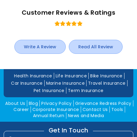
Customer Reviews & Ratings
Write A Review
Read All Review
Health Insurance
Life Insurance
Bike Insurance
Car Insurance
Marine Insurance
Travel Insurance
Pet Insurance
Term Insurance
About Us
Blog
Privacy Policy
Grievance Redress Policy
Career
Corporate Insurance
Contact Us
Tools
Annual Return
News and Media
Get In Touch