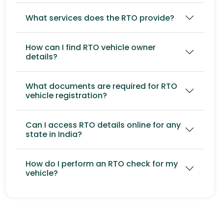
What services does the RTO provide?
How can I find RTO vehicle owner
details?
What documents are required for RTO
vehicle registration?
Can I access RTO details online for any
state in India?
How do I perform an RTO check for my
vehicle?