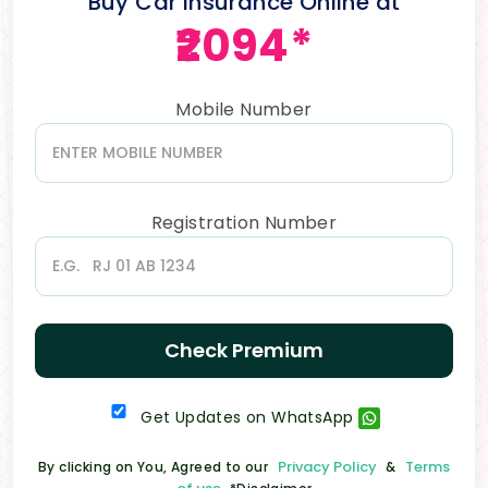
Buy Car Insurance Online at
₹2094*
Mobile Number
Registration Number
Check Premium
Get Updates on WhatsApp
Privacy Policy
Terms
By clicking on You, Agreed to our
&