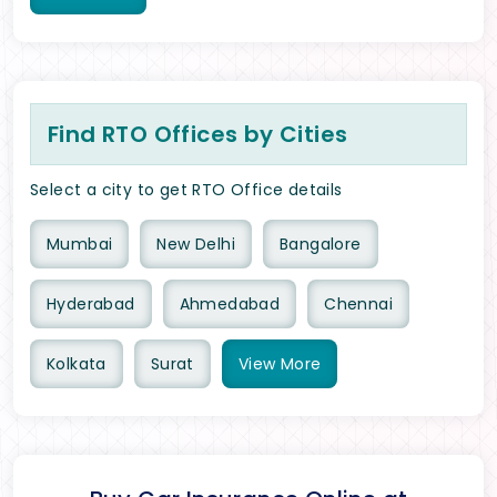
Find RTO Offices by Cities
Select a city to get RTO Office details
Mumbai
New Delhi
Bangalore
Hyderabad
Ahmedabad
Chennai
Kolkata
Surat
View
More