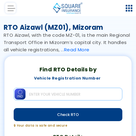
RTO Aizawl (MZ01), Mizoram
RTO Aizawl, with the code MZ-01, is the main Regional
Transport Office in Mizoram’s capital city. It handles
all vehicle registrations,
Read
More
Find RTO Details by
Vehicle Registration Number
IND
Check RTO
🔒 Your data is safe and secure