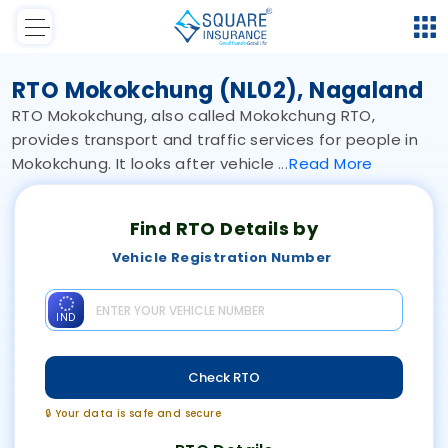
RTO Mokokchung (NL02), Nagaland
RTO Mokokchung, also called Mokokchung RTO,
provides transport and traffic services for people in
Mokokchung. It looks after vehicle
Read
More
Find RTO Details by
Vehicle Registration Number
IND
Check RTO
🔒 Your data is safe and secure