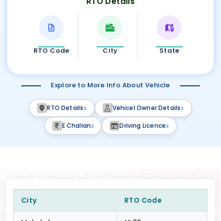
RTO Details
RTO Code
City
State
Explore to More Info About Vehicle
RTO Details
Vehicel Owner Details
E Challan
Driving Licence
City
RTO Code