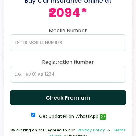
Buy Car Insurance Online at
₹2094*
Mobile Number
Registration Number
Check Premium
Get Updates on WhatsApp
Privacy Policy
Terms
By clicking on You, Agreed to our
&