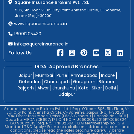
Square Insurance Brokers Pvt. Ltd.
506, 5th Floor, V-Jai City Point, Ahinsha Circle, C-Scheme,
Jaipur (Raj.)-302001
www.squareinsurance.in
18001205430
info@squareinsurance.in
Follow Us
IRDAI Approved Branches
Jaipur
Mumbai
Pune
Ahmedabad
Indore
Dehradun
Chandigarh
Gurugram
Bikaner
Rajgarh
Alwar
Jhunjhunu
Kota
Sikar
Delhi
Udaipur
Square Insurance Brokers Pvt. Ltd. | Reg. Office - 506, 5th Floor, V-
Jai City Point, Ahinsha Circle, C-Scheme, Jaipur (Raj.)-302001 |
IRDAI Direct Insurance Broker (Life & General) | License No.- 606 |
Code No. -IRDAI/DB697/17 | CIN NO. - U66000RJ2016PTC056324 |
ISO 9001:2015 Reg. No. -IN118260A | IBAI Membership No.-519
Standard T&C Apply* For more details on risk factors, terms, and
conditions, please read the sales brochure carefully before
concluding a sale.Visitors are hereby informed that their