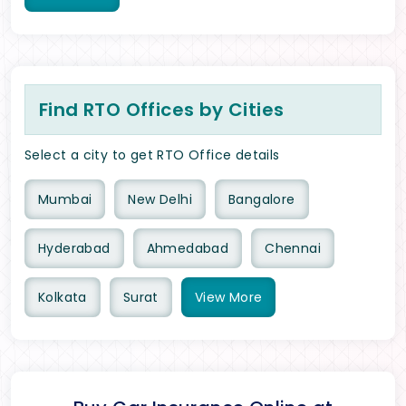
Find RTO Offices by Cities
Select a city to get RTO Office details
Mumbai
New Delhi
Bangalore
Hyderabad
Ahmedabad
Chennai
Kolkata
Surat
View
More