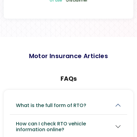
of use
*Disclaimer
Motor Insurance Articles
FAQs
What is the full form of RTO?
How can I check RTO vehicle
information online?