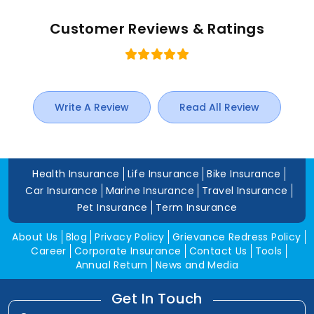
Customer Reviews & Ratings
Write A Review
Read All Review
Health Insurance
Life Insurance
Bike Insurance
Car Insurance
Marine Insurance
Travel Insurance
Pet Insurance
Term Insurance
About Us
Blog
Privacy Policy
Grievance Redress Policy
Career
Corporate Insurance
Contact Us
Tools
Annual Return
News and Media
Get In Touch