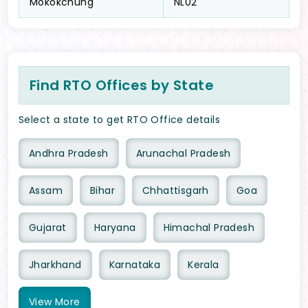
Mokokchung
NL02
Find RTO Offices by State
Select a state to get RTO Office details
Andhra Pradesh
Arunachal Pradesh
Assam
Bihar
Chhattisgarh
Goa
Gujarat
Haryana
Himachal Pradesh
Jharkhand
Karnataka
Kerala
View
More