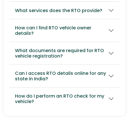
What services does the RTO provide?
How can I find RTO vehicle owner
details?
What documents are required for RTO
vehicle registration?
Can I access RTO details online for any
state in India?
How do I perform an RTO check for my
vehicle?