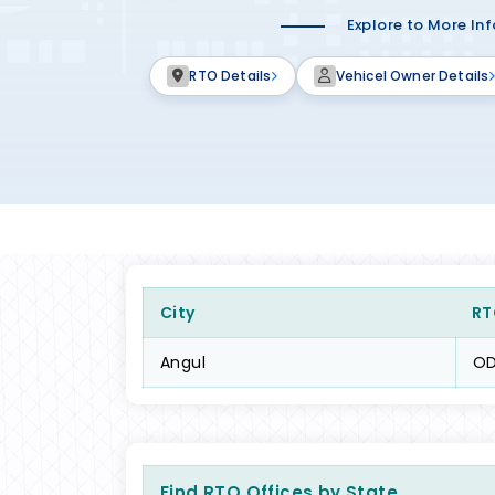
Explore to More In
RTO Details
Vehicel Owner Details
City
RT
Angul
OD
Find RTO Offices by State