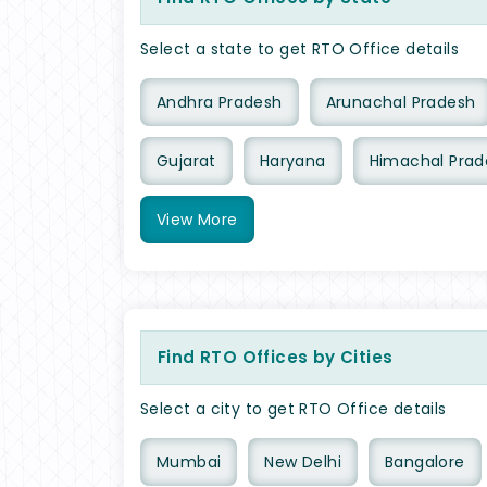
Select a state to get RTO Office details
Andhra Pradesh
Arunachal Pradesh
Gujarat
Haryana
Himachal Prad
View
More
Find RTO Offices by Cities
Select a city to get RTO Office details
Mumbai
New Delhi
Bangalore