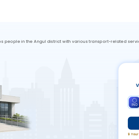
 people in the Angul district with various transport-related servi
V
IND
🔒 You