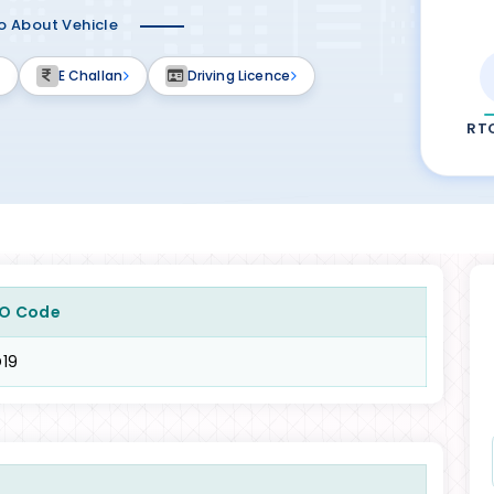
fo About Vehicle
E Challan
Driving Licence
RT
O Code
19