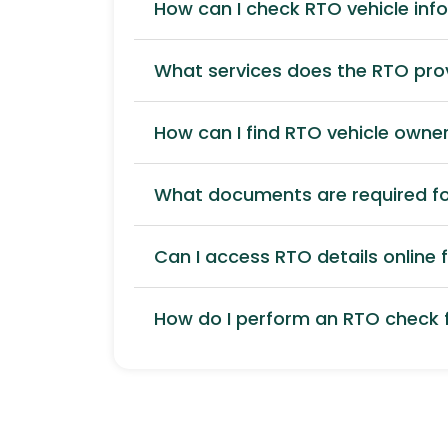
How can I check RTO vehicle inf
What services does the RTO pro
How can I find RTO vehicle owner
What documents are required for
Can I access RTO details online f
How do I perform an RTO check f