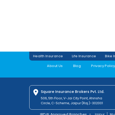
Health Insurance
Life Insurance
Bike 
About Us
Blog
Privacy Polic
Square Insurance Brokers Pvt. Ltd.
506, 5th Floor, V-Jai City Point, Ahinsha
Circle, C-Scheme, Jaipur (Raj.)-302001
-
IRDAI Approved Branches
Jaipur
Mu