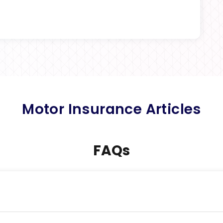
Motor Insurance Articles
FAQs