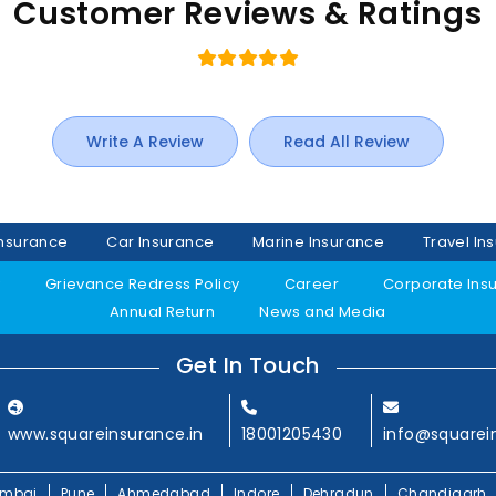
Customer Reviews & Ratings
Write A Review
Read All Review
Insurance
Car Insurance
Marine Insurance
Travel In
y
Grievance Redress Policy
Career
Corporate Ins
Annual Return
News and Media
Get In Touch
www.squareinsurance.in
18001205430
info@squarei
mbai
Pune
Ahmedabad
Indore
Dehradun
Chandigarh