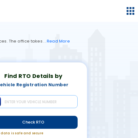
ces. The office takes
Read
More
Find RTO Details by
ehicle Registration Number
Check RTO
r data is safe and secure