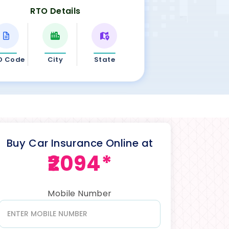
RTO Details
O Code
City
State
Buy Car Insurance Online at
₹2094*
Mobile Number