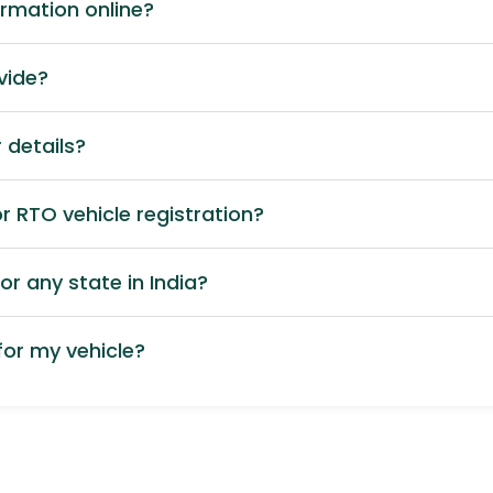
ormation online?
vide?
 details?
 RTO vehicle registration?
or any state in India?
or my vehicle?