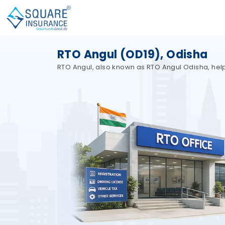
RTO Angul (OD19), Odisha
RTO Angul, also known as RTO Angul Odisha, helps