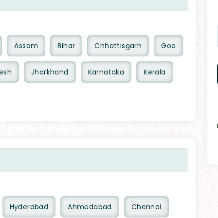
Assam
Bihar
Chhattisgarh
Goa
esh
Jharkhand
Karnataka
Kerala
Hyderabad
Ahmedabad
Chennai