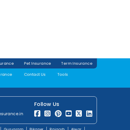
surance
Pet Insurance
Term Insurance
urance
Contact Us
Tools
Follow Us
nsurance.in
Gurugram
Bikaner
Rajgarh
Alwar