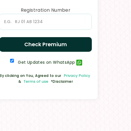
Registration Number
Check Premium
Get Updates on WhatsApp
Privacy Policy
By clicking on You, Agreed to our
Terms of use
&
*Disclaimer