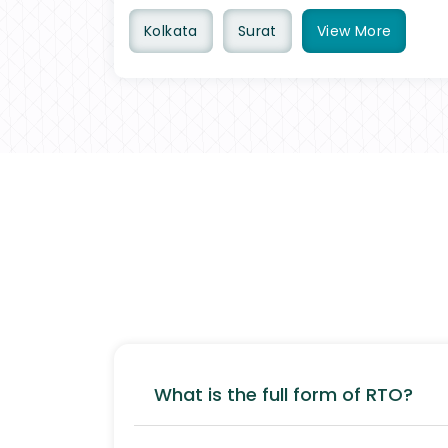
Kolkata
Surat
View
More
What is the full form of RTO?