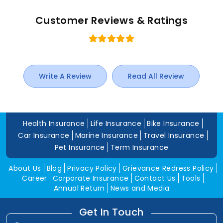
Customer Reviews & Ratings
Write A Review
Read All Review
Health Insurance
Life Insurance
Bike Insurance
Car Insurance
Marine Insurance
Travel Insurance
Pet Insurance
Term Insurance
About Us
Blog
Privacy Policy
Grievance Redress Policy
Career
Corporate Insurance
Contact Us
Tools
Annual Return
News and Media
Get In Touch