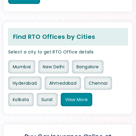
Find RTO Offices by Cities
Select a city to get RTO Office details
Mumbai
New Delhi
Bangalore
Hyderabad
Ahmedabad
Chennai
Kolkata
Surat
View
More