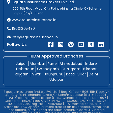
Square Insurance Brokers Pvt. Ltd.
506, 5th Floor, V-Jai City Point, Ahinsha Circle, C-Scheme,
Jaipur (Raj.)-302001
www.squareinsurance.in
18001205430
info@squareinsurance.in
Follow Us
IRDAI Approved Branches
Jaipur
Mumbai
Pune
Ahmedabad
Indore
Dehradun
Chandigarh
Gurugram
Bikaner
Rajgarh
Alwar
Jhunjhunu
Kota
Sikar
Delhi
Udaipur
Square Insurance Brokers Pvt. Ltd. | Reg. Office - 506, 5th Floor, V-
Jai City Point, Ahinsha Circle, C-Scheme, Jaipur (Raj.)-302001 |
IRDAI Direct Insurance Broker (Life & General) | License No.- 606 |
Code No. -IRDAI/DB697/17 | CIN NO. - U66000RJ2016PTC056324 |
ISO 9001:2015 Reg. No. -IN118260A | IBAI Membership No.-519
Standard T&C Apply* For more details on risk factors, terms, and
conditions, please read the sales brochure carefully before
concluding a sale.Visitors are hereby informed that their