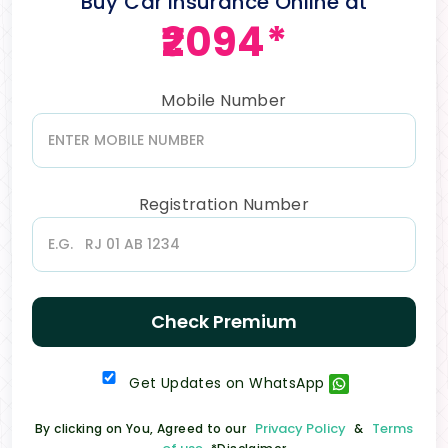
Buy Car Insurance Online at
₹2094*
Mobile Number
Registration Number
Check Premium
Get Updates on WhatsApp
Privacy Policy
Terms
By clicking on You, Agreed to our
&