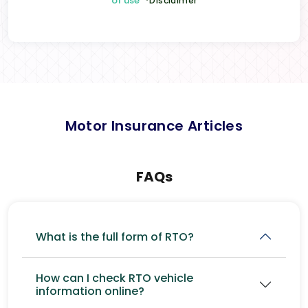
of use
*Disclaimer
Motor Insurance Articles
FAQs
What is the full form of RTO?
How can I check RTO vehicle
information online?