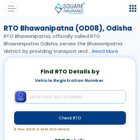
RTO Bhawanipatna (OD08), Odisha
RTO Bhawanipatna, officially called RTO
Bhawanipatna Odisha, serves the Bhawanipatna
district by providing transport and
Read
More
Find RTO Details by
Vehicle Registration Number
IND
Check RTO
🔒 Your data is safe and secure