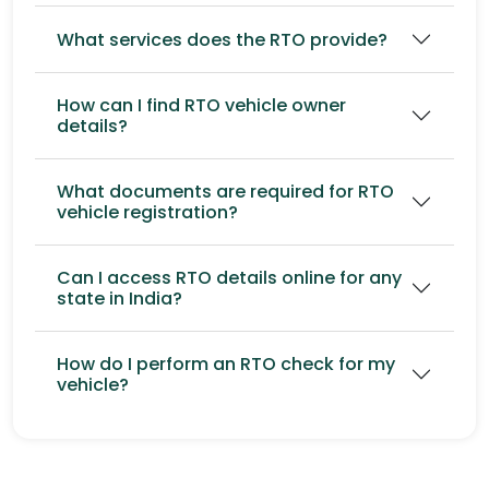
What services does the RTO provide?
How can I find RTO vehicle owner
details?
What documents are required for RTO
vehicle registration?
Can I access RTO details online for any
state in India?
How do I perform an RTO check for my
vehicle?