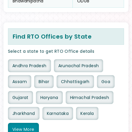
Bhawanipatna
OD08
Find RTO Offices by State
Select a state to get RTO Office details
Andhra Pradesh
Arunachal Pradesh
Assam
Bihar
Chhattisgarh
Goa
Gujarat
Haryana
Himachal Pradesh
Jharkhand
Karnataka
Kerala
View
More