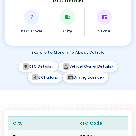
RTO Details
RTO Code
City
State
Explore to More Info About Vehicle
RTO Details
Vehicel Owner Details
E Challan
Driving Licence
City
RTO Code