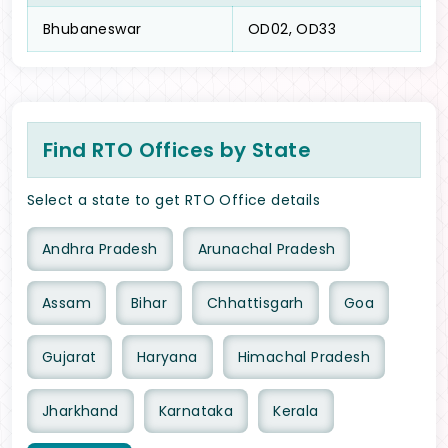
Bhubaneswar
OD02, OD33
Find RTO Offices by State
Select a state to get RTO Office details
Andhra Pradesh
Arunachal Pradesh
Assam
Bihar
Chhattisgarh
Goa
Gujarat
Haryana
Himachal Pradesh
Jharkhand
Karnataka
Kerala