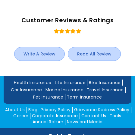
Customer Reviews & Ratings
Write A Review
Read All Review
Health Insurance
Life Insurance
Bike Insurance
Car Insurance
Marine Insurance
Travel Insurance
Pet Insurance
Term Insurance
About Us
Blog
Privacy Policy
Grievance Redress Policy
Career
Corporate Insurance
Contact Us
Tools
Annual Return
News and Media