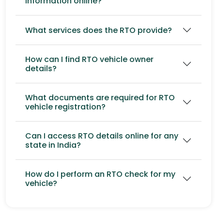
information online?
What services does the RTO provide?
How can I find RTO vehicle owner
details?
What documents are required for RTO
vehicle registration?
Can I access RTO details online for any
state in India?
How do I perform an RTO check for my
vehicle?