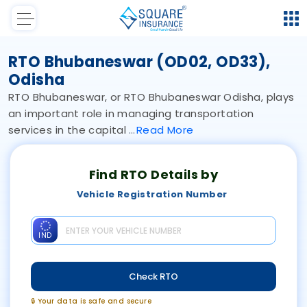
RTO Bhubaneswar (OD02, OD33),
Odisha
RTO Bhubaneswar, or RTO Bhubaneswar Odisha, plays
an important role in managing transportation
services in the capital
Read
More
Find RTO Details by
Vehicle Registration Number
IND
Check RTO
🔒 Your data is safe and secure