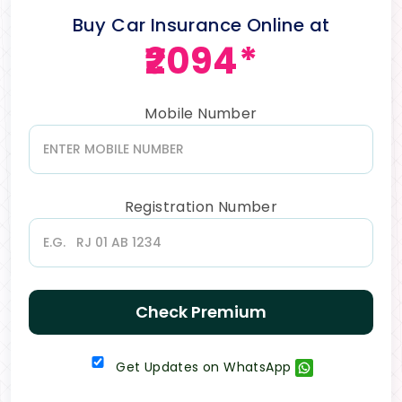
Buy Car Insurance Online at
₹2094*
Mobile Number
Registration Number
Check Premium
Get Updates on WhatsApp