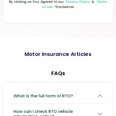
Privacy Policy
Terms
By clicking on You, Agreed to our
&
of use
*Disclaimer
Motor Insurance Articles
FAQs
What is the full form of RTO?
How can I check RTO vehicle