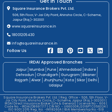
Get In Touch
Square Insurance Brokers Pvt. Ltd.
506, 5th Floor, V-Jai City Point, Ahinsha Circle, C-Scheme,
Jaipur (Raj.)-302001
www.squareinsurance.in
18001205430
info@squareinsurance.in
Follow Us
IRDAI Approved Branches
Jaipur
Mumbai
Pune
Ahmedabad
Indore
Dehradun
Chandigarh
Gurugram
Bikaner
Rajgarh
Alwar
Jhunjhunu
Kota
Sikar
Delhi
Udaipur
Square Insurance Brokers Pvt. Ltd. | Reg. Office - 506, 5th Floor, V-
Jai City Point, Ahinsha Circle, C-Scheme, Jaipur (Raj.)-302001 |
IRDAI Direct Insurance Broker (Life & General) | License No.- 606 |
Code No. -IRDAI/DB697/17 | CIN NO. - U66000RJ2016PTC056324 |
ISO 9001:2015 Reg. No. -IN118260A | IBAI Membership No.-519