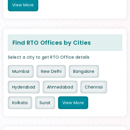
View
More
Find RTO Offices by Cities
Select a city to get RTO Office details
Mumbai
New Delhi
Bangalore
Hyderabad
Ahmedabad
Chennai
Kolkata
Surat
View
More