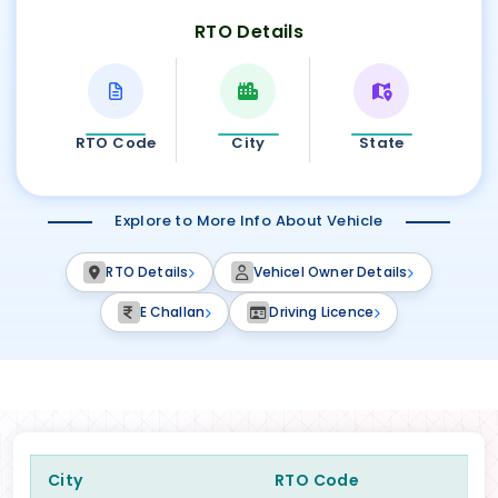
RTO Details
RTO Code
City
State
Explore to More Info About Vehicle
RTO Details
Vehicel Owner Details
E Challan
Driving Licence
City
RTO Code