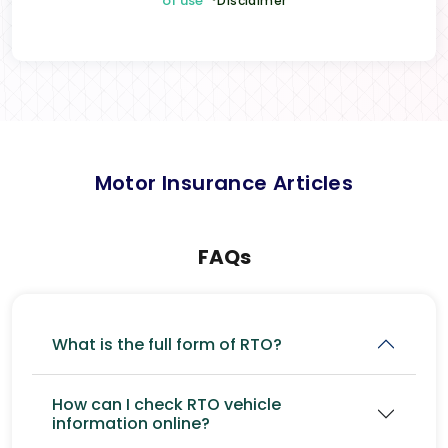
of use
*Disclaimer
Motor Insurance Articles
FAQs
What is the full form of RTO?
How can I check RTO vehicle
information online?