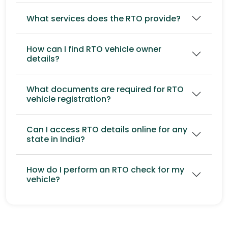
What services does the RTO provide?
How can I find RTO vehicle owner
details?
What documents are required for RTO
vehicle registration?
Can I access RTO details online for any
state in India?
How do I perform an RTO check for my
vehicle?