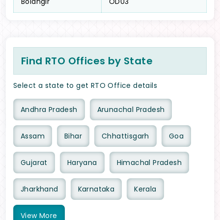
Bolangir
OD03
Find RTO Offices by State
Select a state to get RTO Office details
Andhra Pradesh
Arunachal Pradesh
Assam
Bihar
Chhattisgarh
Goa
Gujarat
Haryana
Himachal Pradesh
Jharkhand
Karnataka
Kerala
View
More