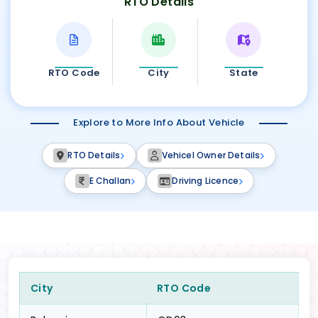
RTO Details
RTO Code
City
State
Explore to More Info About Vehicle
RTO Details
Vehicel Owner Details
E Challan
Driving Licence
City
RTO Code