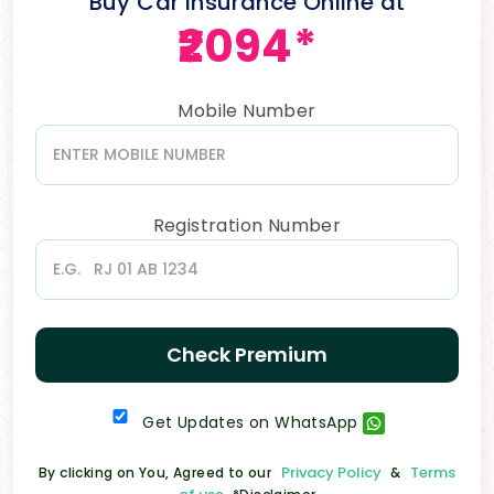
Buy Car Insurance Online at
₹2094*
Mobile Number
Registration Number
Check Premium
Get Updates on WhatsApp
Privacy Policy
Terms
By clicking on You, Agreed to our
&