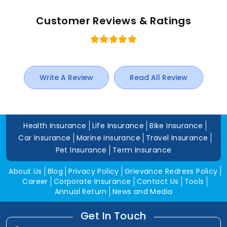
Customer Reviews & Ratings
Write A Review
Read All Review
Health Insurance
Life Insurance
Bike Insurance
Car Insurance
Marine Insurance
Travel Insurance
Pet Insurance
Term Insurance
About Us
Blog
Privacy Policy
Grievance Redress Policy
Career
Corporate Insurance
Contact Us
Tools
Annual Return
News and Media
Get In Touch