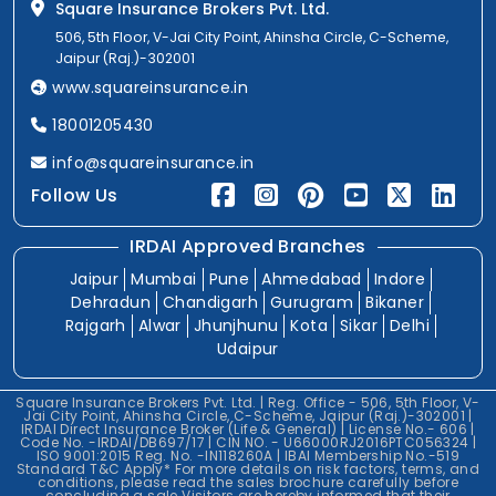
Square Insurance Brokers Pvt. Ltd.
506, 5th Floor, V-Jai City Point, Ahinsha Circle, C-Scheme,
Jaipur (Raj.)-302001
www.squareinsurance.in
18001205430
info@squareinsurance.in
Follow Us
IRDAI Approved Branches
Jaipur
Mumbai
Pune
Ahmedabad
Indore
Dehradun
Chandigarh
Gurugram
Bikaner
Rajgarh
Alwar
Jhunjhunu
Kota
Sikar
Delhi
Udaipur
Square Insurance Brokers Pvt. Ltd. | Reg. Office - 506, 5th Floor, V-
Jai City Point, Ahinsha Circle, C-Scheme, Jaipur (Raj.)-302001 |
IRDAI Direct Insurance Broker (Life & General) | License No.- 606 |
Code No. -IRDAI/DB697/17 | CIN NO. - U66000RJ2016PTC056324 |
ISO 9001:2015 Reg. No. -IN118260A | IBAI Membership No.-519
Standard T&C Apply* For more details on risk factors, terms, and
conditions, please read the sales brochure carefully before
concluding a sale.Visitors are hereby informed that their