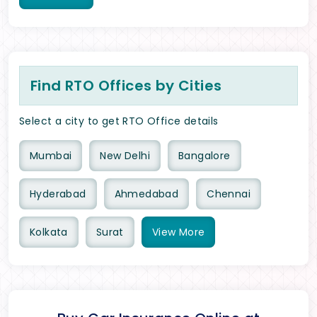
Find RTO Offices by Cities
Select a city to get RTO Office details
Mumbai
New Delhi
Bangalore
Hyderabad
Ahmedabad
Chennai
Kolkata
Surat
View
More