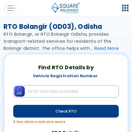
RTO Bolangir (OD03), Odisha
RTO Bolangir, or RTO Bolangir Odisha, provides
transport-related services for residents of the
Bolangir district. The office helps with
Read
More
Find RTO Details by
Vehicle Registration Number
IND
Check RTO
🔒 Your data is safe and secure