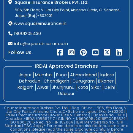
Square Insurance Brokers Pvt. Ltd.
506, 5th Floor, V-Jai City Point, Ahinsha Circle, C-Scheme,
Jaipur (Raj.)-302001
www.squareinsurance.in
18001205430
info@squareinsurance.in
Follow Us
IRDAI Approved Branches
Jaipur
Mumbai
Pune
Ahmedabad
Indore
Dehradun
Chandigarh
Gurugram
Bikaner
Rajgarh
Alwar
Jhunjhunu
Kota
Sikar
Delhi
Udaipur
Square Insurance Brokers Pvt. Ltd. | Reg. Office - 506, 5th Floor, V-
Jai City Point, Ahinsha Circle, C-Scheme, Jaipur (Raj.)-302001 |
IRDAI Direct Insurance Broker (Life & General) | License No.- 606 |
Code No. -IRDAI/DB697/17 | CIN NO. - U66000RJ2016PTC056324 |
ISO 9001:2015 Reg. No. -IN118260A | IBAI Membership No.-519
Standard T&C Apply* For more details on risk factors, terms, and
conditions, please read the sales brochure carefully before
concluding a sale.Visitors are hereby informed that their