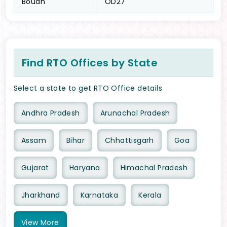
Boudh
OD27
Find RTO Offices by State
Select a state to get RTO Office details
Andhra Pradesh
Arunachal Pradesh
Assam
Bihar
Chhattisgarh
Goa
Gujarat
Haryana
Himachal Pradesh
Jharkhand
Karnataka
Kerala
View
More