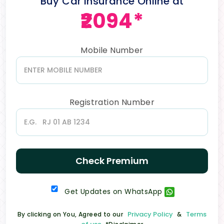
Buy Car Insurance Online at
₹2094*
Mobile Number
Registration Number
Check Premium
Get Updates on WhatsApp
Privacy Policy
Terms
By clicking on You, Agreed to our
&