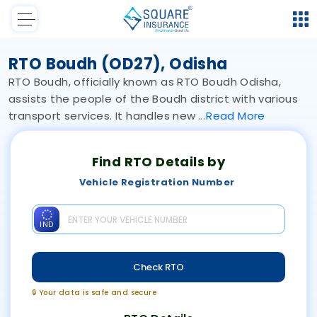
RTO Boudh (OD27), Odisha
RTO Boudh, officially known as RTO Boudh Odisha,
assists the people of the Boudh district with various
transport services. It handles new
Read
More
Find RTO Details by
Vehicle Registration Number
IND
Check RTO
🔒 Your data is safe and secure