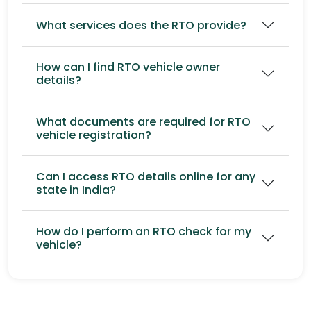
What services does the RTO provide?
How can I find RTO vehicle owner
details?
What documents are required for RTO
vehicle registration?
Can I access RTO details online for any
state in India?
How do I perform an RTO check for my
vehicle?