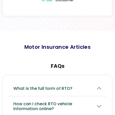
of use
*Disclaimer
Motor Insurance Articles
FAQs
What is the full form of RTO?
How can I check RTO vehicle
information online?