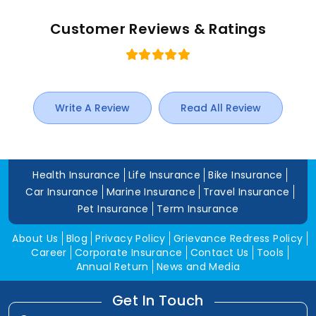
Customer Reviews & Ratings
Write A Review
Read All Review
Health Insurance
Life Insurance
Bike Insurance
Car Insurance
Marine Insurance
Travel Insurance
Pet Insurance
Term Insurance
About Us
Blog
Privacy Policy
Grievance Redress Policy
Career
Corporate Insurance
Contact Us
Tools
Annual Return
News and Media
Get In Touch