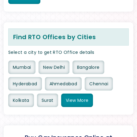
Find RTO Offices by Cities
Select a city to get RTO Office details
Mumbai
New Delhi
Bangalore
Hyderabad
Ahmedabad
Chennai
Kolkata
Surat
View
More