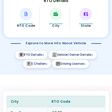
RTO Details
RTO Code
City
State
Explore to More Info About Vehicle
RTO Details
Vehicel Owner Details
E Challan
Driving Licence
City
RTO Code