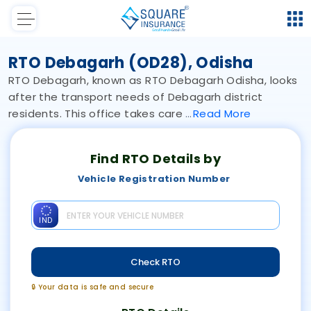
RTO Debagarh (OD28), Odisha
RTO Debagarh, known as RTO Debagarh Odisha, looks
after the transport needs of Debagarh district
residents. This office takes care
Read
More
Find RTO Details by
Vehicle Registration Number
IND
Check RTO
🔒 Your data is safe and secure