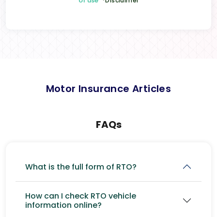
of use
*Disclaimer
Motor Insurance Articles
FAQs
What is the full form of RTO?
How can I check RTO vehicle
information online?