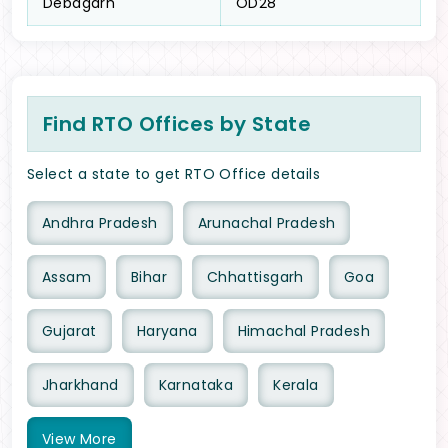
Debagarh
OD28
Find RTO Offices by State
Select a state to get RTO Office details
Andhra Pradesh
Arunachal Pradesh
Assam
Bihar
Chhattisgarh
Goa
Gujarat
Haryana
Himachal Pradesh
Jharkhand
Karnataka
Kerala
View
More