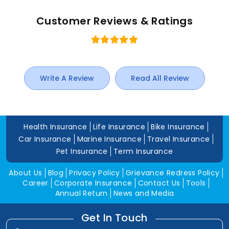
Customer Reviews & Ratings
Write A Review
Read All Review
Health Insurance
Life Insurance
Bike Insurance
Car Insurance
Marine Insurance
Travel Insurance
Pet Insurance
Term Insurance
About Us
Blog
Privacy Policy
Grievance Redress Policy
Career
Corporate Insurance
Contact Us
Tools
Annual Return
News and Media
Get In Touch