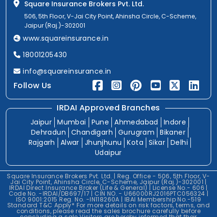
Square Insurance Brokers Pvt. Ltd.
506, 5th Floor, V-Jai City Point, Ahinsha Circle, C-Scheme,
Jaipur (Raj.)-302001
www.squareinsurance.in
18001205430
info@squareinsurance.in
Follow Us
IRDAI Approved Branches
Jaipur
Mumbai
Pune
Ahmedabad
Indore
Dehradun
Chandigarh
Gurugram
Bikaner
Rajgarh
Alwar
Jhunjhunu
Kota
Sikar
Delhi
Udaipur
Square Insurance Brokers Pvt. Ltd. | Reg. Office - 506, 5th Floor, V-
Jai City Point, Ahinsha Circle, C-Scheme, Jaipur (Raj.)-302001 |
IRDAI Direct Insurance Broker (Life & General) | License No.- 606 |
Code No. -IRDAI/DB697/17 | CIN NO. - U66000RJ2016PTC056324 |
ISO 9001:2015 Reg. No. -IN118260A | IBAI Membership No.-519
Standard T&C Apply* For more details on risk factors, terms, and
conditions, please read the sales brochure carefully before
concluding a sale.Visitors are hereby informed that their