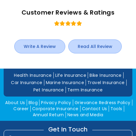
Customer Reviews & Ratings
Write A Review
Read All Review
Health Insurance
Life Insurance
Bike Insurance
Car Insurance
Marine Insurance
Travel Insurance
Pet Insurance
Term Insurance
About Us
Blog
Privacy Policy
Grievance Redress Policy
Career
Corporate Insurance
Contact Us
Tools
Annual Return
News and Media
Get In Touch