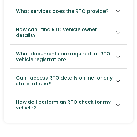
What services does the RTO provide?
How can I find RTO vehicle owner
details?
What documents are required for RTO
vehicle registration?
Can I access RTO details online for any
state in India?
How do I perform an RTO check for my
vehicle?