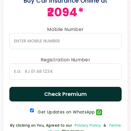
Buy Car Insurance Online at
₹2094*
Mobile Number
Registration Number
Check Premium
Get Updates on WhatsApp
Privacy Policy
Terms
By clicking on You, Agreed to our
&