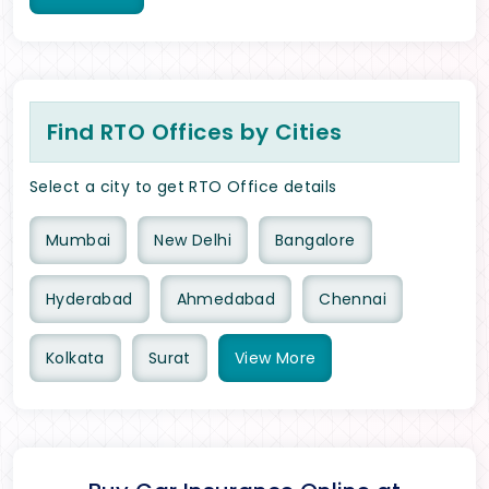
Find RTO Offices by Cities
Select a city to get RTO Office details
Mumbai
New Delhi
Bangalore
Hyderabad
Ahmedabad
Chennai
Kolkata
Surat
View
More