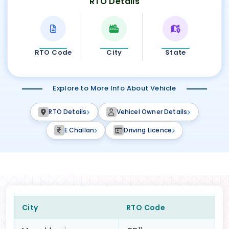
RTO Details
RTO Code
City
State
Explore to More Info About Vehicle
RTO Details
Vehicel Owner Details
E Challan
Driving Licence
City
RTO Code