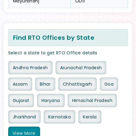
Mayurbhanj
OD11
Find RTO Offices by State
Select a state to get RTO Office details
Andhra Pradesh
Arunachal Pradesh
Assam
Bihar
Chhattisgarh
Goa
Gujarat
Haryana
Himachal Pradesh
Jharkhand
Karnataka
Kerala
View
More