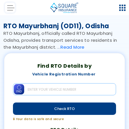
RTO Mayurbhanj (OD11), Odisha
RTO Mayurbhanj, officially called RTO Mayurbhanj
Odisha, provides transport services to residents in
the Mayurbhanj district.
Read
More
Find RTO Details by
Vehicle Registration Number
IND
Check RTO
🔒 Your data is safe and secure