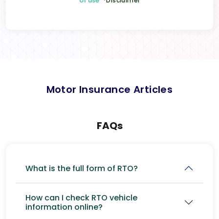
of use
*Disclaimer
Motor Insurance Articles
FAQs
What is the full form of RTO?
How can I check RTO vehicle
information online?