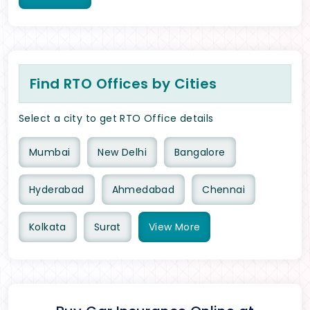
Find RTO Offices by Cities
Select a city to get RTO Office details
Mumbai
New Delhi
Bangalore
Hyderabad
Ahmedabad
Chennai
Kolkata
Surat
View
More