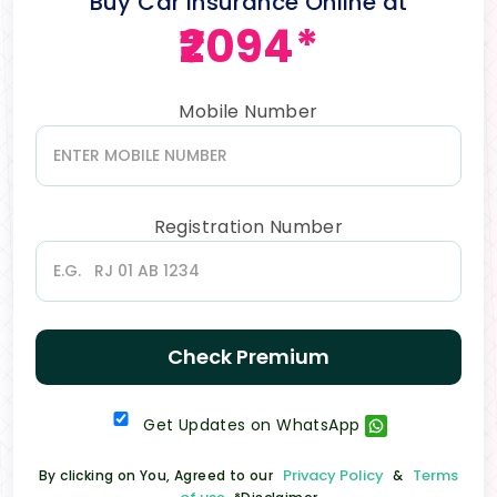
Buy Car Insurance Online at
₹2094*
Mobile Number
Registration Number
Check Premium
Get Updates on WhatsApp
Privacy Policy
Terms
By clicking on You, Agreed to our
&