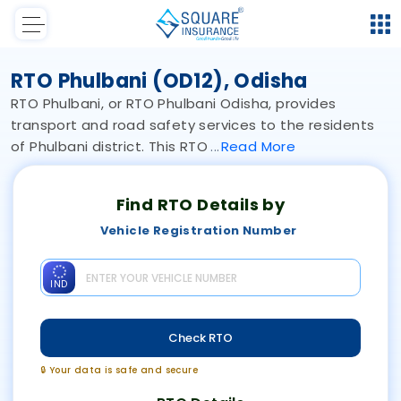
RTO Phulbani (OD12), Odisha
RTO Phulbani, or RTO Phulbani Odisha, provides
transport and road safety services to the residents
of Phulbani district. This RTO
Read
More
Find RTO Details by
Vehicle Registration Number
IND
Check RTO
🔒 Your data is safe and secure