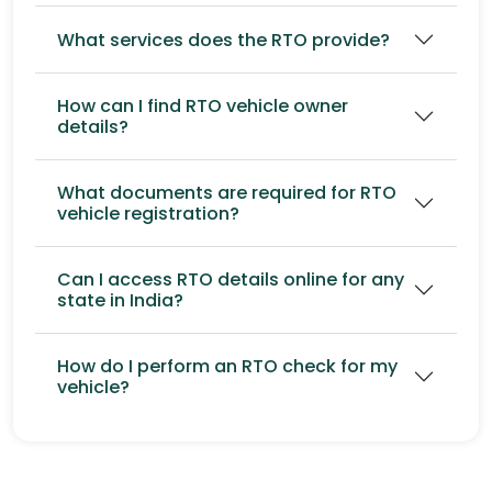
What services does the RTO provide?
How can I find RTO vehicle owner
details?
What documents are required for RTO
vehicle registration?
Can I access RTO details online for any
state in India?
How do I perform an RTO check for my
vehicle?