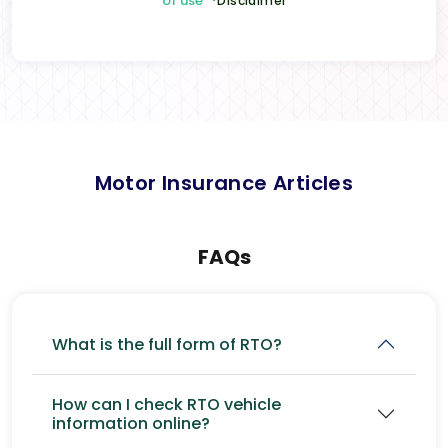
of use
*Disclaimer
Motor Insurance Articles
FAQs
What is the full form of RTO?
How can I check RTO vehicle
information online?