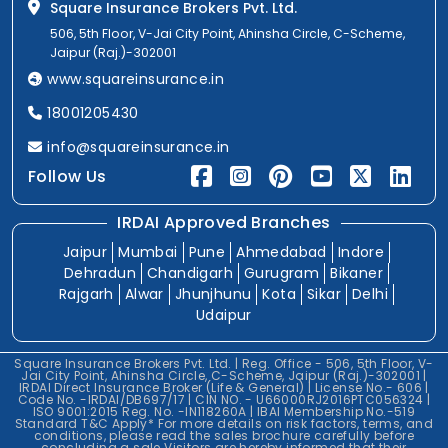
Square Insurance Brokers Pvt. Ltd.
506, 5th Floor, V-Jai City Point, Ahinsha Circle, C-Scheme,
Jaipur (Raj.)-302001
www.squareinsurance.in
18001205430
info@squareinsurance.in
Follow Us
IRDAI Approved Branches
Jaipur
Mumbai
Pune
Ahmedabad
Indore
Dehradun
Chandigarh
Gurugram
Bikaner
Rajgarh
Alwar
Jhunjhunu
Kota
Sikar
Delhi
Udaipur
Square Insurance Brokers Pvt. Ltd. | Reg. Office - 506, 5th Floor, V-
Jai City Point, Ahinsha Circle, C-Scheme, Jaipur (Raj.)-302001 |
IRDAI Direct Insurance Broker (Life & General) | License No.- 606 |
Code No. -IRDAI/DB697/17 | CIN NO. - U66000RJ2016PTC056324 |
ISO 9001:2015 Reg. No. -IN118260A | IBAI Membership No.-519
Standard T&C Apply* For more details on risk factors, terms, and
conditions, please read the sales brochure carefully before
concluding a sale.Visitors are hereby informed that their