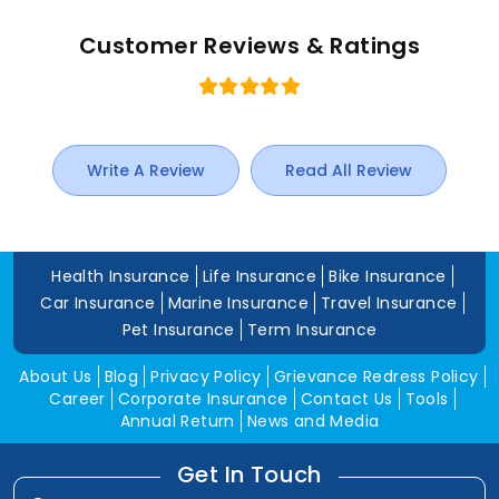
Customer Reviews & Ratings
Write A Review
Read All Review
Health Insurance
Life Insurance
Bike Insurance
Car Insurance
Marine Insurance
Travel Insurance
Pet Insurance
Term Insurance
About Us
Blog
Privacy Policy
Grievance Redress Policy
Career
Corporate Insurance
Contact Us
Tools
Annual Return
News and Media
Get In Touch