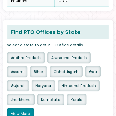
Phulbani
OD12
Find RTO Offices by State
Select a state to get RTO Office details
Andhra Pradesh
Arunachal Pradesh
Assam
Bihar
Chhattisgarh
Goa
Gujarat
Haryana
Himachal Pradesh
Jharkhand
Karnataka
Kerala
View
More