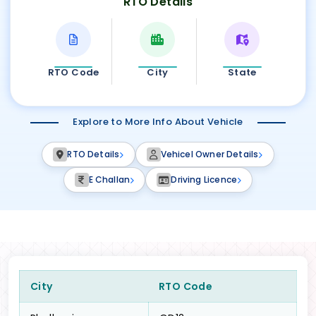
RTO Details
RTO Code
City
State
Explore to More Info About Vehicle
RTO Details
Vehicel Owner Details
E Challan
Driving Licence
City
RTO Code