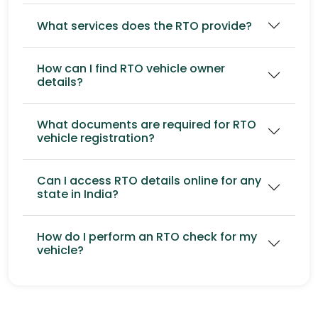
What services does the RTO provide?
How can I find RTO vehicle owner
details?
What documents are required for RTO
vehicle registration?
Can I access RTO details online for any
state in India?
How do I perform an RTO check for my
vehicle?