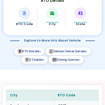
RTO Details
RTO Code
City
State
Explore to More Info About Vehicle
RTO Details
Vehicel Owner Details
E Challan
Driving Licence
City
RTO Code