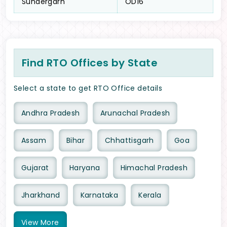
Sundergarh
OD16
Find RTO Offices by State
Select a state to get RTO Office details
Andhra Pradesh
Arunachal Pradesh
Assam
Bihar
Chhattisgarh
Goa
Gujarat
Haryana
Himachal Pradesh
Jharkhand
Karnataka
Kerala
View
More