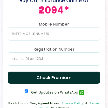
Buy Car Insurance Online at
₹2094*
Mobile Number
Registration Number
Check Premium
Get Updates on WhatsApp
Privacy Policy
Terms
By clicking on You, Agreed to our
&