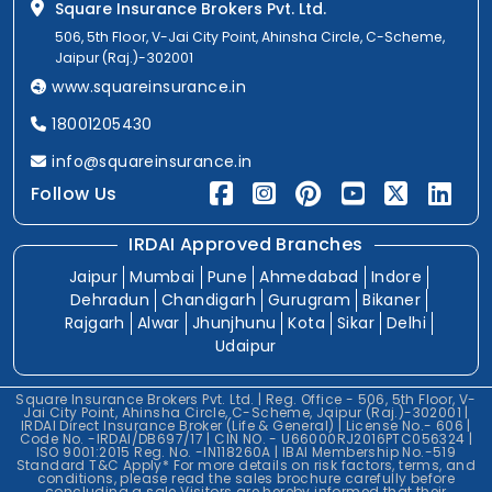
Square Insurance Brokers Pvt. Ltd.
506, 5th Floor, V-Jai City Point, Ahinsha Circle, C-Scheme,
Jaipur (Raj.)-302001
www.squareinsurance.in
18001205430
info@squareinsurance.in
Follow Us
IRDAI Approved Branches
Jaipur
Mumbai
Pune
Ahmedabad
Indore
Dehradun
Chandigarh
Gurugram
Bikaner
Rajgarh
Alwar
Jhunjhunu
Kota
Sikar
Delhi
Udaipur
Square Insurance Brokers Pvt. Ltd. | Reg. Office - 506, 5th Floor, V-
Jai City Point, Ahinsha Circle, C-Scheme, Jaipur (Raj.)-302001 |
IRDAI Direct Insurance Broker (Life & General) | License No.- 606 |
Code No. -IRDAI/DB697/17 | CIN NO. - U66000RJ2016PTC056324 |
ISO 9001:2015 Reg. No. -IN118260A | IBAI Membership No.-519
Standard T&C Apply* For more details on risk factors, terms, and
conditions, please read the sales brochure carefully before
concluding a sale.Visitors are hereby informed that their