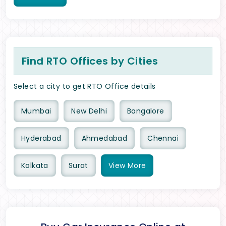
Find RTO Offices by Cities
Select a city to get RTO Office details
Mumbai
New Delhi
Bangalore
Hyderabad
Ahmedabad
Chennai
Kolkata
Surat
View
More