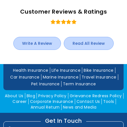
Customer Reviews & Ratings
Write A Review
Read All Review
Health Insurance
Life Insurance
Bike Insurance
Car Insurance
Marine Insurance
Travel Insurance
Pet Insurance
Term Insurance
About Us
Blog
Privacy Policy
Grievance Redress Policy
Career
Corporate Insurance
Contact Us
Tools
Annual Return
News and Media
Get In Touch