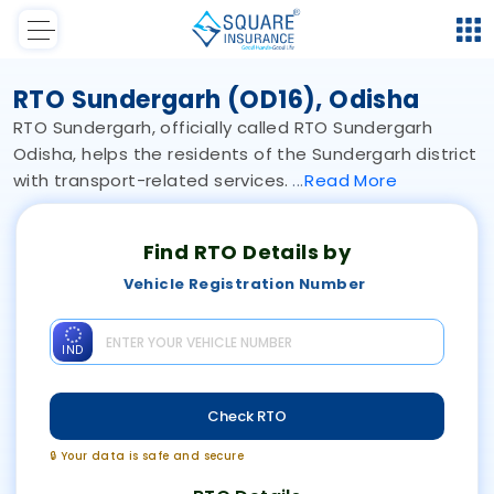
RTO Sundergarh (OD16), Odisha
RTO Sundergarh, officially called RTO Sundergarh
Odisha, helps the residents of the Sundergarh district
with transport-related services.
Read
More
Find RTO Details by
Vehicle Registration Number
IND
Check RTO
🔒 Your data is safe and secure