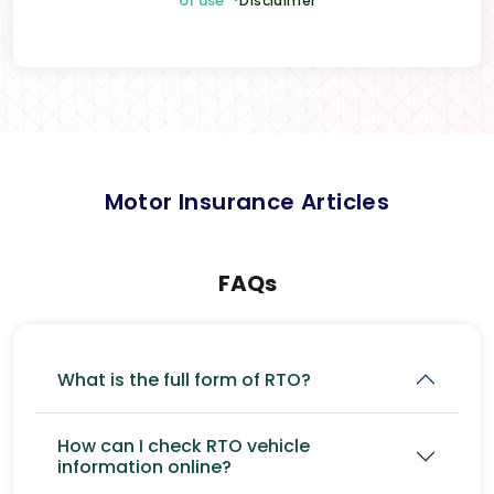
of use
*Disclaimer
Motor Insurance Articles
FAQs
What is the full form of RTO?
How can I check RTO vehicle
information online?