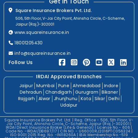
Get In Touch
Square Insurance Brokers Pvt. Ltd.
506, 5th Floor, V-Jai City Point, Ahinsha Circle, C-Scheme,
Jaipur (Raj.)-302001
www.squareinsurance.in
18001205430
info@squareinsurance.in
Follow Us
IRDAI Approved Branches
Jaipur
Mumbai
Pune
Ahmedabad
Indore
Dehradun
Chandigarh
Gurugram
Bikaner
Rajgarh
Alwar
Jhunjhunu
Kota
Sikar
Delhi
Udaipur
Square Insurance Brokers Pvt. Ltd. | Reg. Office - 506, 5th Floor, V-
Jai City Point, Ahinsha Circle, C-Scheme, Jaipur (Raj.)-302001 |
IRDAI Direct Insurance Broker (Life & General) | License No.- 606 |
Code No. -IRDAI/DB697/17 | CIN NO. - U66000RJ2016PTC056324 |
ISO 9001:2015 Reg. No. -IN118260A | IBAI Membership No.-519