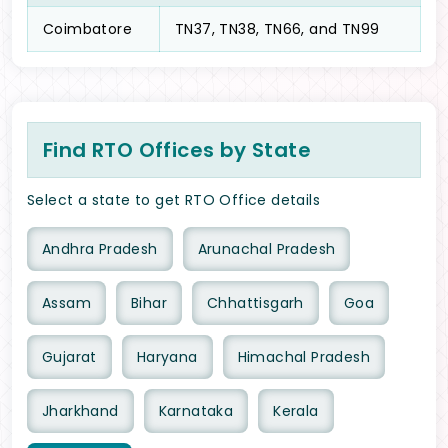
Coimbatore
TN37, TN38, TN66, and TN99
Find RTO Offices by State
Select a state to get RTO Office details
Andhra Pradesh
Arunachal Pradesh
Assam
Bihar
Chhattisgarh
Goa
Gujarat
Haryana
Himachal Pradesh
Jharkhand
Karnataka
Kerala