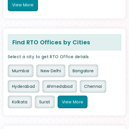
View
More
Find RTO Offices by Cities
Select a city to get RTO Office details
Mumbai
New Delhi
Bangalore
Hyderabad
Ahmedabad
Chennai
Kolkata
Surat
View
More