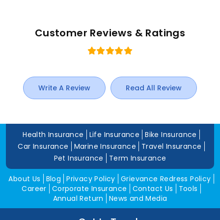
Customer Reviews & Ratings
Write A Review
Read All Review
Health Insurance
Life Insurance
Bike Insurance
Car Insurance
Marine Insurance
Travel Insurance
Pet Insurance
Term Insurance
About Us
Blog
Privacy Policy
Grievance Redress Policy
Career
Corporate Insurance
Contact Us
Tools
Annual Return
News and Media