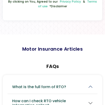
Privacy Policy
Terms
By clicking on You, Agreed to our
&
of use
*Disclaimer
Motor Insurance Articles
FAQs
What is the full form of RTO?
How can I check RTO vehicle