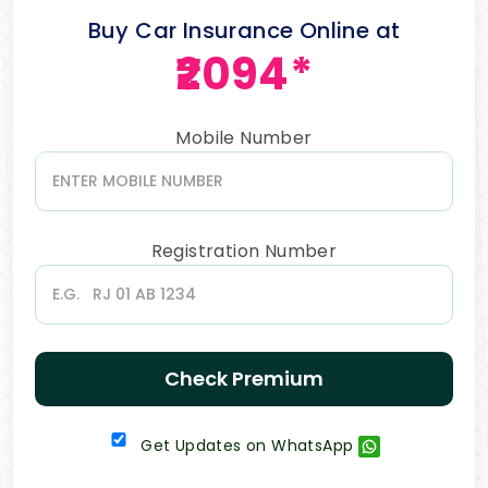
Buy Car Insurance Online at
₹2094*
Mobile Number
Registration Number
Check Premium
Get Updates on WhatsApp