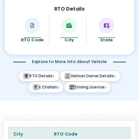
RTO Details
RTO Code
City
State
Explore to More Info About Vehicle
RTO Details
Vehicel Owner Details
E Challan
Driving Licence
City
RTO Code