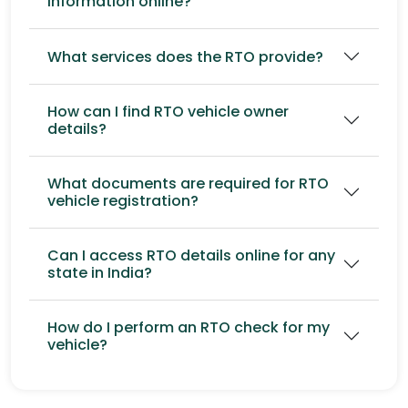
information online?
What services does the RTO provide?
How can I find RTO vehicle owner
details?
What documents are required for RTO
vehicle registration?
Can I access RTO details online for any
state in India?
How do I perform an RTO check for my
vehicle?