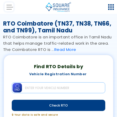
RTO Coimbatore (TN37, TN38, TN66,
and TN99), Tamil Nadu
RTO Coimbatore is an important office in Tamil Nadu
that helps manage traffic-related work in the area.
The Coimbatore RTO is
Read
More
Find RTO Details by
Vehicle Registration Number
IND
Check RTO
🔒 Your data is safe and secure