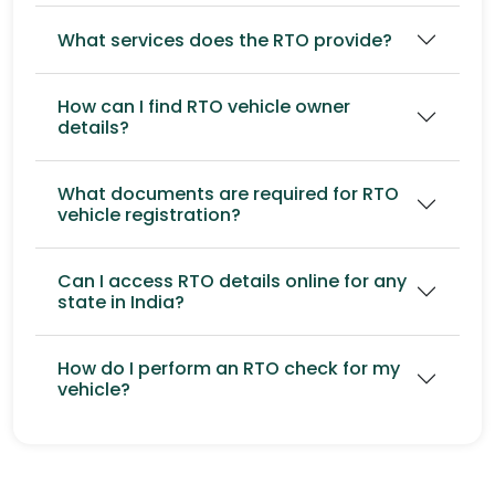
What services does the RTO provide?
How can I find RTO vehicle owner
details?
What documents are required for RTO
vehicle registration?
Can I access RTO details online for any
state in India?
How do I perform an RTO check for my
vehicle?