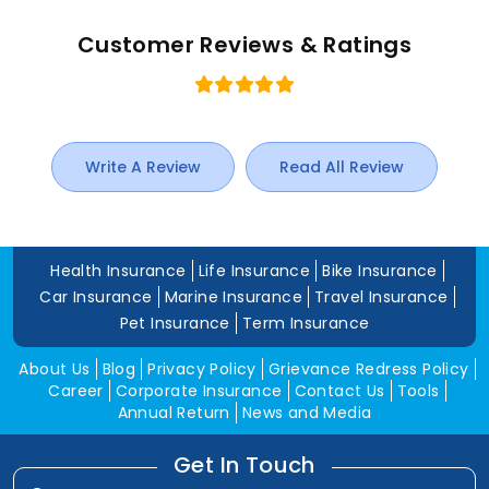
Customer Reviews & Ratings
Write A Review
Read All Review
Health Insurance
Life Insurance
Bike Insurance
Car Insurance
Marine Insurance
Travel Insurance
Pet Insurance
Term Insurance
About Us
Blog
Privacy Policy
Grievance Redress Policy
Career
Corporate Insurance
Contact Us
Tools
Annual Return
News and Media
Get In Touch