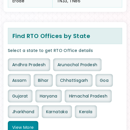
Erode
TN33, TN86
Find RTO Offices by State
Select a state to get RTO Office details
Andhra Pradesh
Arunachal Pradesh
Assam
Bihar
Chhattisgarh
Goa
Gujarat
Haryana
Himachal Pradesh
Jharkhand
Karnataka
Kerala
View
More