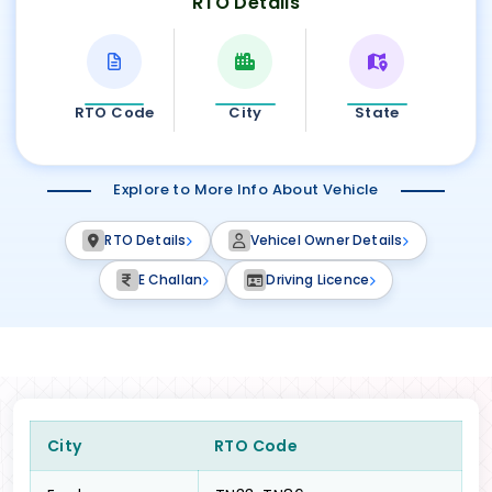
RTO Details
RTO Code
City
State
Explore to More Info About Vehicle
RTO Details
Vehicel Owner Details
E Challan
Driving Licence
City
RTO Code