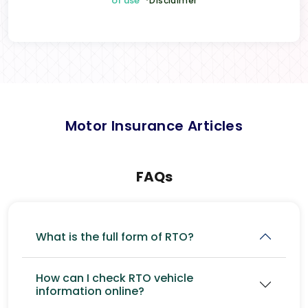
of use
*Disclaimer
Motor Insurance Articles
FAQs
What is the full form of RTO?
How can I check RTO vehicle
information online?