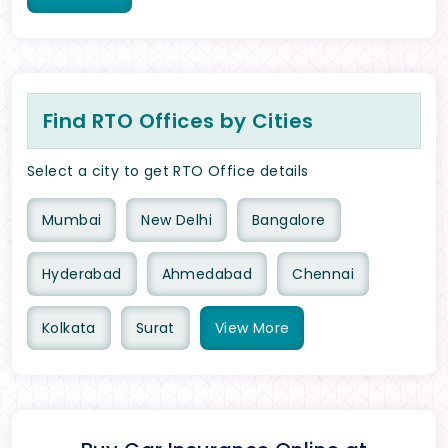
Find RTO Offices by Cities
Select a city to get RTO Office details
Mumbai
New Delhi
Bangalore
Hyderabad
Ahmedabad
Chennai
Kolkata
Surat
View
More