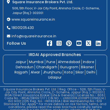
Square Insurance Brokers Pvt. Ltd.
506, 5th Floor, V-Jai City Point, Ahinsha Circle, C-Scheme,
Jaipur (Raj.)-302001
www.squareinsurance.in
18001205430
info@squareinsurance.in
Follow Us
IRDAI Approved Branches
Jaipur
Mumbai
Pune
Ahmedabad
Indore
Dehradun
Chandigarh
Gurugram
Bikaner
Rajgarh
Alwar
Jhunjhunu
Kota
Sikar
Delhi
Udaipur
Square Insurance Brokers Pvt. Ltd. | Reg. Office - 506, 5th Floor, V-
Jai City Point, Ahinsha Circle, C-Scheme, Jaipur (Raj.)-302001 |
IRDAI Direct Insurance Broker (Life & General) | License No.- 606 |
Code No. -IRDAI/DB697/17 | CIN NO. - U66000RJ2016PTC056324 |
ISO 9001:2015 Reg. No. -IN118260A | IBAI Membership No.-519
Standard T&C Apply* For more details on risk factors, terms, and
conditions, please read the sales brochure carefully before
concluding a sale.Visitors are hereby informed that their